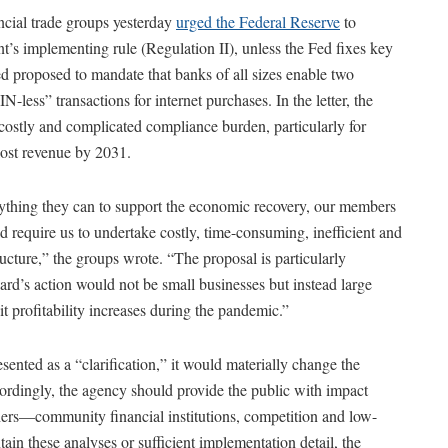
cial trade groups yesterday
urged the Federal Reserve
to
s implementing rule (Regulation II), unless the Fed fixes key
 Fed proposed to mandate that banks of all sizes enable two
-less” transactions for internet purchases. In the letter, the
costly and complicated compliance burden, particularly for
 lost revenue by 2031.
rything they can to support the economic recovery, our members
 require us to undertake costly, time-consuming, inefficient and
ucture,” the groups wrote. “The proposal is particularly
oard’s action would not be small businesses but instead large
it profitability increases during the pandemic.”
ented as a “clarification,” it would materially change the
ordingly, the agency should provide the public with impact
rs—community financial institutions, competition and low-
in these analyses or sufficient implementation detail, the