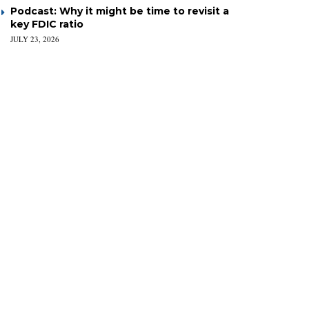
Podcast: Why it might be time to revisit a
key FDIC ratio
JULY 23, 2026