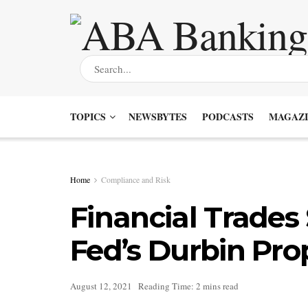
TOPICS
NEWSBYTES
PODCASTS
MAGAZI
Home
Compliance and Risk
Financial Trades
Fed’s Durbin Pro
August 12, 2021
Reading Time: 2 mins read