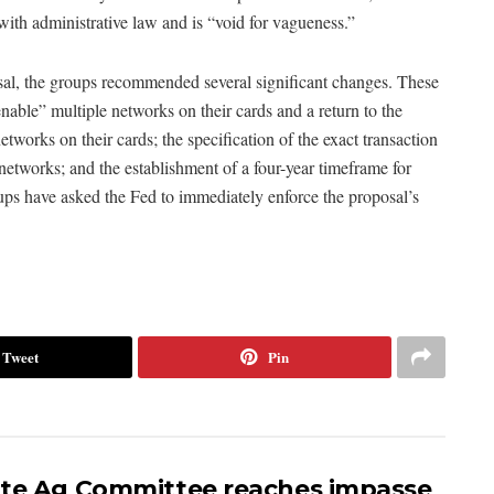
with administrative law and is “void for vagueness.”
al, the groups recommended several significant changes. These
enable” multiple networks on their cards and a return to the
etworks on their cards; the specification of the exact transaction
networks; and the establishment of a four-year timeframe for
roups have asked the Fed to immediately enforce the proposal’s
Tweet
Pin
te Ag Committee reaches impasse