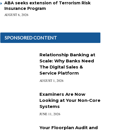
ABA seeks extension of Terrorism Risk
Insurance Program
AUGUST 6, 2026
SPONSORED CONTENT
Relationship Banking at
Scale: Why Banks Need
The Digital Sales &
Service Platform
AUGUST 1, 2026
Examiners Are Now
Looking at Your Non-Core
Systems
JUNE 11, 2026
Your Floorplan Audit and