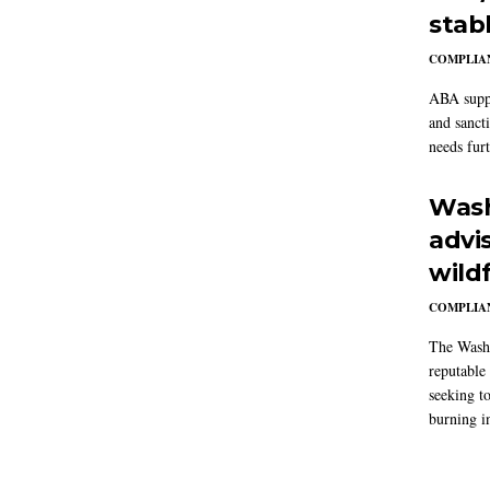
stab
COMPLIAN
ABA suppo
and sanct
needs furt
Wash
advi
wildf
COMPLIAN
The Washi
reputable 
seeking to
burning in