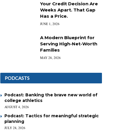
Your Credit Decision Are
Weeks Apart. That Gap
Has a Price.
JUNE 1, 2026
A Modern Blueprint for
Serving High-Net-Worth
Families
MAY 28, 2026
PODCASTS
Podcast: Banking the brave new world of
college athletics
AUGUST 4, 2026
Podcast: Tactics for meaningful strategic
planning
JULY 28, 2026