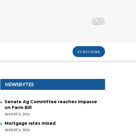
SUBSCRIBE
NEWSBYTES
Senate Ag Committee reaches impasse
on Farm Bill
AUGUST 6, 2026
Mortgage rates mixed
AUGUST 6, 2026