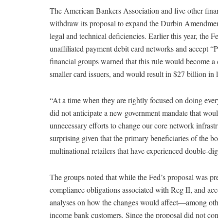
The American Bankers Association and five other finan
withdraw its proposal to expand the Durbin Amendment’
legal and technical deficiencies. Earlier this year, the
unaffiliated payment debit card networks and accept “PIN
financial groups warned that this rule would become a 
smaller card issuers, and would result in $27 billion in
“At a time when they are rightly focused on doing eve
did not anticipate a new government mandate that would
unnecessary efforts to change our core network infrastr
surprising given that the primary beneficiaries of the b
multinational retailers that have experienced double-dig
The groups noted that while the Fed’s proposal was pres
compliance obligations associated with Reg II, and acc
analyses on how the changes would affect—among othe
income bank customers. Since the proposal did not conta