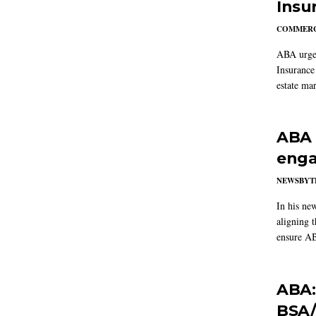
Insu
COMMERC
ABA urged
Insurance
estate mar
ABA 
enga
NEWSBYT
In his ne
aligning 
ensure AB
ABA:
BSA/