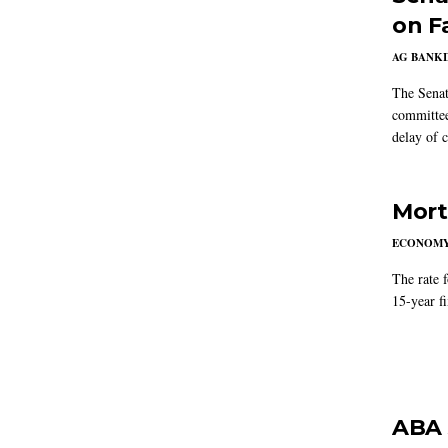
on F
AG BANK
The Senat
committee
delay of 
Mort
ECONOM
The rate 
15-year f
ABA 