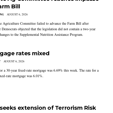
arm Bill
ING
AUGUST 6, 2026
e Agriculture Committee failed to advance the Farm Bill after
 Democrats objected that the legislation did not contain a two-year
changes to the Supplemental Nutrition Assistance Program.
gage rates mixed
Y
AUGUST 6, 2026
for a 30-year fixed-rate mortgage was 6.69% this week. The rate for a
ixed-rate mortgage was 6.01%.
seeks extension of Terrorism Risk