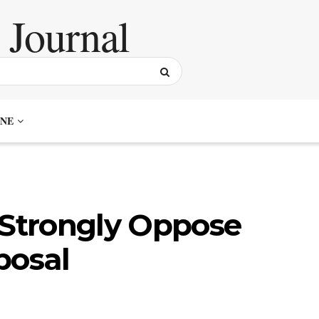
NE
 Strongly Oppose
posal