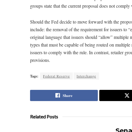
groups state that the current proposal does not comply 
Should the Fed decide to move forward with the propos
include: the removal of the requirement for issuers to “
original language that issuers should “allow” multiple n
types that must be capable of being routed on multiple 
issuers to comply with the rule. In contrast, retailer g
provisions.
Tags:
Federal Reserve
Interchange
Share
Related Posts
Sena