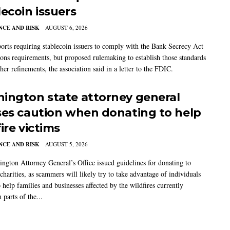
lecoin issuers
CE AND RISK
AUGUST 6, 2026
rts requiring stablecoin issuers to comply with the Bank Secrecy Act
ions requirements, but proposed rulemaking to establish those standards
her refinements, the association said in a letter to the FDIC.
ington state attorney general
ses caution when donating to help
ire victims
CE AND RISK
AUGUST 5, 2026
ngton Attorney General’s Office issued guidelines for donating to
charities, as scammers will likely try to take advantage of individuals
 help families and businesses affected by the wildfires currently
 parts of the...