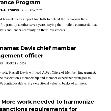
rance Program
IAL LENDING
AUGUST 6, 2026
 lawmakers to support two bills to extend the Terrorism Risk
 Program by another seven years, saying that it offers commercial real
kets and lenders certainty on their investments.
names Davis chief member
gement officer
ES
AUGUST 6, 2026
w role, Russell Davis will lead ABA’s Office of Member Engagement,
the association’s membership and member experience strategies to
A continues delivering exceptional value to banks of all sizes.
 More work needed to harmonize
sanctions requirements for