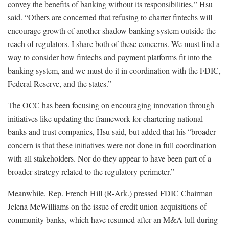
convey the benefits of banking without its responsibilities,” Hsu
said. “Others are concerned that refusing to charter fintechs will
encourage growth of another shadow banking system outside the
reach of regulators. I share both of these concerns. We must find a
way to consider how fintechs and payment platforms fit into the
banking system, and we must do it in coordination with the FDIC,
Federal Reserve, and the states.”
The OCC has been focusing on encouraging innovation through
initiatives like updating the framework for chartering national
banks and trust companies, Hsu said, but added that his “broader
concern is that these initiatives were not done in full coordination
with all stakeholders. Nor do they appear to have been part of a
broader strategy related to the regulatory perimeter.”
Meanwhile, Rep. French Hill (R-Ark.) pressed FDIC Chairman
Jelena McWilliams on the issue of credit union acquisitions of
community banks, which have resumed after an M&A lull during