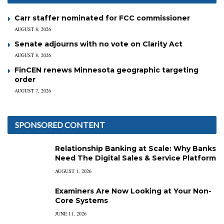
Carr staffer nominated for FCC commissioner
AUGUST 8, 2026
Senate adjourns with no vote on Clarity Act
AUGUST 8, 2026
FinCEN renews Minnesota geographic targeting
order
AUGUST 7, 2026
SPONSORED CONTENT
Relationship Banking at Scale: Why Banks
Need The Digital Sales & Service Platform
AUGUST 1, 2026
Examiners Are Now Looking at Your Non-
Core Systems
JUNE 11, 2026