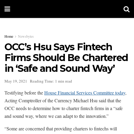
Home
Newsbytes
OCC’s Hsu Says Fintech
Firms Should Be Chartered
in ‘Safe and Sound Way’
May 19, 2021
Reading Time: 1 min read
Testifying before the
House Financial Services Committee today
,
Acting Comptroller of the Currency Michael Hsu said that the
OCC needs to determine how to charter fintech firms in a “safe
and sound way, where we can adapt to the innovation.”
“Some are concerned that providing charters to fintechs will