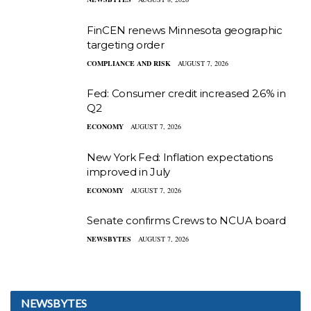
FinCEN renews Minnesota geographic
targeting order
COMPLIANCE AND RISK
AUGUST 7, 2026
Fed: Consumer credit increased 2.6% in
Q2
ECONOMY
AUGUST 7, 2026
New York Fed: Inflation expectations
improved in July
ECONOMY
AUGUST 7, 2026
Senate confirms Crews to NCUA board
NEWSBYTES
AUGUST 7, 2026
NEWSBYTES