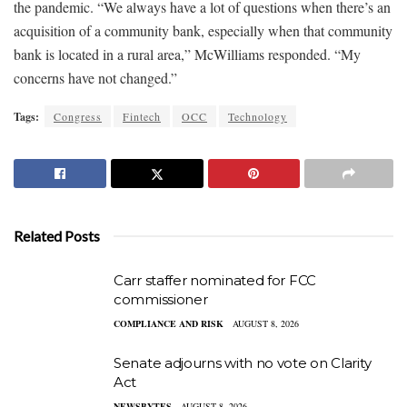
the pandemic. “We always have a lot of questions when there’s an
acquisition of a community bank, especially when that community
bank is located in a rural area,” McWilliams responded. “My
concerns have not changed.”
Tags:
Congress
Fintech
OCC
Technology
Related Posts
Carr staffer nominated for FCC
commissioner
COMPLIANCE AND RISK
AUGUST 8, 2026
Senate adjourns with no vote on Clarity
Act
NEWSBYTES
AUGUST 8, 2026