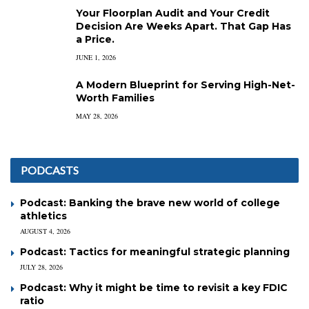
Your Floorplan Audit and Your Credit
Decision Are Weeks Apart. That Gap Has
a Price.
JUNE 1, 2026
A Modern Blueprint for Serving High-Net-
Worth Families
MAY 28, 2026
PODCASTS
Podcast: Banking the brave new world of college
athletics
AUGUST 4, 2026
Podcast: Tactics for meaningful strategic planning
JULY 28, 2026
Podcast: Why it might be time to revisit a key FDIC
ratio