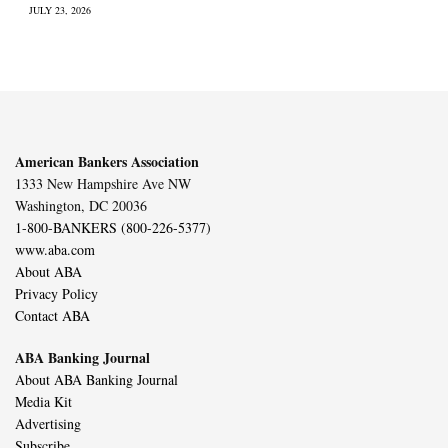
JULY 23, 2026
American Bankers Association
1333 New Hampshire Ave NW
Washington, DC 20036
1-800-BANKERS (800-226-5377)
www.aba.com
About ABA
Privacy Policy
Contact ABA
ABA Banking Journal
About ABA Banking Journal
Media Kit
Advertising
Subscribe