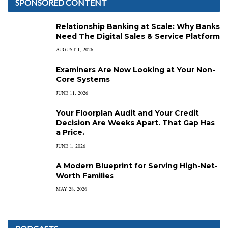
SPONSORED CONTENT
Relationship Banking at Scale: Why Banks
Need The Digital Sales & Service Platform
AUGUST 1, 2026
Examiners Are Now Looking at Your Non-
Core Systems
JUNE 11, 2026
Your Floorplan Audit and Your Credit
Decision Are Weeks Apart. That Gap Has
a Price.
JUNE 1, 2026
A Modern Blueprint for Serving High-Net-
Worth Families
MAY 28, 2026