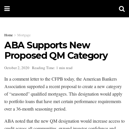
Home
Mortgage
ABA Supports New
Proposed QM Category
October 2, 2020
Reading Time: 1 min read
In a comment letter to the CFPB today, the American Bankers
Association supported a recent proposal to create a new category
of “seasoned” qualified mortgages. This designation would apply
to portfolio loans that have met certain performance requirements
over a 36-month seasoning period.
ABA noted that the new QM designation would increase access to
credit across all communities, expand investor confidence and