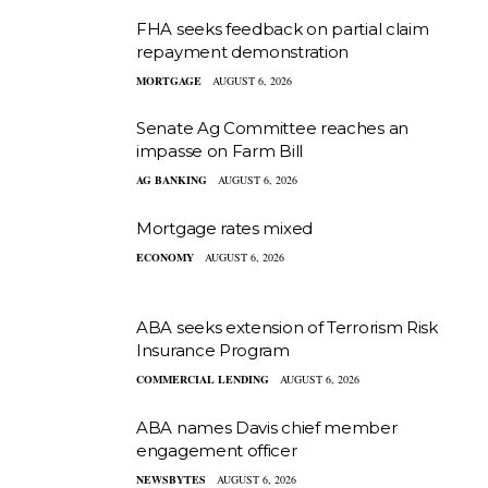
FHA seeks feedback on partial claim
repayment demonstration
MORTGAGE
AUGUST 6, 2026
Senate Ag Committee reaches an
impasse on Farm Bill
AG BANKING
AUGUST 6, 2026
Mortgage rates mixed
ECONOMY
AUGUST 6, 2026
ABA seeks extension of Terrorism Risk
Insurance Program
COMMERCIAL LENDING
AUGUST 6, 2026
ABA names Davis chief member
engagement officer
NEWSBYTES
AUGUST 6, 2026