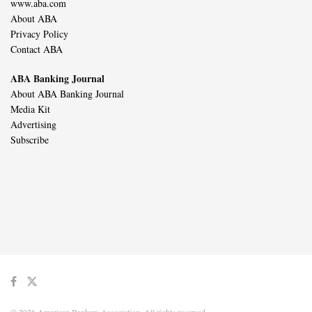
www.aba.com
About ABA
Privacy Policy
Contact ABA
ABA Banking Journal
About ABA Banking Journal
Media Kit
Advertising
Subscribe