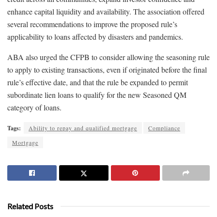
enhance capital liquidity and availability. The association offered
several recommendations to improve the proposed rule’s
applicability to loans affected by disasters and pandemics.
ABA also urged the CFPB to consider allowing the seasoning rule
to apply to existing transactions, even if originated before the final
rule’s effective date, and that the rule be expanded to permit
subordinate lien loans to qualify for the new Seasoned QM
category of loans.
Tags:
Ability to repay and qualified mortgage
Compliance
Mortgage
Related Posts