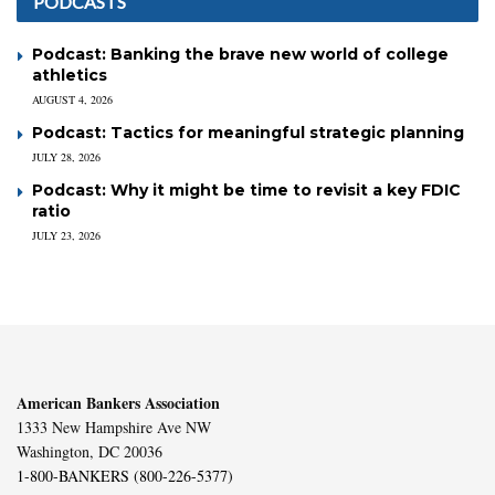
PODCASTS
Podcast: Banking the brave new world of college
athletics
AUGUST 4, 2026
Podcast: Tactics for meaningful strategic planning
JULY 28, 2026
Podcast: Why it might be time to revisit a key FDIC
ratio
JULY 23, 2026
American Bankers Association
1333 New Hampshire Ave NW
Washington, DC 20036
1-800-BANKERS (800-226-5377)