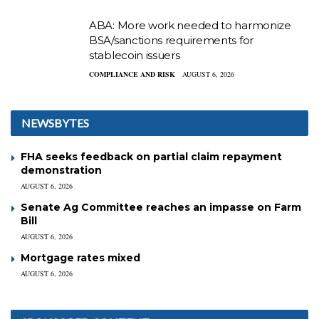
ABA: More work needed to harmonize
BSA/sanctions requirements for
stablecoin issuers
COMPLIANCE AND RISK
AUGUST 6, 2026
NEWSBYTES
FHA seeks feedback on partial claim repayment
demonstration
AUGUST 6, 2026
Senate Ag Committee reaches an impasse on Farm
Bill
AUGUST 6, 2026
Mortgage rates mixed
AUGUST 6, 2026