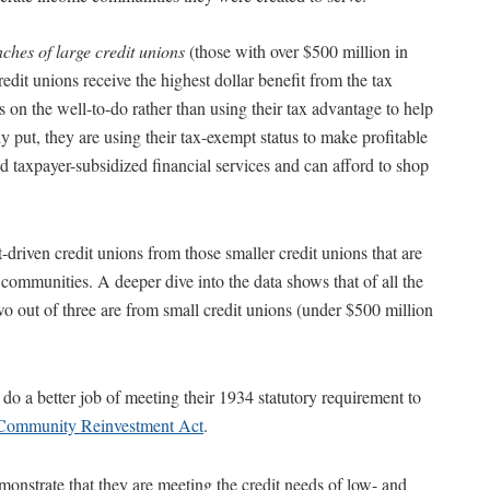
ches of large credit unions
(those with over $500 million in
edit unions receive the highest dollar benefit from the tax
s on the well-to-do rather than using their tax advantage to help
 put, they are using their tax-exempt status to make profitable
 taxpayer-subsidized financial services and can afford to shop
it-driven credit unions from those smaller credit unions that are
ommunities. A deeper dive into the data shows that of all the
 out of three are from small credit unions (under $500 million
 do a better job of meeting their 1934 statutory requirement to
Community Reinvestment Act
.
onstrate that they are meeting the credit needs of low- and