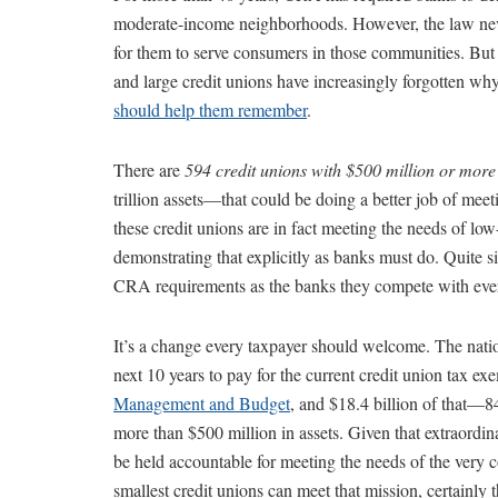
moderate-income neighborhoods. However, the law never
for them to serve consumers in those communities. But t
and large credit unions have increasingly forgotten why 
should help them remember
.
There are
594 credit unions with $500 million or more 
trillion assets—that could be doing a better job of me
these credit unions are in fact meeting the needs of l
demonstrating that explicitly as banks must do. Quite
CRA requirements as the banks they compete with eve
It’s a change every taxpayer should welcome. The nation
next 10 years to pay for the current credit union tax e
Management and Budget
, and $18.4 billion of that—8
more than $500 million in assets. Given that extraordina
be held accountable for meeting the needs of the very co
smallest credit unions can meet that mission, certainly 