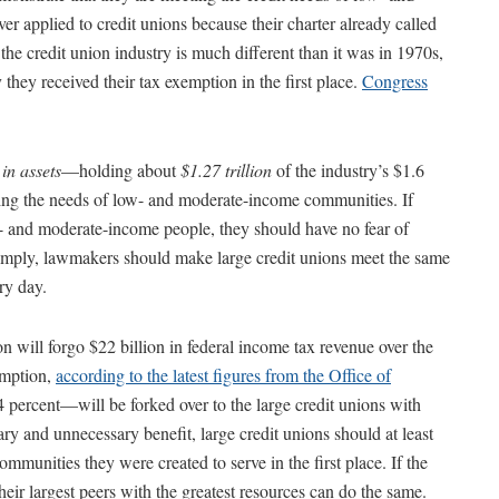
 applied to credit unions because their charter already called
he credit union industry is much different than it was in 1970s,
they received their tax exemption in the first place.
Congress
in assets
—holding about
$1.27 trillion
of the industry’s $1.6
eting the needs of low- and moderate-income communities. If
ow- and moderate-income people, they should have no fear of
 simply, lawmakers should make large credit unions meet the same
ry day.
 will forgo $22 billion in federal income tax revenue over the
xemption,
according to the latest figures from the Office of
4 percent—will be forked over to the large credit unions with
ry and unnecessary benefit, large credit unions should at least
mmunities they were created to serve in the first place. If the
their largest peers with the greatest resources can do the same.