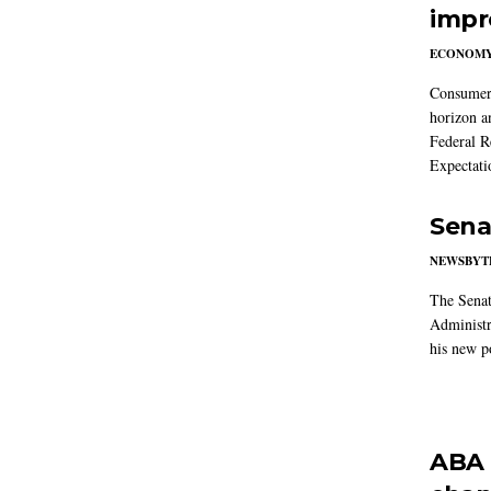
impr
ECONOM
Consumer i
horizon a
Federal R
Expectati
Sena
NEWSBYT
The Senat
Administr
his new po
ABA 