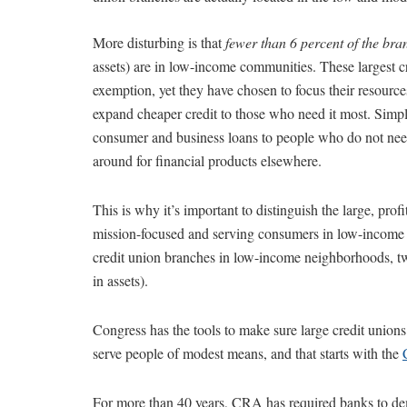
More disturbing is that
fewer than 6 percent of the bran
assets) are in low-income communities. These largest cr
exemption, yet they have chosen to focus their resource
expand cheaper credit to those who need it most. Simply
consumer and business loans to people who do not need
around for financial products elsewhere.
This is why it’s important to distinguish the large, prof
mission-focused and serving consumers in low-income c
credit union branches in low-income neighborhoods, two
in assets).
Congress has the tools to make sure large credit unions
serve people of modest means, and that starts with the
For more than 40 years, CRA has required banks to dem