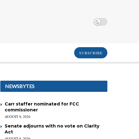
SUBSCRIBE
NEWSBYTES
Carr staffer nominated for FCC
commissioner
AUGUST 8, 2026
Senate adjourns with no vote on Clarity
Act
AUGUST 8, 2026