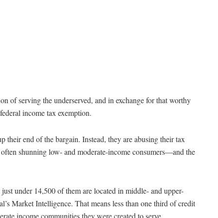
ion of serving the underserved, and in exchange for that worthy
 federal income tax exemption.
p their end of the bargain. Instead, they are abusing their tax
re often shunning low- and moderate-income consumers—and the
 just under 14,500 of them are located in middle- and upper-
’s Market Intelligence. That means less than one third of credit
derate income communities they were created to serve.