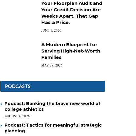
Your Floorplan Audit and
Your Credit Decision Are
Weeks Apart. That Gap
Has a Price.
JUNE 1, 2026
A Modern Blueprint for
Serving High-Net-Worth
Families
MAY 28, 2026
PODCASTS
Podcast: Banking the brave new world of
college athletics
AUGUST 4, 2026
Podcast: Tactics for meaningful strategic
planning