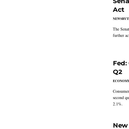
Sena
Act
NEWSBYT
The Senat
further ac
Fed:
Q2
ECONOM
Consumer 
second qu
2.1%.
New 