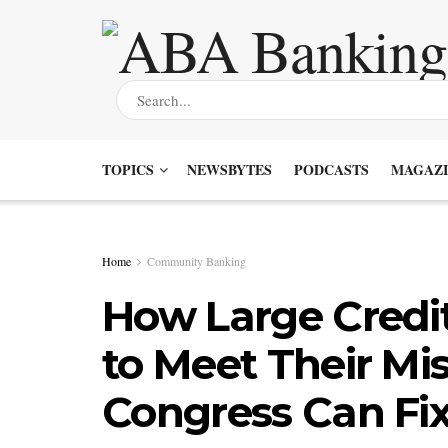
TOPICS
NEWSBYTES
PODCASTS
MAGAZI
Home
Community Banking
How Large Credit
to Meet Their Mi
Congress Can Fix