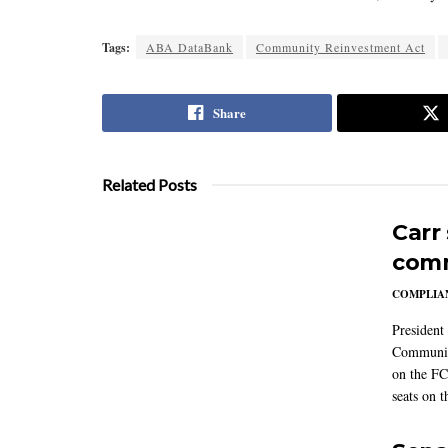
Tags:
ABA DataBank
Community Reinvestment Act
Share
Related Posts
Carr
comm
COMPLIAN
President
Communic
on the FC
seats on 