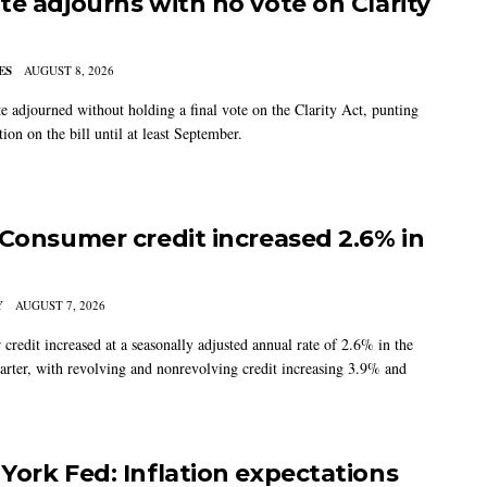
te adjourns with no vote on Clarity
ES
AUGUST 8, 2026
e adjourned without holding a final vote on the Clarity Act, punting
tion on the bill until at least September.
 Consumer credit increased 2.6% in
Y
AUGUST 7, 2026
credit increased at a seasonally adjusted annual rate of 2.6% in the
arter, with revolving and nonrevolving credit increasing 3.9% and
York Fed: Inflation expectations