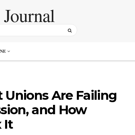
NE
 Unions Are Failing
ssion, and How
 It