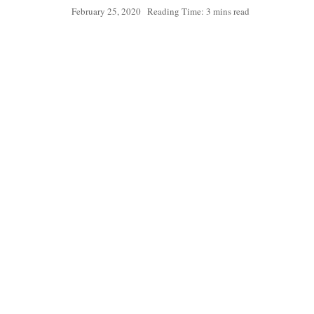
February 25, 2020
Reading Time: 3 mins read