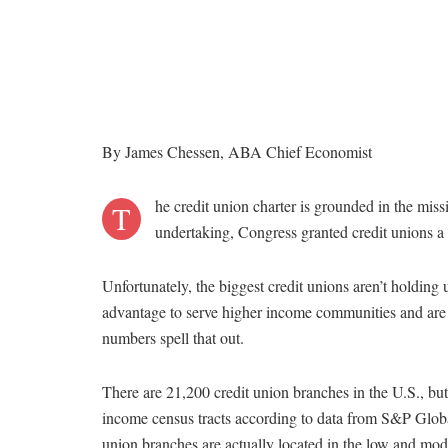
By James Chessen, ABA Chief Economist
he credit union charter is grounded in the miss
T
undertaking, Congress granted credit unions a
Unfortunately, the biggest credit unions aren’t holding u
advantage to serve higher income communities and a
numbers spell that out.
There are 21,200 credit union branches in the U.S., but
income census tracts according to data from S&P Global
union branches are actually located in the low and mo