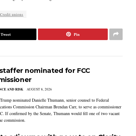
Credit unions
Tweet
Pin
 staffer nominated for FCC
issioner
CE AND RISK
AUGUST 8, 2026
 Trump nominated Danielle Thumann, senior counsel to Federal
ations Commission Chairman Brendan Carr, to serve as commissioner
C. If confirmed by the Senate, Thumann would fill one of two vacant
the commission.