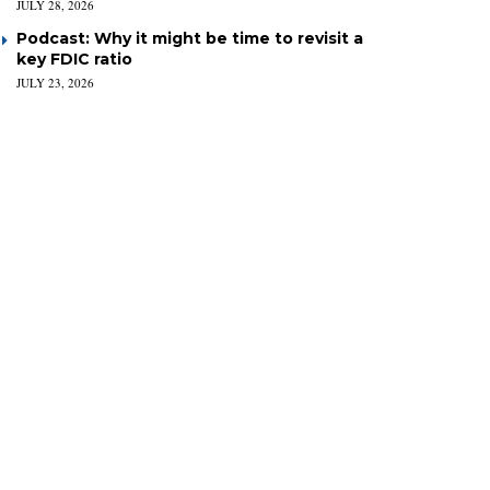
JULY 28, 2026
Podcast: Why it might be time to revisit a
key FDIC ratio
JULY 23, 2026