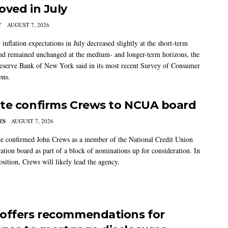
oved in July
Y
AUGUST 7, 2026
nflation expectations in July decreased slightly at the short-term
nd remained unchanged at the medium- and longer-term horizons, the
eserve Bank of New York said in its most recent Survey of Consumer
ons.
te confirms Crews to NCUA board
ES
AUGUST 7, 2026
e confirmed John Crews as a member of the National Credit Union
ation board as part of a block of nominations up for consideration. In
sition, Crews will likely lead the agency.
offers recommendations for