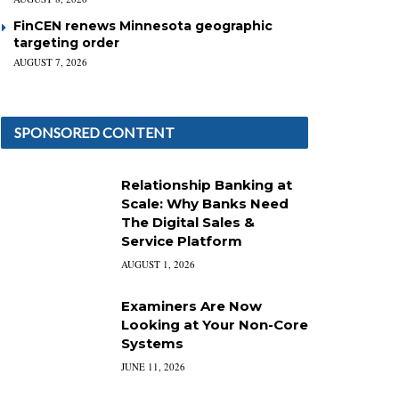
FinCEN renews Minnesota geographic
targeting order
AUGUST 7, 2026
SPONSORED CONTENT
Relationship Banking at
Scale: Why Banks Need
The Digital Sales &
Service Platform
AUGUST 1, 2026
Examiners Are Now
Looking at Your Non-Core
Systems
JUNE 11, 2026