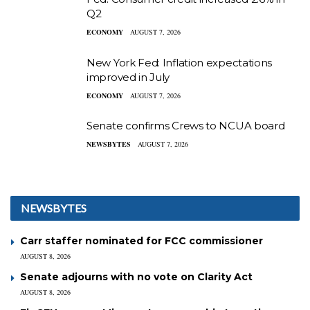
Q2
ECONOMY
AUGUST 7, 2026
New York Fed: Inflation expectations
improved in July
ECONOMY
AUGUST 7, 2026
Senate confirms Crews to NCUA board
NEWSBYTES
AUGUST 7, 2026
NEWSBYTES
Carr staffer nominated for FCC commissioner
AUGUST 8, 2026
Senate adjourns with no vote on Clarity Act
AUGUST 8, 2026