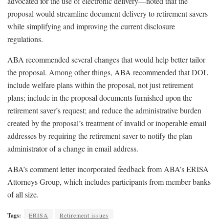
advocated for the use of electronic delivery—noted that the
proposal would streamline document delivery to retirement savers
while simplifying and improving the current disclosure
regulations.
ABA recommended several changes that would help better tailor
the proposal. Among other things, ABA recommended that DOL
include welfare plans within the proposal, not just retirement
plans; include in the proposal documents furnished upon the
retirement saver’s request; and reduce the administrative burden
created by the proposal’s treatment of invalid or inoperable email
addresses by requiring the retirement saver to notify the plan
administrator of a change in email address.
ABA’s comment letter incorporated feedback from ABA’s ERISA
Attorneys Group, which includes participants from member banks
of all size.
Tags:
ERISA
Retirement issues