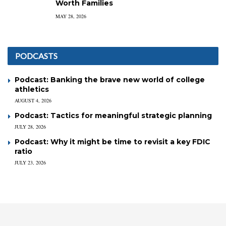
Worth Families
MAY 28, 2026
PODCASTS
Podcast: Banking the brave new world of college
athletics
AUGUST 4, 2026
Podcast: Tactics for meaningful strategic planning
JULY 28, 2026
Podcast: Why it might be time to revisit a key FDIC
ratio
JULY 23, 2026