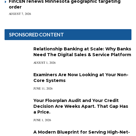
FinCEN renews Minnesota geographic targeting
order
AUGUST 7, 2026
SPONSORED CONTENT
Relationship Banking at Scale: Why Banks
Need The Digital Sales & Service Platform
AUGUST 1, 2026
Examiners Are Now Looking at Your Non-
Core Systems
JUNE 11, 2026
Your Floorplan Audit and Your Credit
Decision Are Weeks Apart. That Gap Has
a Price.
JUNE 1, 2026
A Modern Blueprint for Serving High-Net-