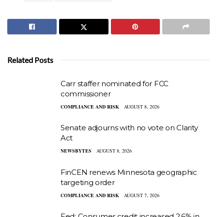
Related Posts
Carr staffer nominated for FCC
commissioner
COMPLIANCE AND RISK
AUGUST 8, 2026
Senate adjourns with no vote on Clarity
Act
NEWSBYTES
AUGUST 8, 2026
FinCEN renews Minnesota geographic
targeting order
COMPLIANCE AND RISK
AUGUST 7, 2026
Fed: Consumer credit increased 2.6% in