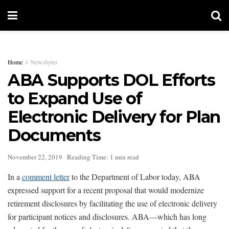
Home
Newsbytes
ABA Supports DOL Efforts
to Expand Use of
Electronic Delivery for Plan
Documents
November 22, 2019
Reading Time: 1 min read
In a
comment letter
to the Department of Labor today, ABA
expressed support for a recent proposal that would modernize
retirement disclosures by facilitating the use of electronic delivery
for participant notices and disclosures. ABA—which has long