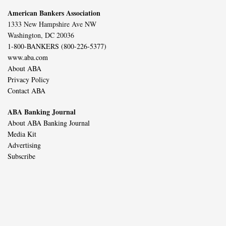
American Bankers Association
1333 New Hampshire Ave NW
Washington, DC 20036
1-800-BANKERS (800-226-5377)
www.aba.com
About ABA
Privacy Policy
Contact ABA
ABA Banking Journal
About ABA Banking Journal
Media Kit
Advertising
Subscribe