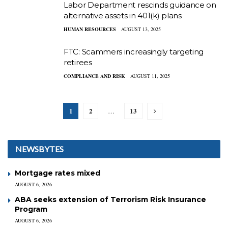
Labor Department rescinds guidance on
alternative assets in 401(k) plans
HUMAN RESOURCES
AUGUST 13, 2025
FTC: Scammers increasingly targeting
retirees
COMPLIANCE AND RISK
AUGUST 11, 2025
1
2
13
…
NEWSBYTES
Mortgage rates mixed
AUGUST 6, 2026
ABA seeks extension of Terrorism Risk Insurance
Program
AUGUST 6, 2026