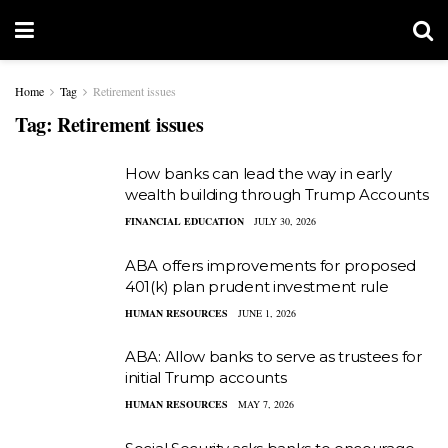
Home
Tag
Retirement issues
Tag:
Retirement issues
How banks can lead the way in early
wealth building through Trump Accounts
FINANCIAL EDUCATION
JULY 30, 2026
ABA offers improvements for proposed
401(k) plan prudent investment rule
HUMAN RESOURCES
JUNE 1, 2026
ABA: Allow banks to serve as trustees for
initial Trump accounts
HUMAN RESOURCES
MAY 7, 2026