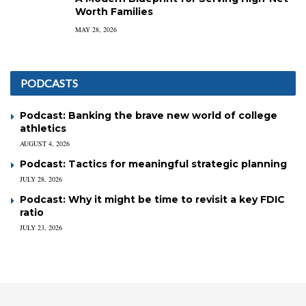
Worth Families
MAY 28, 2026
PODCASTS
Podcast: Banking the brave new world of college
athletics
AUGUST 4, 2026
Podcast: Tactics for meaningful strategic planning
JULY 28, 2026
Podcast: Why it might be time to revisit a key FDIC
ratio
JULY 23, 2026