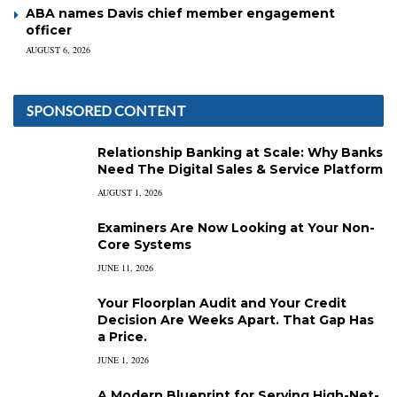
ABA names Davis chief member engagement
officer
AUGUST 6, 2026
SPONSORED CONTENT
Relationship Banking at Scale: Why Banks
Need The Digital Sales & Service Platform
AUGUST 1, 2026
Examiners Are Now Looking at Your Non-
Core Systems
JUNE 11, 2026
Your Floorplan Audit and Your Credit
Decision Are Weeks Apart. That Gap Has
a Price.
JUNE 1, 2026
A Modern Blueprint for Serving High-Net-