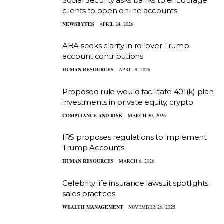
Social Security asks banks to encourage
clients to open online accounts
NEWSBYTES
APRIL 24, 2026
ABA seeks clarity in rollover Trump
account contributions
HUMAN RESOURCES
APRIL 9, 2026
Proposed rule would facilitate 401(k) plan
investments in private equity, crypto
COMPLIANCE AND RISK
MARCH 30, 2026
IRS proposes regulations to implement
Trump Accounts
HUMAN RESOURCES
MARCH 6, 2026
Celebrity life insurance lawsuit spotlights
sales practices
WEALTH MANAGEMENT
NOVEMBER 26, 2025