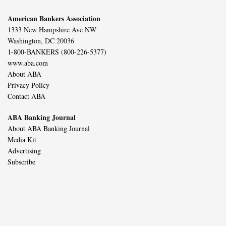
American Bankers Association
1333 New Hampshire Ave NW
Washington, DC 20036
1-800-BANKERS (800-226-5377)
www.aba.com
About ABA
Privacy Policy
Contact ABA
ABA Banking Journal
About ABA Banking Journal
Media Kit
Advertising
Subscribe