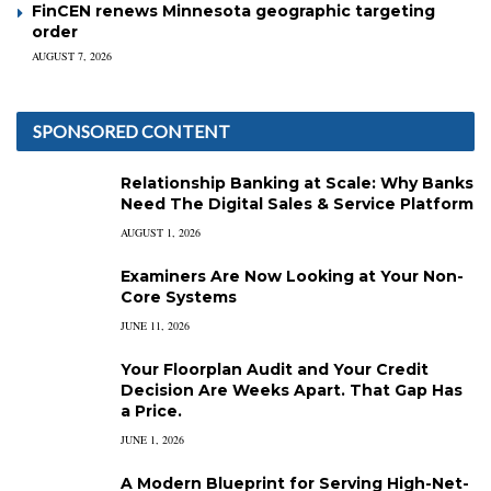
FinCEN renews Minnesota geographic targeting
order
AUGUST 7, 2026
SPONSORED CONTENT
Relationship Banking at Scale: Why Banks
Need The Digital Sales & Service Platform
AUGUST 1, 2026
Examiners Are Now Looking at Your Non-
Core Systems
JUNE 11, 2026
Your Floorplan Audit and Your Credit
Decision Are Weeks Apart. That Gap Has
a Price.
JUNE 1, 2026
A Modern Blueprint for Serving High-Net-