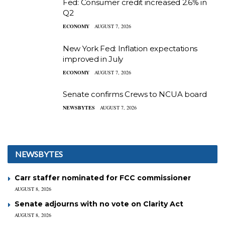
Fed: Consumer credit increased 2.6% in
Q2
ECONOMY
AUGUST 7, 2026
New York Fed: Inflation expectations
improved in July
ECONOMY
AUGUST 7, 2026
Senate confirms Crews to NCUA board
NEWSBYTES
AUGUST 7, 2026
NEWSBYTES
Carr staffer nominated for FCC commissioner
AUGUST 8, 2026
Senate adjourns with no vote on Clarity Act
AUGUST 8, 2026