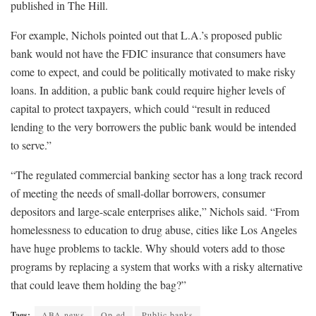
published in The Hill.
For example, Nichols pointed out that L.A.’s proposed public
bank would not have the FDIC insurance that consumers have
come to expect, and could be politically motivated to make risky
loans. In addition, a public bank could require higher levels of
capital to protect taxpayers, which could “result in reduced
lending to the very borrowers the public bank would be intended
to serve.”
“The regulated commercial banking sector has a long track record
of meeting the needs of small-dollar borrowers, consumer
depositors and large-scale enterprises alike,” Nichols said. “From
homelessness to education to drug abuse, cities like Los Angeles
have huge problems to tackle. Why should voters add to those
programs by replacing a system that works with a risky alternative
that could leave them holding the bag?”
Tags:
ABA news
Op-ed
Public banks