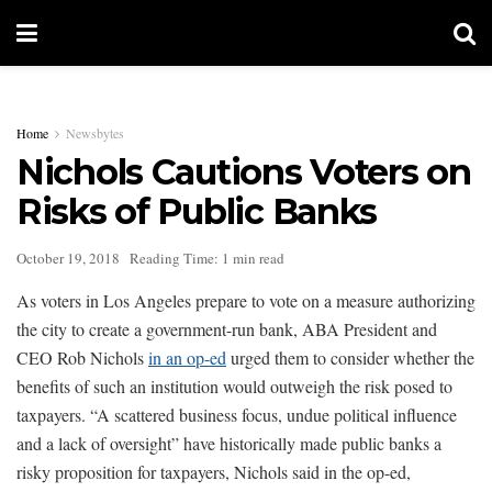
Home
Newsbytes
Nichols Cautions Voters on
Risks of Public Banks
October 19, 2018
Reading Time: 1 min read
As voters in Los Angeles prepare to vote on a measure authorizing
the city to create a government-run bank, ABA President and
CEO Rob Nichols
in an op-ed
urged them to consider whether the
benefits of such an institution would outweigh the risk posed to
taxpayers. “A scattered business focus, undue political influence
and a lack of oversight” have historically made public banks a
risky proposition for taxpayers, Nichols said in the op-ed,