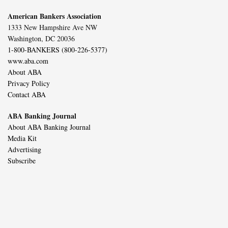
American Bankers Association
1333 New Hampshire Ave NW
Washington, DC 20036
1-800-BANKERS (800-226-5377)
www.aba.com
About ABA
Privacy Policy
Contact ABA
ABA Banking Journal
About ABA Banking Journal
Media Kit
Advertising
Subscribe