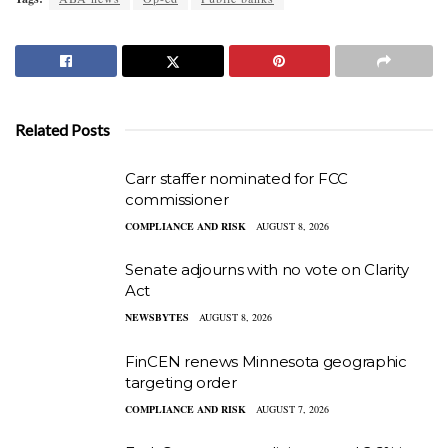
Related Posts
Carr staffer nominated for FCC
commissioner
COMPLIANCE AND RISK
AUGUST 8, 2026
Senate adjourns with no vote on Clarity
Act
NEWSBYTES
AUGUST 8, 2026
FinCEN renews Minnesota geographic
targeting order
COMPLIANCE AND RISK
AUGUST 7, 2026