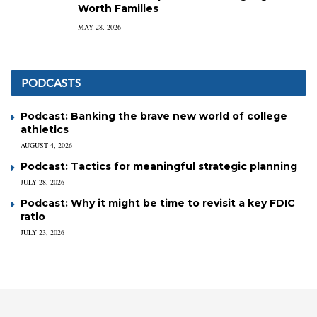
Worth Families
MAY 28, 2026
PODCASTS
Podcast: Banking the brave new world of college
athletics
AUGUST 4, 2026
Podcast: Tactics for meaningful strategic planning
JULY 28, 2026
Podcast: Why it might be time to revisit a key FDIC
ratio
JULY 23, 2026