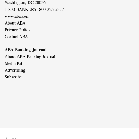
Washington, DC 20036
1-800-BANKERS (800-226-5377)
www.aba.com
About ABA
Privacy Policy
Contact ABA
ABA Banking Journal
About ABA Banking Journal
Media Kit
Advertising
Subscribe