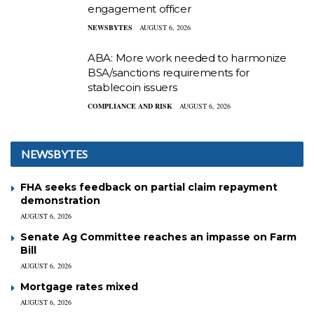
engagement officer
NEWSBYTES
AUGUST 6, 2026
ABA: More work needed to harmonize
BSA/sanctions requirements for
stablecoin issuers
COMPLIANCE AND RISK
AUGUST 6, 2026
NEWSBYTES
FHA seeks feedback on partial claim repayment
demonstration
AUGUST 6, 2026
Senate Ag Committee reaches an impasse on Farm
Bill
AUGUST 6, 2026
Mortgage rates mixed
AUGUST 6, 2026