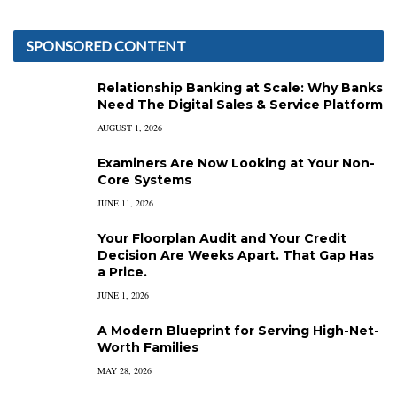
SPONSORED CONTENT
Relationship Banking at Scale: Why Banks
Need The Digital Sales & Service Platform
AUGUST 1, 2026
Examiners Are Now Looking at Your Non-
Core Systems
JUNE 11, 2026
Your Floorplan Audit and Your Credit
Decision Are Weeks Apart. That Gap Has
a Price.
JUNE 1, 2026
A Modern Blueprint for Serving High-Net-
Worth Families
MAY 28, 2026