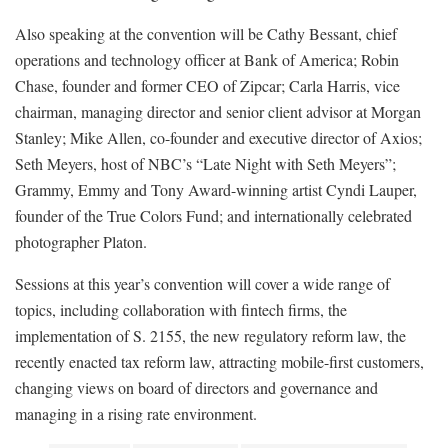
Also speaking at the convention will be Cathy Bessant, chief
operations and technology officer at Bank of America; Robin
Chase, founder and former CEO of Zipcar; Carla Harris, vice
chairman, managing director and senior client advisor at Morgan
Stanley; Mike Allen, co-founder and executive director of Axios;
Seth Meyers, host of NBC’s “Late Night with Seth Meyers”;
Grammy, Emmy and Tony Award-winning artist Cyndi Lauper,
founder of the True Colors Fund; and internationally celebrated
photographer Platon.
Sessions at this year’s convention will cover a wide range of
topics, including collaboration with fintech firms, the
implementation of S. 2155, the new regulatory reform law, the
recently enacted tax reform law, attracting mobile-first customers,
changing views on board of directors and governance and
managing in a rising rate environment.