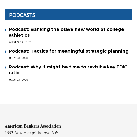
PODCASTS
Podcast: Banking the brave new world of college
athletics
AUGUST 4, 2026
Podcast: Tactics for meaningful strategic planning
JULY 28, 2026
Podcast: Why it might be time to revisit a key FDIC
ratio
JULY 23, 2026
American Bankers Association
1333 New Hampshire Ave NW