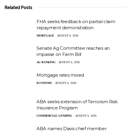
Related Posts
FHA seeks feedback on partial claim
repayment demonstration
MORTGAGE
AUGUST 6, 2026
Senate Ag Committee reaches an
impasse on Farm Bill
AG BANKING
AUGUST 6, 2026
Mortgage rates mixed
ECONOMY
AUGUST 6, 2026
ABA seeks extension of Terrorism Risk
Insurance Program
COMMERCIAL LENDING
AUGUST 6, 2026
ABA names Davis chief member