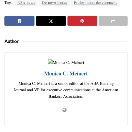
Tags:
ABA news
De novo banks
Professional development
Author
Monica C. Meinert
Monica C. Meinert is a senior editor at the ABA Banking
Journal and VP for executive communications at the American
Bankers Association.