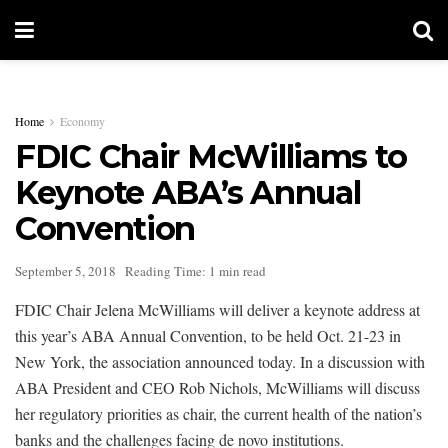
Home
Economy
FDIC Chair McWilliams to
Keynote ABA’s Annual
Convention
September 5, 2018
Reading Time: 1 min read
FDIC Chair Jelena McWilliams will deliver a keynote address at
this year’s ABA Annual Convention, to be held Oct. 21-23 in
New York, the association announced today. In a discussion with
ABA President and CEO Rob Nichols, McWilliams will discuss
her regulatory priorities as chair, the current health of the nation’s
banks and the challenges facing de novo institutions.