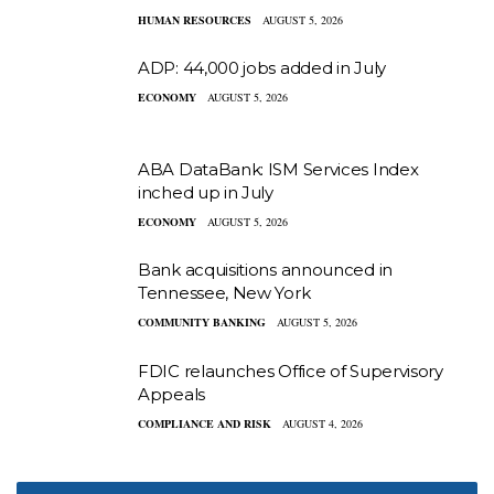
HUMAN RESOURCES
AUGUST 5, 2026
ADP: 44,000 jobs added in July
ECONOMY
AUGUST 5, 2026
ABA DataBank: ISM Services Index
inched up in July
ECONOMY
AUGUST 5, 2026
Bank acquisitions announced in
Tennessee, New York
COMMUNITY BANKING
AUGUST 5, 2026
FDIC relaunches Office of Supervisory
Appeals
COMPLIANCE AND RISK
AUGUST 4, 2026