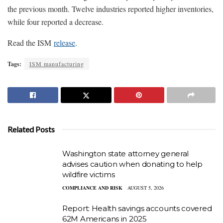
the previous month. Twelve industries reported higher inventories,
while four reported a decrease.
Read the ISM
release
.
Tags:
ISM manufacturing
Related Posts
Washington state attorney general
advises caution when donating to help
wildfire victims
COMPLIANCE AND RISK
AUGUST 5, 2026
Report: Health savings accounts covered
62M Americans in 2025