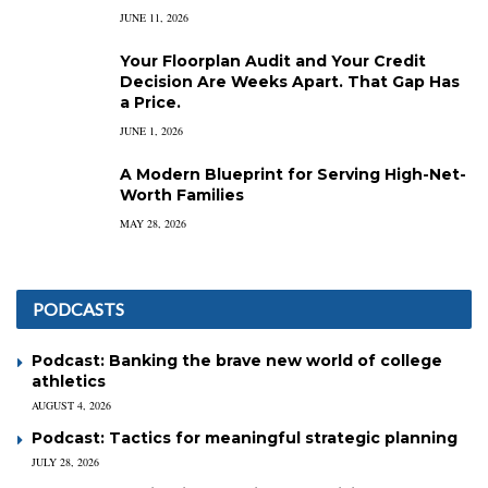
JUNE 11, 2026
Your Floorplan Audit and Your Credit
Decision Are Weeks Apart. That Gap Has
a Price.
JUNE 1, 2026
A Modern Blueprint for Serving High-Net-
Worth Families
MAY 28, 2026
PODCASTS
Podcast: Banking the brave new world of college
athletics
AUGUST 4, 2026
Podcast: Tactics for meaningful strategic planning
JULY 28, 2026