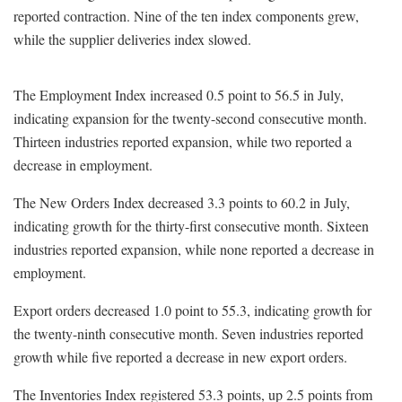
reported contraction. Nine of the ten index components grew,
while the supplier deliveries index slowed.
The Employment Index increased 0.5 point to 56.5 in July,
indicating expansion for the twenty-second consecutive month.
Thirteen industries reported expansion, while two reported a
decrease in employment.
The New Orders Index decreased 3.3 points to 60.2 in July,
indicating growth for the thirty-first consecutive month. Sixteen
industries reported expansion, while none reported a decrease in
employment.
Export orders decreased 1.0 point to 55.3, indicating growth for
the twenty-ninth consecutive month. Seven industries reported
growth while five reported a decrease in new export orders.
The Inventories Index registered 53.3 points, up 2.5 points from