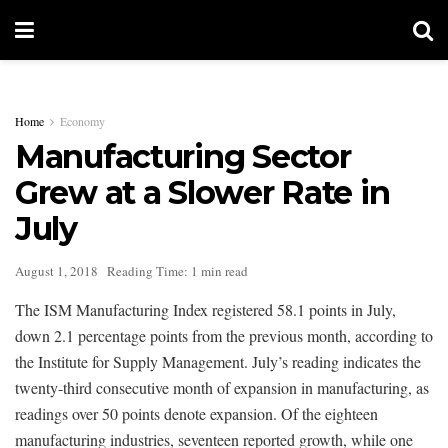
Home
Economy
Manufacturing Sector
Grew at a Slower Rate in
July
August 1, 2018
Reading Time: 1 min read
The ISM Manufacturing Index registered 58.1 points in July,
down 2.1 percentage points from the previous month, according to
the Institute for Supply Management. July’s reading indicates the
twenty-third consecutive month of expansion in manufacturing, as
readings over 50 points denote expansion. Of the eighteen
manufacturing industries, seventeen reported growth, while one