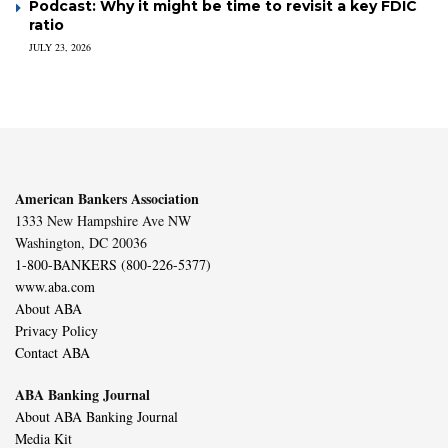
Podcast: Why it might be time to revisit a key FDIC
ratio
JULY 23, 2026
American Bankers Association
1333 New Hampshire Ave NW
Washington, DC 20036
1-800-BANKERS (800-226-5377)
www.aba.com
About ABA
Privacy Policy
Contact ABA
ABA Banking Journal
About ABA Banking Journal
Media Kit