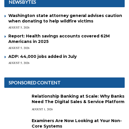
NEWSBYTES
Washington state attorney general advises caution
when donating to help wildfire victims
AUGUST 5, 2026
Report: Health savings accounts covered 62M
Americans in 2025
AUGUST 5, 2026
ADP: 44,000 jobs added in July
AUGUST 5, 2026
SPONSORED CONTENT
Relationship Banking at Scale: Why Banks
Need The Digital Sales & Service Platform
AUGUST 1, 2026
Examiners Are Now Looking at Your Non-
Core Systems