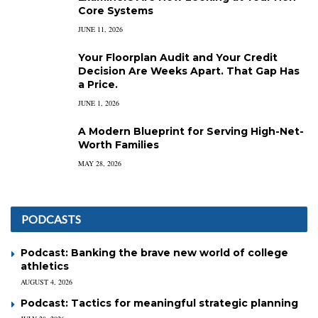
Core Systems
JUNE 11, 2026
Your Floorplan Audit and Your Credit
Decision Are Weeks Apart. That Gap Has
a Price.
JUNE 1, 2026
A Modern Blueprint for Serving High-Net-
Worth Families
MAY 28, 2026
PODCASTS
Podcast: Banking the brave new world of college
athletics
AUGUST 4, 2026
Podcast: Tactics for meaningful strategic planning