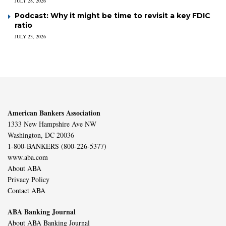
JULY 28, 2026
Podcast: Why it might be time to revisit a key FDIC
ratio
JULY 23, 2026
American Bankers Association
1333 New Hampshire Ave NW
Washington, DC 20036
1-800-BANKERS (800-226-5377)
www.aba.com
About ABA
Privacy Policy
Contact ABA
ABA Banking Journal
About ABA Banking Journal