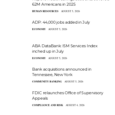
62M Americans in 2025
HUMAN RESOURCES
AUGUST 5, 2026
ADP: 44,000 jobs added in July
ECONOMY
AUGUST 5, 2026
ABA DataBank: ISM Services Index
inched up in July
ECONOMY
AUGUST 5, 2026
Bank acquisitions announced in
Tennessee, New York
COMMUNITY BANKING
AUGUST 5, 2026
FDIC relaunches Office of Supervisory
Appeals
COMPLIANCE AND RISK
AUGUST 4, 2026