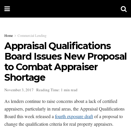
Home
Commercial Lending
Appraisal Qualifications
Board Issues New Proposal
to Combat Appraiser
Shortage
November 3, 2017
Reading Time: 1 min read
As lenders continue to raise concerns about a lack of certified
appraisers, particularly in rural areas, the Appraisal Qualifications
Board this week released a
fourth exposure draft
of a proposal to
change the qualification criteria for real property appraisers.