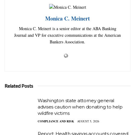
Monica C. Meinert
Monica C. Meinert is a senior editor at the ABA Banking
Journal and VP for executive communications at the American
Bankers Association.
Related Posts
Washington state attorney general
advises caution when donating to help
wildfire victims
COMPLIANCE AND RISK
AUGUST 5, 2026
Report: Health savings accounts covered