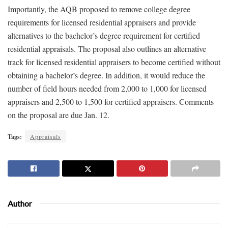
Importantly, the AQB proposed to remove college degree
requirements for licensed residential appraisers and provide
alternatives to the bachelor’s degree requirement for certified
residential appraisals. The proposal also outlines an alternative
track for licensed residential appraisers to become certified without
obtaining a bachelor’s degree. In addition, it would reduce the
number of field hours needed from 2,000 to 1,000 for licensed
appraisers and 2,500 to 1,500 for certified appraisers. Comments
on the proposal are due Jan. 12.
Tags:
Appraisals
Author