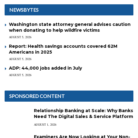
NEWSBYTES
Washington state attorney general advises caution
when donating to help wildfire victims
AUGUST 5, 2026
Report: Health savings accounts covered 62M
Americans in 2025
AUGUST 5, 2026
ADP: 44,000 jobs added in July
AUGUST 5, 2026
SPONSORED CONTENT
Relationship Banking at Scale: Why Banks
Need The Digital Sales & Service Platform
AUGUST 1, 2026
Examiners Are Now Looking at Your Non-