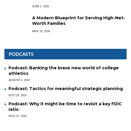
JUNE 1, 2026
A Modern Blueprint for Serving High-Net-
Worth Families
MAY 28, 2026
PODCASTS
Podcast: Banking the brave new world of college
athletics
AUGUST 4, 2026
Podcast: Tactics for meaningful strategic planning
JULY 28, 2026
Podcast: Why it might be time to revisit a key FDIC
ratio
JULY 23, 2026