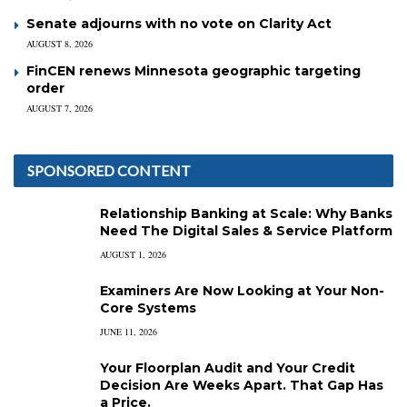
Senate adjourns with no vote on Clarity Act
AUGUST 8, 2026
FinCEN renews Minnesota geographic targeting
order
AUGUST 7, 2026
SPONSORED CONTENT
Relationship Banking at Scale: Why Banks
Need The Digital Sales & Service Platform
AUGUST 1, 2026
Examiners Are Now Looking at Your Non-
Core Systems
JUNE 11, 2026
Your Floorplan Audit and Your Credit
Decision Are Weeks Apart. That Gap Has
a Price.