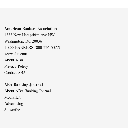
American Bankers Association
1333 New Hampshire Ave NW
Washington, DC 20036
1-800-BANKERS (800-226-5377)
www.aba.com
About ABA
Privacy Policy
Contact ABA
ABA Banking Journal
About ABA Banking Journal
Media Kit
Advertising
Subscribe