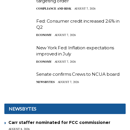
targeting order
COMPLIANCE AND RISK
AUGUST 7, 2026
Fed: Consumer credit increased 2.6% in
Q2
ECONOMY
AUGUST 7, 2026
New York Fed: Inflation expectations
improved in July
ECONOMY
AUGUST 7, 2026
Senate confirms Crews to NCUA board
NEWSBYTES
AUGUST 7, 2026
NEWSBYTES
Carr staffer nominated for FCC commissioner
AUGUST 8, 2026