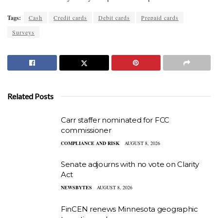
Tags:
Cash
Credit cards
Debit cards
Prepaid cards
Surveys
Related Posts
Carr staffer nominated for FCC
commissioner
COMPLIANCE AND RISK
AUGUST 8, 2026
Senate adjourns with no vote on Clarity
Act
NEWSBYTES
AUGUST 8, 2026
FinCEN renews Minnesota geographic