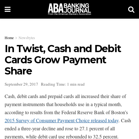
Home
Newsbytes
In Twist, Cash and Debit
Cards Grow Payment
Share
September 29, 2017
Reading Time: 1 min read
Cash, debit cards and prepaid cards all increased their share of
payment instruments that households use in a typical month,
according to results from the Federal Reserve Bank of Boston’s
2015 Survey of Consumer Payment Choice released today
. Cash
ended a three-year decline and rose to 27.1 percent of all
payments, while debit card use rebounded to 32.5 percent.