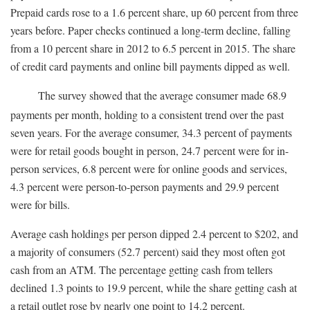
Prepaid cards rose to a 1.6 percent share, up 60 percent from three
years before. Paper checks continued a long-term decline, falling
from a 10 percent share in 2012 to 6.5 percent in 2015. The share
of credit card payments and online bill payments dipped as well.
The survey showed that the average consumer made 68.9
payments per month, holding to a consistent trend over the past
seven years. For the average consumer, 34.3 percent of payments
were for retail goods bought in person, 24.7 percent were for in-
person services, 6.8 percent were for online goods and services,
4.3 percent were person-to-person payments and 29.9 percent
were for bills.
Average cash holdings per person dipped 2.4 percent to $202, and
a majority of consumers (52.7 percent) said they most often got
cash from an ATM. The percentage getting cash from tellers
declined 1.3 points to 19.9 percent, while the share getting cash at
a retail outlet rose by nearly one point to 14.2 percent.