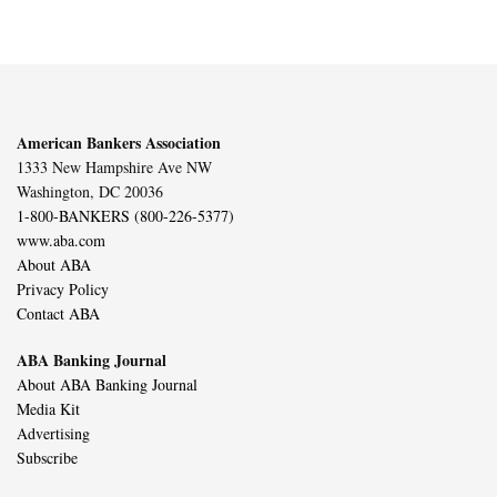
American Bankers Association
1333 New Hampshire Ave NW
Washington, DC 20036
1-800-BANKERS (800-226-5377)
www.aba.com
About ABA
Privacy Policy
Contact ABA
ABA Banking Journal
About ABA Banking Journal
Media Kit
Advertising
Subscribe