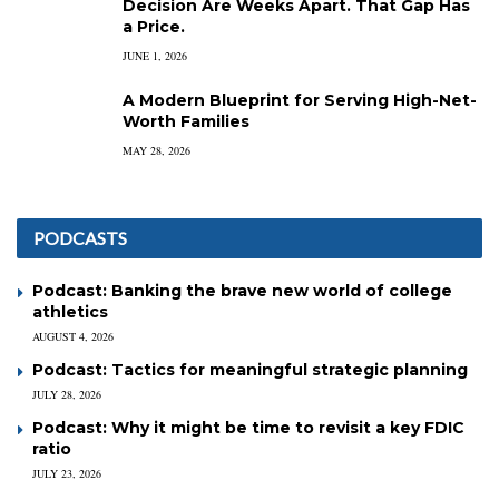
Decision Are Weeks Apart. That Gap Has
a Price.
JUNE 1, 2026
A Modern Blueprint for Serving High-Net-
Worth Families
MAY 28, 2026
PODCASTS
Podcast: Banking the brave new world of college
athletics
AUGUST 4, 2026
Podcast: Tactics for meaningful strategic planning
JULY 28, 2026
Podcast: Why it might be time to revisit a key FDIC
ratio
JULY 23, 2026