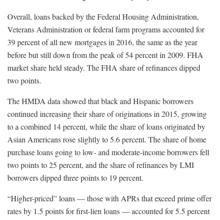
Overall, loans backed by the Federal Housing Administration,
Veterans Administration or federal farm programs accounted for
39 percent of all new mortgages in 2016, the same as the year
before but still down from the peak of 54 percent in 2009. FHA
market share held steady. The FHA share of refinances dipped
two points.
The HMDA data showed that black and Hispanic borrowers
continued increasing their share of originations in 2015, growing
to a combined 14 percent, while the share of loans originated by
Asian Americans rose slightly to 5.6 percent. The share of home
purchase loans going to low- and moderate-income borrowers fell
two points to 25 percent, and the share of refinances by LMI
borrowers dipped three points to 19 percent.
“Higher-priced” loans — those with APRs that exceed prime offer
rates by 1.5 points for first-lien loans — accounted for 5.5 percent