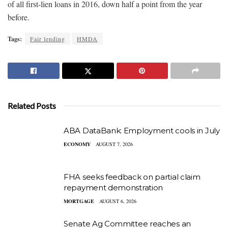
of all first-lien loans in 2016, down half a point from the year
before.
Tags:
Fair lending
HMDA
Related Posts
ABA DataBank: Employment cools in July
ECONOMY
AUGUST 7, 2026
FHA seeks feedback on partial claim
repayment demonstration
MORTGAGE
AUGUST 6, 2026
Senate Ag Committee reaches an