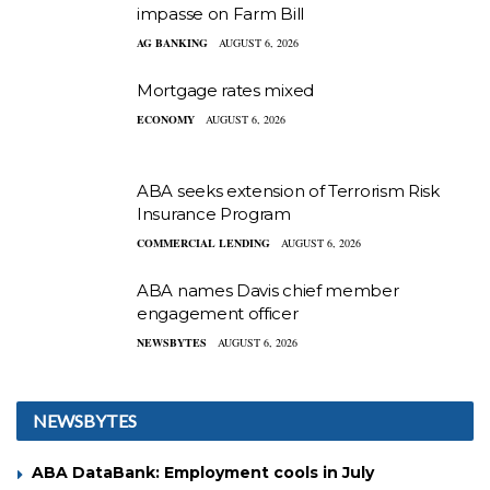
impasse on Farm Bill
AG BANKING
AUGUST 6, 2026
Mortgage rates mixed
ECONOMY
AUGUST 6, 2026
ABA seeks extension of Terrorism Risk
Insurance Program
COMMERCIAL LENDING
AUGUST 6, 2026
ABA names Davis chief member
engagement officer
NEWSBYTES
AUGUST 6, 2026
NEWSBYTES
ABA DataBank: Employment cools in July