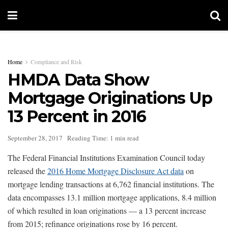
Home
Compliance and Risk
HMDA Data Show
Mortgage Originations Up
13 Percent in 2016
September 28, 2017
Reading Time: 1 min read
The Federal Financial Institutions Examination Council today
released the
2016 Home Mortgage Disclosure Act data
on
mortgage lending transactions at 6,762 financial institutions. The
data encompasses 13.1 million mortgage applications, 8.4 million
of which resulted in loan originations — a 13 percent increase
from 2015; refinance originations rose by 16 percent.