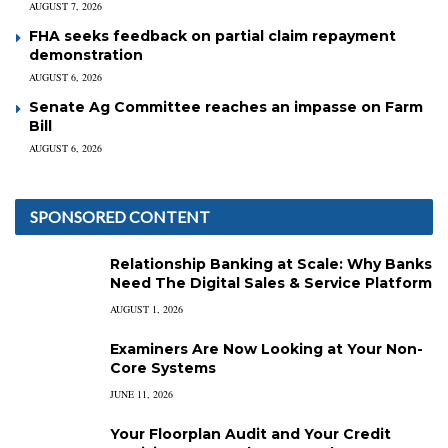
AUGUST 7, 2026
FHA seeks feedback on partial claim repayment
demonstration
AUGUST 6, 2026
Senate Ag Committee reaches an impasse on Farm
Bill
AUGUST 6, 2026
SPONSORED CONTENT
Relationship Banking at Scale: Why Banks
Need The Digital Sales & Service Platform
AUGUST 1, 2026
Examiners Are Now Looking at Your Non-
Core Systems
JUNE 11, 2026
Your Floorplan Audit and Your Credit