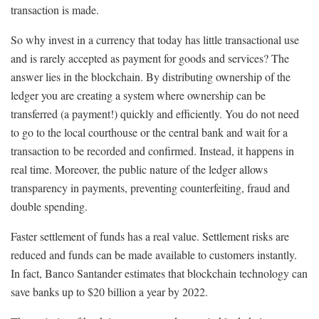
transaction is made.
So why invest in a currency that today has little transactional use
and is rarely accepted as payment for goods and services? The
answer lies in the blockchain. By distributing ownership of the
ledger you are creating a system where ownership can be
transferred (a payment!) quickly and efficiently. You do not need
to go to the local courthouse or the central bank and wait for a
transaction to be recorded and confirmed. Instead, it happens in
real time. Moreover, the public nature of the ledger allows
transparency in payments, preventing counterfeiting, fraud and
double spending.
Faster settlement of funds has a real value. Settlement risks are
reduced and funds can be made available to customers instantly.
In fact, Banco Santander estimates that blockchain technology can
save banks up to $20 billion a year by 2022.