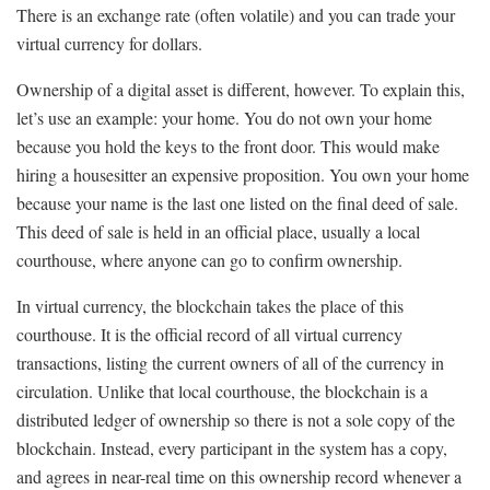
There is an exchange rate (often volatile) and you can trade your
virtual currency for dollars.
Ownership of a digital asset is different, however. To explain this,
let’s use an example: your home. You do not own your home
because you hold the keys to the front door. This would make
hiring a housesitter an expensive proposition. You own your home
because your name is the last one listed on the final deed of sale.
This deed of sale is held in an official place, usually a local
courthouse, where anyone can go to confirm ownership.
In virtual currency, the blockchain takes the place of this
courthouse. It is the official record of all virtual currency
transactions, listing the current owners of all of the currency in
circulation. Unlike that local courthouse, the blockchain is a
distributed ledger of ownership so there is not a sole copy of the
blockchain. Instead, every participant in the system has a copy,
and agrees in near-real time on this ownership record whenever a