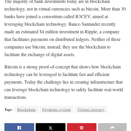
The majority of bank investments today are in blockchain
technology, not in virtual currencies such as bitcoin. More than 30
banks have joined a consortium called R3CEV, aimed at
leveraging blockchain technology. Banco Santander recently
made an estimated $4 million investment in Ripple, a company
that facilitates payments on distributed ledgers. Neither of these
companies use bitcoin; instead, they use the blockchain to
facilitate the exchange of digital assets.
Bitcoin is a strong proof-of-concept that shows how blockchain
technology can be leveraged to facilitate fast and efficient
payments. Today the challenge lies in creating infrastructure that
can leverage blockchain technology to safely facilitate real-world
transactions.
Tags:
Blockchain
Payments system
Virtual currency