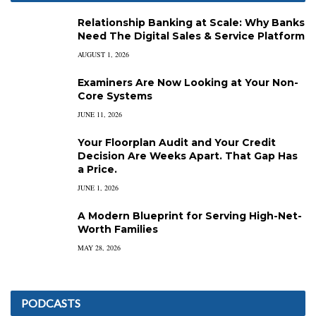
Relationship Banking at Scale: Why Banks
Need The Digital Sales & Service Platform
AUGUST 1, 2026
Examiners Are Now Looking at Your Non-
Core Systems
JUNE 11, 2026
Your Floorplan Audit and Your Credit
Decision Are Weeks Apart. That Gap Has
a Price.
JUNE 1, 2026
A Modern Blueprint for Serving High-Net-
Worth Families
MAY 28, 2026
PODCASTS