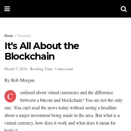
Home
Payments
It’s All About the
Blockchain
March 7, 2016
Reading Time: 3 mins read
By Rob Morgan
onfused about virtual currencies and the difference
C
between a bitcoin and blockchain? You are not the only
one. You can’t read the news today without seeing a headline
about a major investment being made in the area. But what is a
virtual currency, how does it work and what does it mean for
banks?