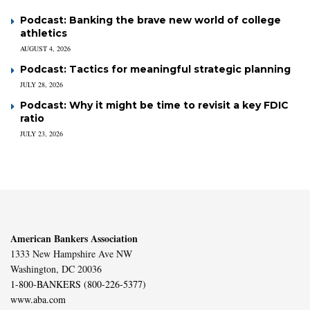
Podcast: Banking the brave new world of college
athletics
AUGUST 4, 2026
Podcast: Tactics for meaningful strategic planning
JULY 28, 2026
Podcast: Why it might be time to revisit a key FDIC
ratio
JULY 23, 2026
American Bankers Association
1333 New Hampshire Ave NW
Washington, DC 20036
1-800-BANKERS (800-226-5377)
www.aba.com