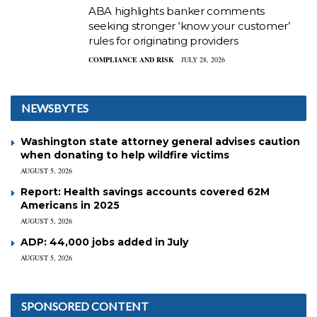
ABA highlights banker comments
seeking stronger ‘know your customer’
rules for originating providers
COMPLIANCE AND RISK
JULY 28, 2026
NEWSBYTES
Washington state attorney general advises caution
when donating to help wildfire victims
AUGUST 5, 2026
Report: Health savings accounts covered 62M
Americans in 2025
AUGUST 5, 2026
ADP: 44,000 jobs added in July
AUGUST 5, 2026
SPONSORED CONTENT