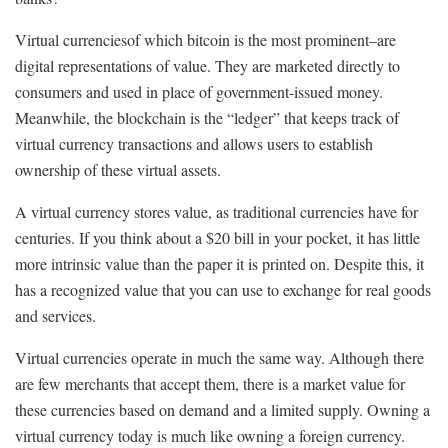
Virtual currencies­­of which bitcoin is the most prominent–are
digital representations of value. They are marketed directly to
consumers and used in place of government-issued money.
Meanwhile, the blockchain is the “ledger” that keeps track of
virtual currency transactions and allows users to establish
ownership of these virtual assets.
A virtual currency stores value, as traditional currencies have for
centuries. If you think about a $20 bill in your pocket, it has little
more intrinsic value than the paper it is printed on. Despite this, it
has a recognized value that you can use to exchange for real goods
and services.
Virtual currencies operate in much the same way. Although there
are few merchants that accept them, there is a market value for
these currencies based on demand and a limited supply. Owning a
virtual currency today is much like owning a foreign currency.