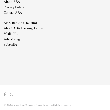
About ABA
Privacy Policy
Contact ABA
ABA Banking Journal
About ABA Banking Journal
Media Kit
Advertising
Subscribe
© 2026 American Bankers Association. All rights reserved.