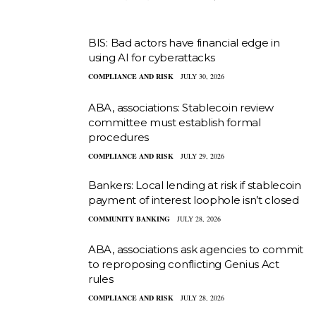
BIS: Bad actors have financial edge in
using AI for cyberattacks
COMPLIANCE AND RISK
JULY 30, 2026
ABA, associations: Stablecoin review
committee must establish formal
procedures
COMPLIANCE AND RISK
JULY 29, 2026
Bankers: Local lending at risk if stablecoin
payment of interest loophole isn’t closed
COMMUNITY BANKING
JULY 28, 2026
ABA, associations ask agencies to commit
to reproposing conflicting Genius Act
rules
COMPLIANCE AND RISK
JULY 28, 2026