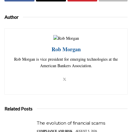
Author
Rob Morgan
Rob Morgan is vice president for emerging technologies at the
American Bankers Association.
Related Posts
The evolution of financial scams
COMPLIANCE AND RISK
AUGUST 5, 2026