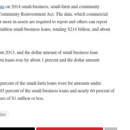
ata
on 2014 small-business, small-farm and community
he Community Reinvestment Act. The data, which commercial
r more in assets are required to report and others can report
million small-business loans, totaling $214 billion, and about
om 2013, and the dollar amount of small business loan
rm loans rose by about 1 percent and the dollar amount
8 percent of the small-farm loans were for amounts under
 45 percent of the small-business loans and nearly 60 percent of
es of $1 million or less.
ding