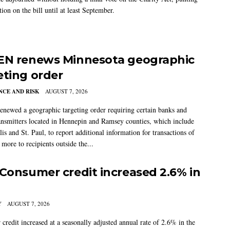
tion on the bill until at least September.
EN renews Minnesota geographic
eting order
CE AND RISK
AUGUST 7, 2026
newed a geographic targeting order requiring certain banks and
nsmitters located in Hennepin and Ramsey counties, which include
s and St. Paul, to report additional information for transactions of
more to recipients outside the...
 Consumer credit increased 2.6% in
Y
AUGUST 7, 2026
credit increased at a seasonally adjusted annual rate of 2.6% in the