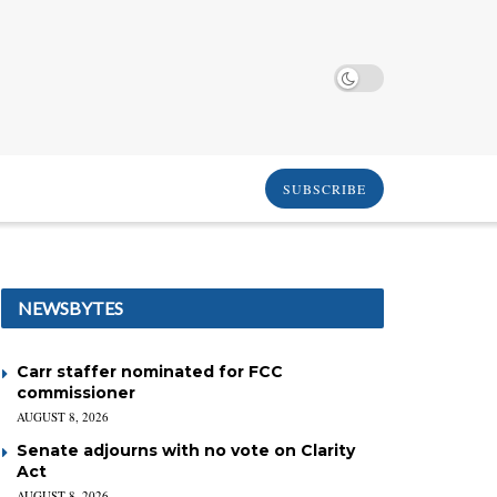
SUBSCRIBE
NEWSBYTES
Carr staffer nominated for FCC
commissioner
AUGUST 8, 2026
Senate adjourns with no vote on Clarity
Act
AUGUST 8, 2026