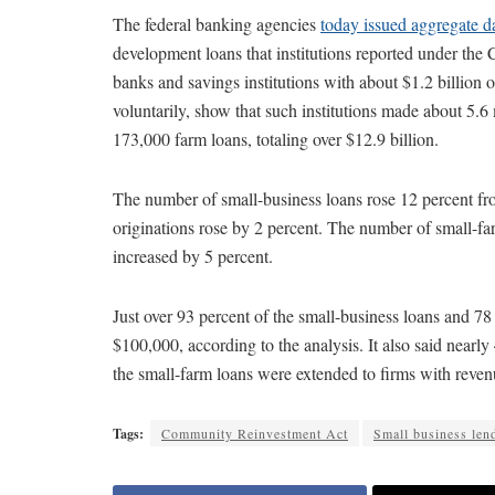
The federal banking agencies
today issued aggregate d
development loans that institutions reported under t
banks and savings institutions with about $1.2 billion o
voluntarily, show that such institutions made about 5.6 
173,000 farm loans, totaling over $12.9 billion.
The number of small-business loans rose 12 percent fr
originations rose by 2 percent. The number of small-fa
increased by 5 percent.
Just over 93 percent of the small-business loans and 7
$100,000, according to the analysis. It also said nearly
the small-farm loans were extended to firms with revenu
Tags:
Community Reinvestment Act
Small business len