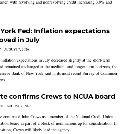
arter, with revolving and nonrevolving credit increasing 3.9% and
York Fed: Inflation expectations
oved in July
Y
AUGUST 7, 2026
nflation expectations in July decreased slightly at the short-term
nd remained unchanged at the medium- and longer-term horizons, the
eserve Bank of New York said in its most recent Survey of Consumer
ons.
te confirms Crews to NCUA board
ES
AUGUST 7, 2026
e confirmed John Crews as a member of the National Credit Union
ation board as part of a block of nominations up for consideration. In
sition, Crews will likely lead the agency.