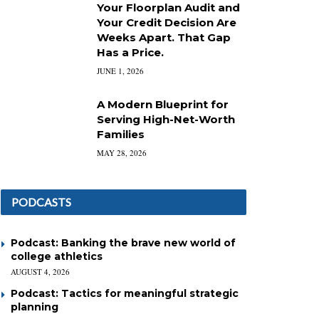
Your Floorplan Audit and
Your Credit Decision Are
Weeks Apart. That Gap
Has a Price.
JUNE 1, 2026
A Modern Blueprint for
Serving High-Net-Worth
Families
MAY 28, 2026
PODCASTS
Podcast: Banking the brave new world of
college athletics
AUGUST 4, 2026
Podcast: Tactics for meaningful strategic
planning