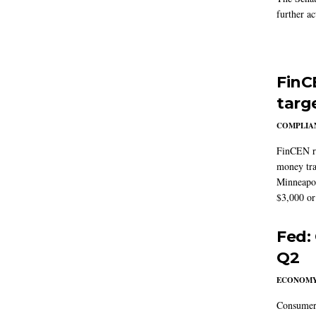
further ac
FinC
targ
COMPLIAN
FinCEN re
money tra
Minneapoli
$3,000 or 
Fed:
Q2
ECONOM
Consumer 