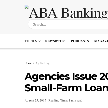
TOPICS
NEWSBYTES
PODCASTS
MAGAZI
Home
Ag Banking
Agencies Issue 2
Small-Farm Loan
August 25, 2015
Reading Time: 1 min read