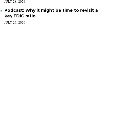
JULY 28, 2026
Podcast: Why it might be time to revisit a
key FDIC ratio
JULY 23, 2026