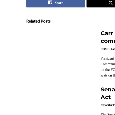
Share
Related Posts
Carr
comm
COMPLIAN
President
Communic
on the FC
seats on 
Sena
Act
NEWSBYT
The Senat