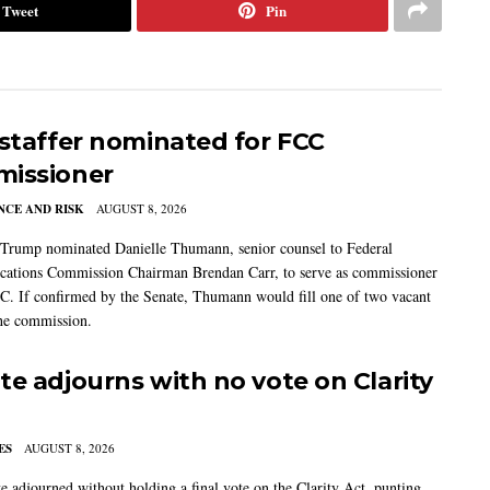
Tweet
Pin
 staffer nominated for FCC
issioner
CE AND RISK
AUGUST 8, 2026
 Trump nominated Danielle Thumann, senior counsel to Federal
ations Commission Chairman Brendan Carr, to serve as commissioner
C. If confirmed by the Senate, Thumann would fill one of two vacant
the commission.
te adjourns with no vote on Clarity
ES
AUGUST 8, 2026
e adjourned without holding a final vote on the Clarity Act, punting