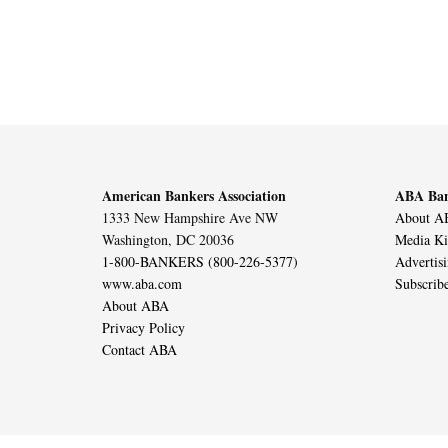
American Bankers Association
ABA Ban
1333 New Hampshire Ave NW
About AB
Washington, DC 20036
Media Ki
1-800-BANKERS (800-226-5377)
Advertis
www.aba.com
Subscrib
About ABA
Privacy Policy
Contact ABA