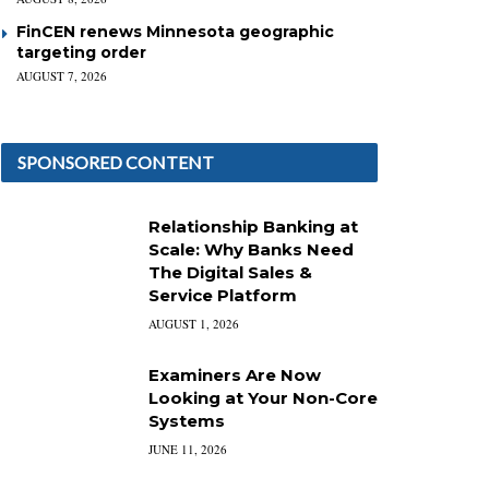
FinCEN renews Minnesota geographic
targeting order
AUGUST 7, 2026
SPONSORED CONTENT
Relationship Banking at
Scale: Why Banks Need
The Digital Sales &
Service Platform
AUGUST 1, 2026
Examiners Are Now
Looking at Your Non-Core
Systems
JUNE 11, 2026