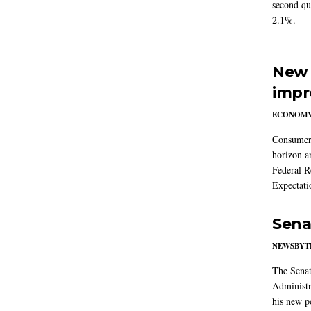
second qu
2.1%.
New 
impr
ECONOM
Consumer i
horizon a
Federal R
Expectati
Sena
NEWSBYT
The Senat
Administr
his new po