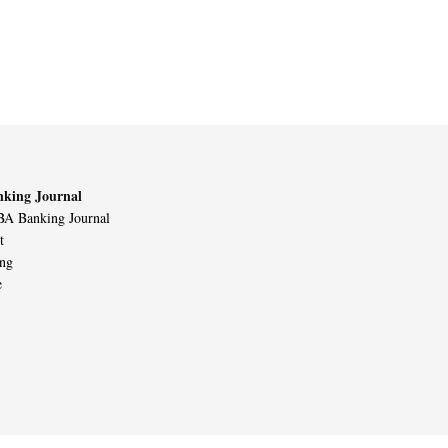
king Journal
A Banking Journal
t
ing
e