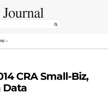
NE
014 CRA Small-Biz,
 Data