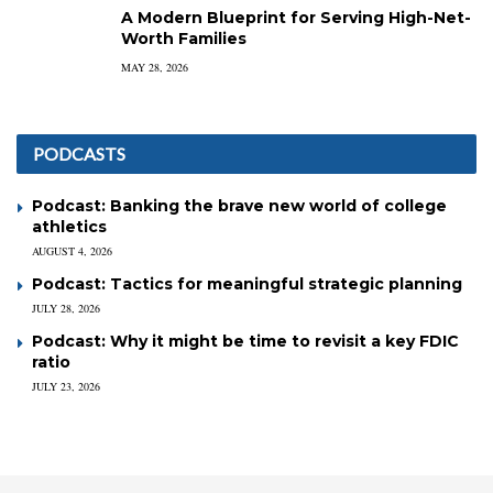
A Modern Blueprint for Serving High-Net-
Worth Families
MAY 28, 2026
PODCASTS
Podcast: Banking the brave new world of college
athletics
AUGUST 4, 2026
Podcast: Tactics for meaningful strategic planning
JULY 28, 2026
Podcast: Why it might be time to revisit a key FDIC
ratio
JULY 23, 2026