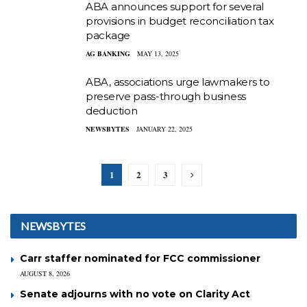
ABA announces support for several
provisions in budget reconciliation tax
package
AG BANKING
MAY 13, 2025
ABA, associations urge lawmakers to
preserve pass-through business
deduction
NEWSBYTES
JANUARY 22, 2025
1
2
3
NEWSBYTES
Carr staffer nominated for FCC commissioner
AUGUST 8, 2026
Senate adjourns with no vote on Clarity Act