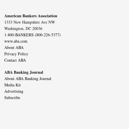
American Bankers Association
1333 New Hampshire Ave NW
Washington, DC 20036
1-800-BANKERS (800-226-5377)
www.aba.com
About ABA
Privacy Policy
Contact ABA
ABA Banking Journal
About ABA Banking Journal
Media Kit
Advertising
Subscribe