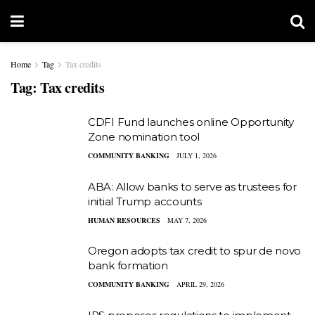
Home
Tag
Tax credits
Tag:
Tax credits
CDFI Fund launches online Opportunity
Zone nomination tool
COMMUNITY BANKING
JULY 1, 2026
ABA: Allow banks to serve as trustees for
initial Trump accounts
HUMAN RESOURCES
MAY 7, 2026
Oregon adopts tax credit to spur de novo
bank formation
COMMUNITY BANKING
APRIL 29, 2026