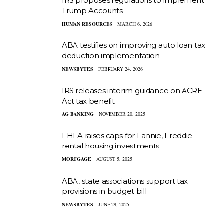
IRS proposes regulations to implement
Trump Accounts
HUMAN RESOURCES
MARCH 6, 2026
ABA testifies on improving auto loan tax
deduction implementation
NEWSBYTES
FEBRUARY 24, 2026
IRS releases interim guidance on ACRE
Act tax benefit
AG BANKING
NOVEMBER 20, 2025
FHFA raises caps for Fannie, Freddie
rental housing investments
MORTGAGE
AUGUST 5, 2025
ABA, state associations support tax
provisions in budget bill
NEWSBYTES
JUNE 29, 2025