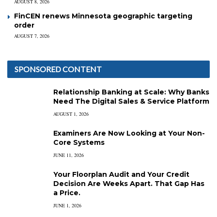
AUGUST 8, 2026
FinCEN renews Minnesota geographic targeting
order
AUGUST 7, 2026
SPONSORED CONTENT
Relationship Banking at Scale: Why Banks
Need The Digital Sales & Service Platform
AUGUST 1, 2026
Examiners Are Now Looking at Your Non-
Core Systems
JUNE 11, 2026
Your Floorplan Audit and Your Credit
Decision Are Weeks Apart. That Gap Has
a Price.
JUNE 1, 2026