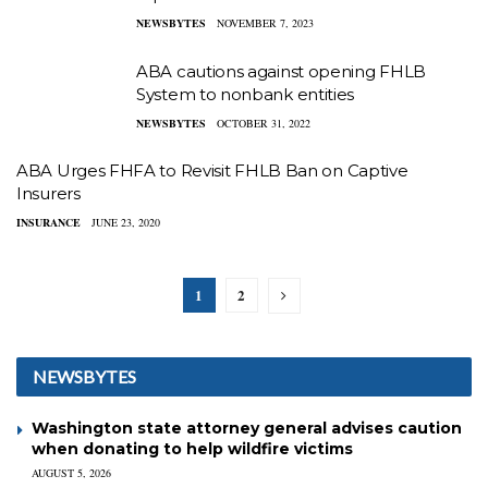
NEWSBYTES
NOVEMBER 7, 2023
ABA cautions against opening FHLB
System to nonbank entities
NEWSBYTES
OCTOBER 31, 2022
ABA Urges FHFA to Revisit FHLB Ban on Captive
Insurers
INSURANCE
JUNE 23, 2020
1
2
NEWSBYTES
Washington state attorney general advises caution
when donating to help wildfire victims
AUGUST 5, 2026