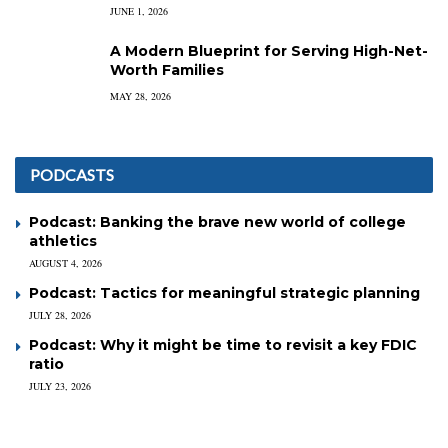
JUNE 1, 2026
A Modern Blueprint for Serving High-Net-
Worth Families
MAY 28, 2026
PODCASTS
Podcast: Banking the brave new world of college
athletics
AUGUST 4, 2026
Podcast: Tactics for meaningful strategic planning
JULY 28, 2026
Podcast: Why it might be time to revisit a key FDIC
ratio
JULY 23, 2026