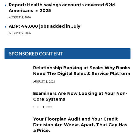
Report: Health savings accounts covered 62M
Americans in 2025
AUGUST 5, 2026
ADP: 44,000 jobs added in July
AUGUST 5, 2026
SPONSORED CONTENT
Relationship Banking at Scale: Why Banks
Need The Digital Sales & Service Platform
AUGUST 1, 2026
Examiners Are Now Looking at Your Non-
Core Systems
JUNE 11, 2026
Your Floorplan Audit and Your Credit
Decision Are Weeks Apart. That Gap Has
a Price.