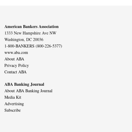
American Bankers Association
1333 New Hampshire Ave NW
Washington, DC 20036
1-800-BANKERS (800-226-5377)
www.aba.com
About ABA
Privacy Policy
Contact ABA
ABA Banking Journal
About ABA Banking Journal
Media Kit
Advertising
Subscribe