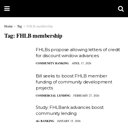
Home
Tag
FHLB membership
Tag:
FHLB membership
FHLBs propose allowing letters of credit
for discount window advances
COMMUNITY BANKING
APRIL 17, 2026
Bill seeks to boost FHLB member
funding of community development
projects
COMMERCIAL LENDING
FEBRUARY 27, 2026
Study: FHLBank advances boost
community lending
AG BANKING
JANUARY 15, 2026