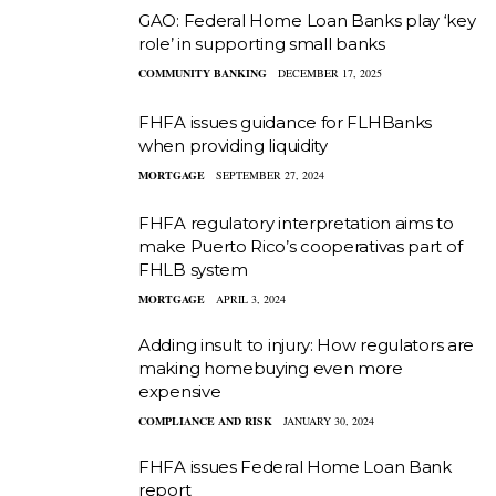
GAO: Federal Home Loan Banks play ‘key
role’ in supporting small banks
COMMUNITY BANKING
DECEMBER 17, 2025
FHFA issues guidance for FLHBanks
when providing liquidity
MORTGAGE
SEPTEMBER 27, 2024
FHFA regulatory interpretation aims to
make Puerto Rico’s cooperativas part of
FHLB system
MORTGAGE
APRIL 3, 2024
Adding insult to injury: How regulators are
making homebuying even more
expensive
COMPLIANCE AND RISK
JANUARY 30, 2024
FHFA issues Federal Home Loan Bank
report