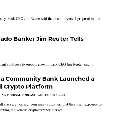
oday, bank CEO Jim Reuter said that a controversial proposal by the
rado Banker Jim Reuter Tells
ment continues to support growth, bank CEO Jim Reuter said in ...
a Community Bank Launched a
il Crypto Platform
KING JOURNAL PODCAST
SEPTEMBER 8, 2021
all sizes are hearing from many customers that they want exposure to
rowing but volatile cryptocurrency market. ...