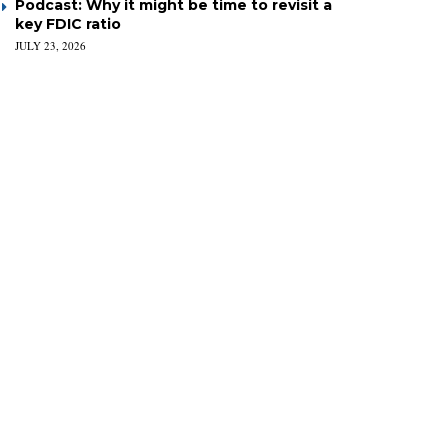
Podcast: Why it might be time to revisit a
key FDIC ratio
JULY 23, 2026