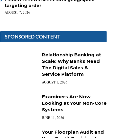
targeting order
AUGUST 7, 2026
SPONSORED CONTENT
Relationship Banking at
Scale: Why Banks Need
The Digital Sales &
Service Platform
AUGUST 1, 2026
Examiners Are Now
Looking at Your Non-Core
Systems
JUNE 11, 2026
Your Floorplan Audit and