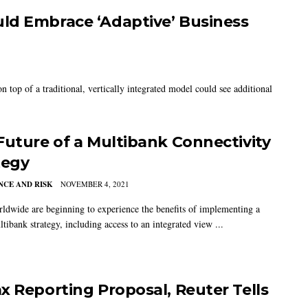
ld Embrace ‘Adaptive’ Business
 top of a traditional, vertically integrated model could see additional
Future of a Multibank Connectivity
tegy
CE AND RISK
NOVEMBER 4, 2021
ldwide are beginning to experience the benefits of implementing a
tibank strategy, including access to an integrated view ...
x Reporting Proposal, Reuter Tells