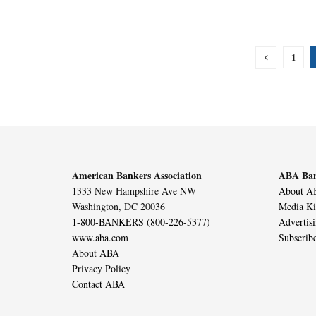
1
American Bankers Association
ABA Ban
1333 New Hampshire Ave NW
About AB
Washington, DC 20036
Media Ki
1-800-BANKERS (800-226-5377)
Advertis
www.aba.com
Subscrib
About ABA
Privacy Policy
Contact ABA