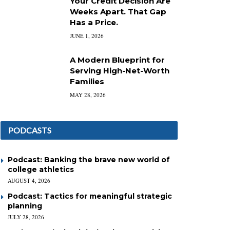
Your Credit Decision Are
Weeks Apart. That Gap
Has a Price.
JUNE 1, 2026
A Modern Blueprint for
Serving High-Net-Worth
Families
MAY 28, 2026
PODCASTS
Podcast: Banking the brave new world of
college athletics
AUGUST 4, 2026
Podcast: Tactics for meaningful strategic
planning
JULY 28, 2026