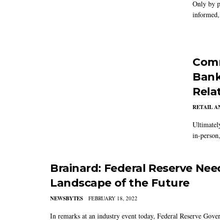
Only by p
informed, 
Comm
Bank
Rela
RETAIL 
Ultimatel
in-person
Brainard: Federal Reserve Nee
Landscape of the Future
NEWSBYTES
FEBRUARY 18, 2022
In remarks at an industry event today, Federal Reserve Govern