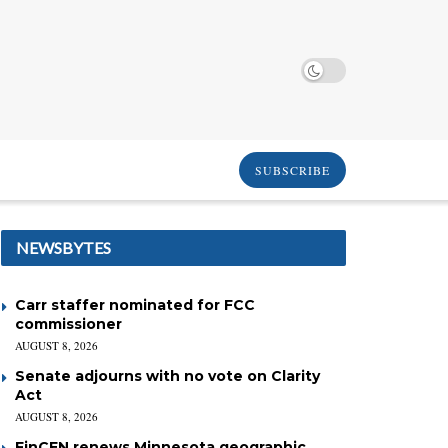
SUBSCRIBE
NEWSBYTES
Carr staffer nominated for FCC
commissioner
AUGUST 8, 2026
Senate adjourns with no vote on Clarity
Act
AUGUST 8, 2026
FinCEN renews Minnesota geographic