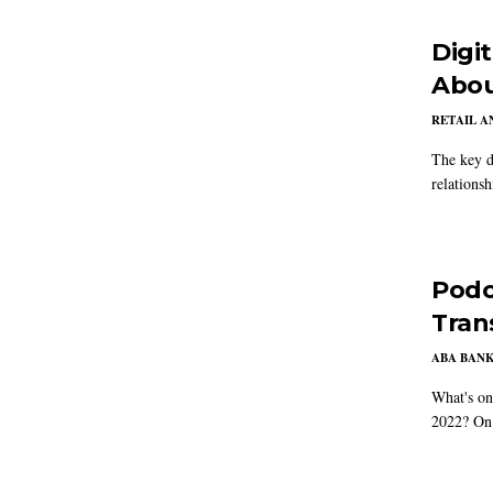
Digi
Abou
RETAIL 
The key d
relations
Podc
Tran
ABA BAN
What's on
2022? On 