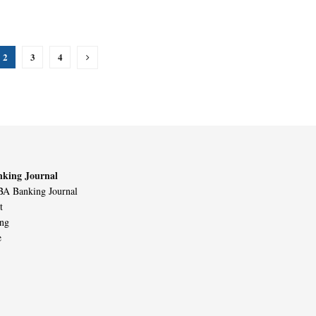
2
3
4
king Journal
A Banking Journal
t
ing
e