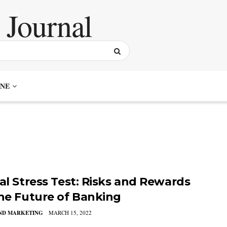
NE
tal Stress Test: Risks and Rewards
the Future of Banking
AND MARKETING
MARCH 15, 2022