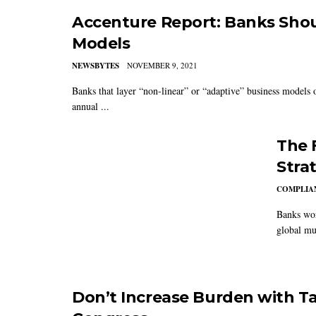
Accenture Report: Banks Shou
Models
NEWSBYTES
NOVEMBER 9, 2021
Banks that layer “non-linear” or “adaptive” business models on
annual ...
The 
Stra
COMPLIAN
Banks wor
global mul
Don’t Increase Burden with Ta