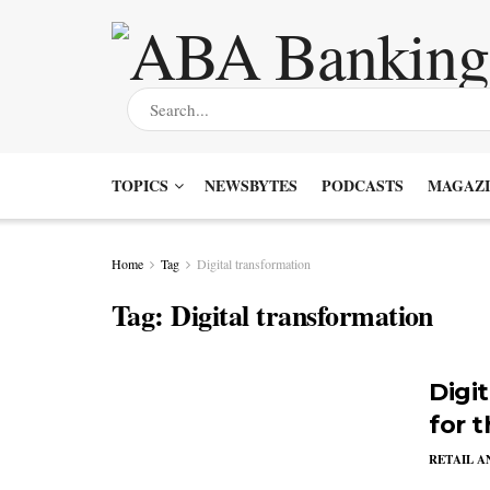
TOPICS
NEWSBYTES
PODCASTS
MAGAZI
Home
Tag
Digital transformation
Tag:
Digital transformation
Digi
for 
RETAIL 