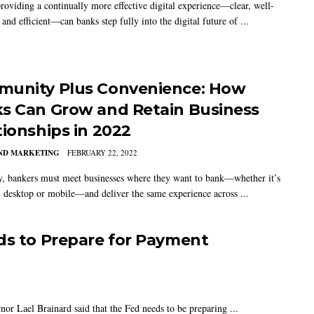
roviding a continually more effective digital experience—clear, well-
and efficient—can banks step fully into the digital future of ...
unity Plus Convenience: How
s Can Grow and Retain Business
tionships in 2022
AND MARKETING
FEBRUARY 22, 2022
y, bankers must meet businesses where they want to bank—whether it’s
, desktop or mobile—and deliver the same experience across ...
ds to Prepare for Payment
or Lael Brainard said that the Fed needs to be preparing ...