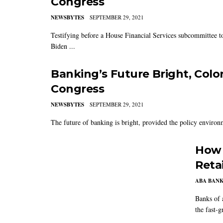
Congress
NEWSBYTES
SEPTEMBER 29, 2021
Testifying before a House Financial Services subcommittee t
Biden ...
Banking’s Future Bright, Colo
Congress
NEWSBYTES
SEPTEMBER 29, 2021
The future of banking is bright, provided the policy environ
How 
Reta
ABA BAN
Banks of 
the fast-g