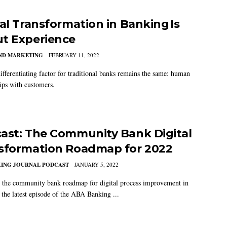
tal Transformation in Banking Is
t Experience
AND MARKETING
FEBRUARY 11, 2022
ifferentiating factor for traditional banks remains the same: human
hips with customers.
ast: The Community Bank Digital
sformation Roadmap for 2022
KING JOURNAL PODCAST
JANUARY 5, 2022
 the community bank roadmap for digital process improvement in
the latest episode of the ABA Banking ...