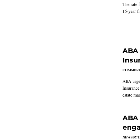
The rate 
15-year f
ABA 
Insu
COMMERC
ABA urged
Insurance
estate mar
ABA 
enga
NEWSBYT