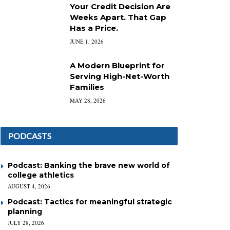
Your Credit Decision Are
Weeks Apart. That Gap
Has a Price.
JUNE 1, 2026
A Modern Blueprint for
Serving High-Net-Worth
Families
MAY 28, 2026
PODCASTS
Podcast: Banking the brave new world of
college athletics
AUGUST 4, 2026
Podcast: Tactics for meaningful strategic
planning
JULY 28, 2026