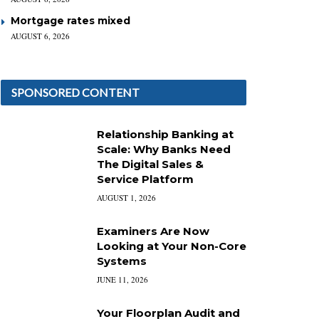
Mortgage rates mixed
AUGUST 6, 2026
SPONSORED CONTENT
Relationship Banking at
Scale: Why Banks Need
The Digital Sales &
Service Platform
AUGUST 1, 2026
Examiners Are Now
Looking at Your Non-Core
Systems
JUNE 11, 2026
Your Floorplan Audit and