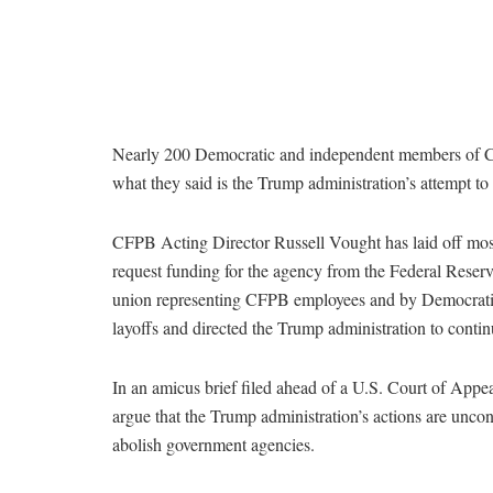
Nearly 200 Democratic and independent members of 
what they said is the Trump administration’s attempt t
CFPB Acting Director Russell Vought has laid off most 
request funding for the agency from the Federal Reserv
union representing CFPB employees and by Democratic s
layoffs and directed the Trump administration to contin
In an amicus brief filed ahead of a U.S. Court of Appea
argue that the Trump administration’s actions are uncon
abolish government agencies.