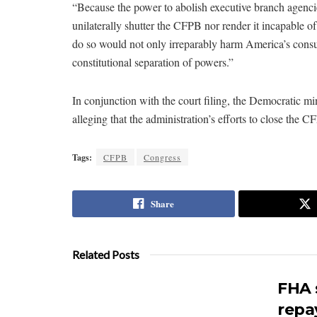
“Because the power to abolish executive branch agencie
unilaterally shutter the CFPB nor render it incapable of 
do so would not only irreparably harm America’s cons
constitutional separation of powers.”
In conjunction with the court filing, the Democratic 
alleging that the administration’s efforts to close the 
Tags:
CFPB
Congress
Share
Related Posts
FHA 
repa