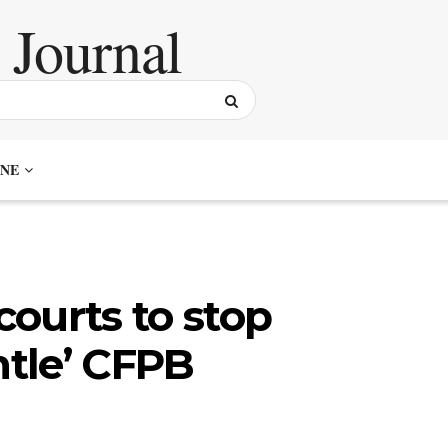
NE
ourts to stop
ntle’ CFPB