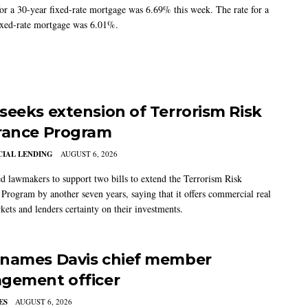
for a 30-year fixed-rate mortgage was 6.69% this week. The rate for a
ixed-rate mortgage was 6.01%.
seeks extension of Terrorism Risk
rance Program
IAL LENDING
AUGUST 6, 2026
 lawmakers to support two bills to extend the Terrorism Risk
 Program by another seven years, saying that it offers commercial real
kets and lenders certainty on their investments.
names Davis chief member
gement officer
ES
AUGUST 6, 2026