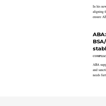
In his ne
aligning 
ensure AB
ABA:
BSA/
stab
COMPLIAN
ABA suppo
and sanct
needs furt