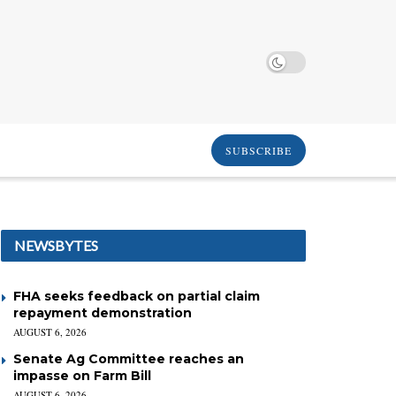
SUBSCRIBE
NEWSBYTES
FHA seeks feedback on partial claim
repayment demonstration
AUGUST 6, 2026
Senate Ag Committee reaches an
impasse on Farm Bill
AUGUST 6, 2026