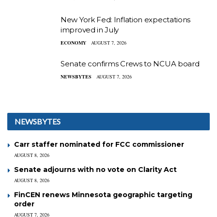
New York Fed: Inflation expectations
improved in July
ECONOMY
AUGUST 7, 2026
Senate confirms Crews to NCUA board
NEWSBYTES
AUGUST 7, 2026
NEWSBYTES
Carr staffer nominated for FCC commissioner
AUGUST 8, 2026
Senate adjourns with no vote on Clarity Act
AUGUST 8, 2026
FinCEN renews Minnesota geographic targeting
order
AUGUST 7, 2026