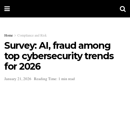
Home
Compliance and Risk
Survey: AI, fraud among
top cybersecurity trends
for 2026
January 21, 2026
Reading Time: 1 min read