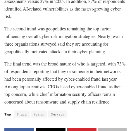
assessments versus 37% in 2025. In addition, 87% of respondents
identified AI-related vulnerabilities as the fastest-growing cyber
risk.
The second trend was geopolitics remaining the top factor
influencing overall cyber risk mitigation strategies. Nearly two in
three organizations surveyed said they are accounting for
geopolitically motivated attacks in their cyber planning.
The final trend was the broad nature of who is targeted, with 73%
of respondents reporting that they or someone in their networks
had been personally affected by cyber-enabled fraud last year.
Among top executives, CEOs listed cyber-enabled fraud as their
top concern, while chief information security officers remain
concerned about ransomware and supply chain resilience.
Tags:
Fraud
Scams
Surveys