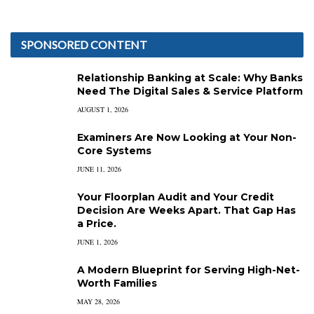
SPONSORED CONTENT
Relationship Banking at Scale: Why Banks
Need The Digital Sales & Service Platform
AUGUST 1, 2026
Examiners Are Now Looking at Your Non-
Core Systems
JUNE 11, 2026
Your Floorplan Audit and Your Credit
Decision Are Weeks Apart. That Gap Has
a Price.
JUNE 1, 2026
A Modern Blueprint for Serving High-Net-
Worth Families
MAY 28, 2026