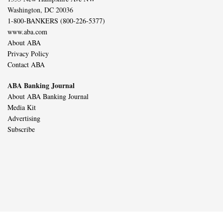
Washington, DC 20036
1-800-BANKERS (800-226-5377)
www.aba.com
About ABA
Privacy Policy
Contact ABA
ABA Banking Journal
About ABA Banking Journal
Media Kit
Advertising
Subscribe