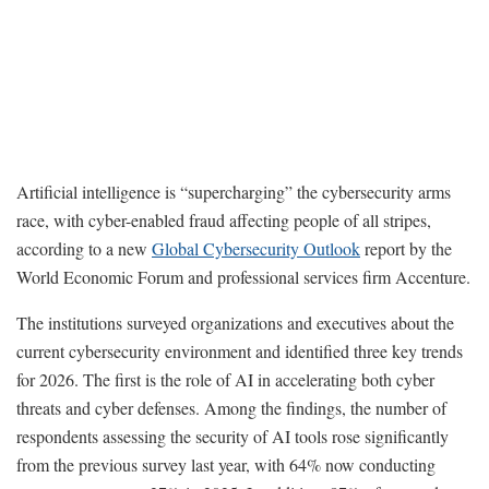
Artificial intelligence is “supercharging” the cybersecurity arms
race, with cyber-enabled fraud affecting people of all stripes,
according to a new
Global Cybersecurity Outlook
report by the
World Economic Forum and professional services firm Accenture.
The institutions surveyed organizations and executives about the
current cybersecurity environment and identified three key trends
for 2026. The first is the role of AI in accelerating both cyber
threats and cyber defenses. Among the findings, the number of
respondents assessing the security of AI tools rose significantly
from the previous survey last year, with 64% now conducting