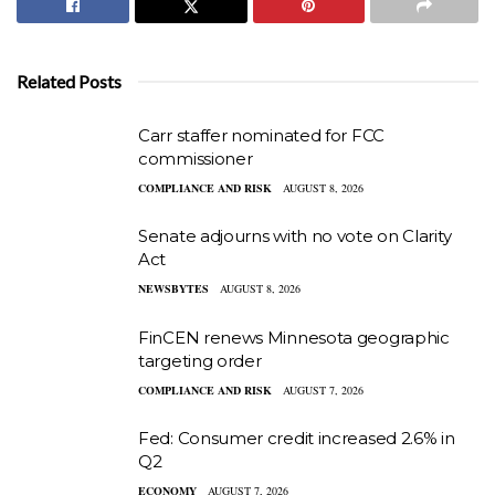
Related Posts
Carr staffer nominated for FCC
commissioner
COMPLIANCE AND RISK
AUGUST 8, 2026
Senate adjourns with no vote on Clarity
Act
NEWSBYTES
AUGUST 8, 2026
FinCEN renews Minnesota geographic
targeting order
COMPLIANCE AND RISK
AUGUST 7, 2026
Fed: Consumer credit increased 2.6% in
Q2
ECONOMY
AUGUST 7, 2026