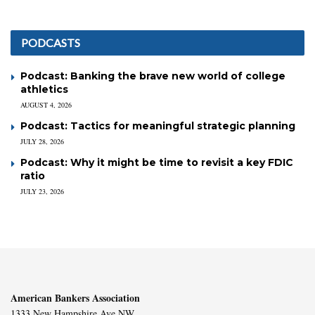
PODCASTS
Podcast: Banking the brave new world of college
athletics
AUGUST 4, 2026
Podcast: Tactics for meaningful strategic planning
JULY 28, 2026
Podcast: Why it might be time to revisit a key FDIC
ratio
JULY 23, 2026
American Bankers Association
1333 New Hampshire Ave NW