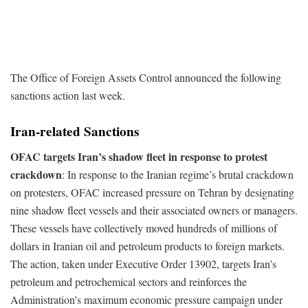
The Office of Foreign Assets Control announced the following
sanctions action last week.
Iran-related Sanctions
OFAC targets Iran’s shadow fleet in response to protest
crackdown
: In response to the Iranian regime’s brutal crackdown
on protesters, OFAC increased pressure on Tehran by designating
nine shadow fleet vessels and their associated owners or managers.
These vessels have collectively moved hundreds of millions of
dollars in Iranian oil and petroleum products to foreign markets.
The action, taken under Executive Order 13902, targets Iran’s
petroleum and petrochemical sectors and reinforces the
Administration’s maximum economic pressure campaign under