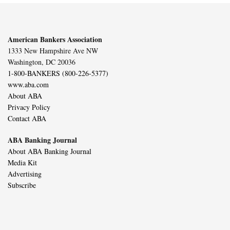
American Bankers Association
1333 New Hampshire Ave NW
Washington, DC 20036
1-800-BANKERS (800-226-5377)
www.aba.com
About ABA
Privacy Policy
Contact ABA
ABA Banking Journal
About ABA Banking Journal
Media Kit
Advertising
Subscribe