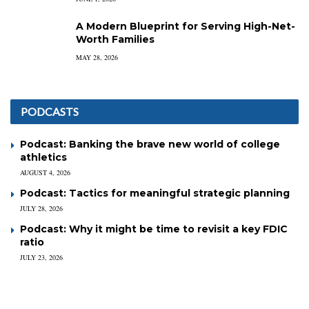
A Modern Blueprint for Serving High-Net-
Worth Families
MAY 28, 2026
PODCASTS
Podcast: Banking the brave new world of college
athletics
AUGUST 4, 2026
Podcast: Tactics for meaningful strategic planning
JULY 28, 2026
Podcast: Why it might be time to revisit a key FDIC
ratio
JULY 23, 2026