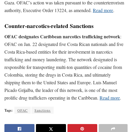
Gaza. OFAC’s action was taken pursuant to the counterterrorism
authority, Executive Order 13224, as amended.
Read more
.
Counter-narcotics-related Sanctions
OFAC designates Caribbean narcotics trafficking network
:
OFAC on Jan. 22 designated five Costa Rican nationals and five
Costa Rica-based entities for their involvement in narcotics
trafficking and money laundering. The network designated is
responsible for transporting multi-ton quantities of cocaine from
Colombia, storing the drugs in Costa Rica, and ultimately
shipping them to the United States and Europe. Luis Manuel
Picado Grijalba, the leader of this network, is one of the most
prolific drug traffickers operating in the Caribbean.
Read more
.
Tags:
OFAC
Sanctions