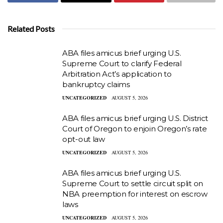
Related Posts
ABA files amicus brief urging U.S.
Supreme Court to clarify Federal
Arbitration Act’s application to
bankruptcy claims
UNCATEGORIZED
AUGUST 5, 2026
ABA files amicus brief urging U.S. District
Court of Oregon to enjoin Oregon’s rate
opt-out law
UNCATEGORIZED
AUGUST 5, 2026
ABA files amicus brief urging U.S.
Supreme Court to settle circuit split on
NBA preemption for interest on escrow
laws
UNCATEGORIZED
AUGUST 5, 2026