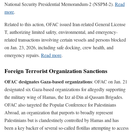
National Security Presidential Memorandum-2 (NSPM-2).
Read
more
.
Related to this action, OFAC issued Iran-related General License
T, authorizing limited safety, environmental, and emergency-
related transactions involving certain vessels and persons blocked
on Jan. 23, 2026, including safe docking, crew health, and
emergency repairs.
Read more
.
Foreign Terrorist Organization Sanctions
OFAC designates Gaza-based organizations
: OFAC on Jan. 21
designated six Gaza-based organizations for allegedly supporting
the military wing of Hamas, the Izz al-Din al-Qassam Brigades.
OFAC also targeted the Popular Conference for Palestinians
Abroad, an organization that purports to broadly represent
Palestinians but is clandestinely controlled by Hamas and has
been a key backer of several so-called flotillas attempting to access