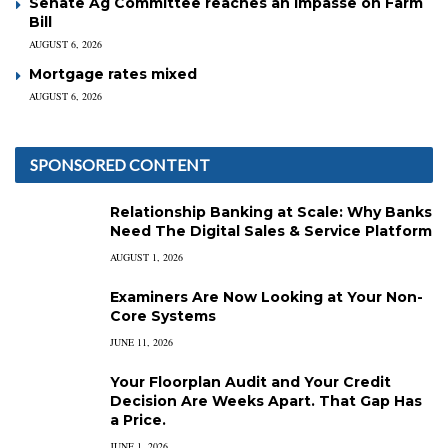
Senate Ag Committee reaches an impasse on Farm
Bill
AUGUST 6, 2026
Mortgage rates mixed
AUGUST 6, 2026
SPONSORED CONTENT
Relationship Banking at Scale: Why Banks
Need The Digital Sales & Service Platform
AUGUST 1, 2026
Examiners Are Now Looking at Your Non-
Core Systems
JUNE 11, 2026
Your Floorplan Audit and Your Credit
Decision Are Weeks Apart. That Gap Has
a Price.
JUNE 1, 2026