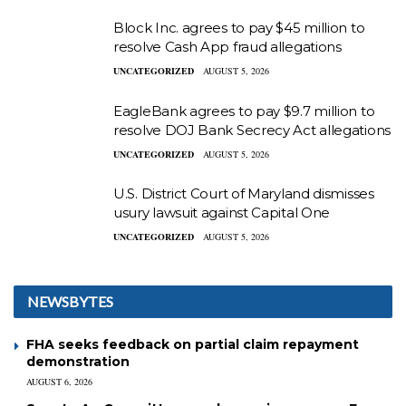
Block Inc. agrees to pay $45 million to
resolve Cash App fraud allegations
UNCATEGORIZED
AUGUST 5, 2026
EagleBank agrees to pay $9.7 million to
resolve DOJ Bank Secrecy Act allegations
UNCATEGORIZED
AUGUST 5, 2026
U.S. District Court of Maryland dismisses
usury lawsuit against Capital One
UNCATEGORIZED
AUGUST 5, 2026
NEWSBYTES
FHA seeks feedback on partial claim repayment
demonstration
AUGUST 6, 2026