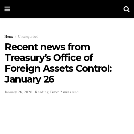
Home
Uncategorized
Recent news from
Treasury’s Office of
Foreign Assets Control:
January 26
January 26, 2026
Reading Time: 2 mins read