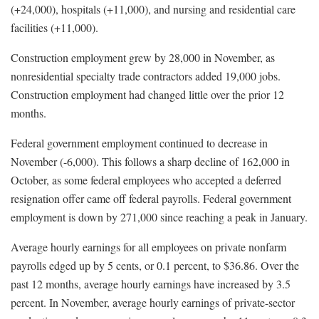
(+24,000), hospitals (+11,000), and nursing and residential care
facilities (+11,000).
Construction employment grew by 28,000 in November, as
nonresidential specialty trade contractors added 19,000 jobs.
Construction employment had changed little over the prior 12
months.
Federal government employment continued to decrease in
November (-6,000). This follows a sharp decline of 162,000 in
October, as some federal employees who accepted a deferred
resignation offer came off federal payrolls. Federal government
employment is down by 271,000 since reaching a peak in January.
Average hourly earnings for all employees on private nonfarm
payrolls edged up by 5 cents, or 0.1 percent, to $36.86. Over the
past 12 months, average hourly earnings have increased by 3.5
percent. In November, average hourly earnings of private-sector