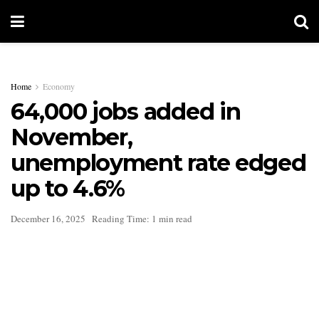
Home
Economy
64,000 jobs added in
November,
unemployment rate edged
up to 4.6%
December 16, 2025
Reading Time: 1 min read