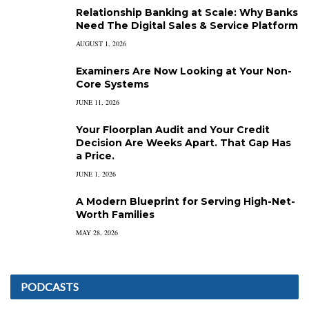
Relationship Banking at Scale: Why Banks
Need The Digital Sales & Service Platform
AUGUST 1, 2026
Examiners Are Now Looking at Your Non-
Core Systems
JUNE 11, 2026
Your Floorplan Audit and Your Credit
Decision Are Weeks Apart. That Gap Has
a Price.
JUNE 1, 2026
A Modern Blueprint for Serving High-Net-
Worth Families
MAY 28, 2026
PODCASTS