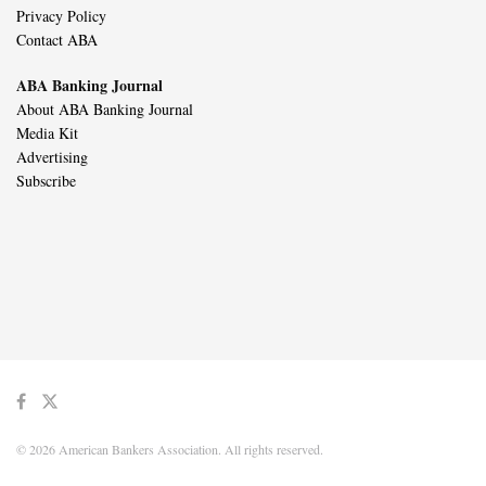
Privacy Policy
Contact ABA
ABA Banking Journal
About ABA Banking Journal
Media Kit
Advertising
Subscribe
© 2026 American Bankers Association. All rights reserved.