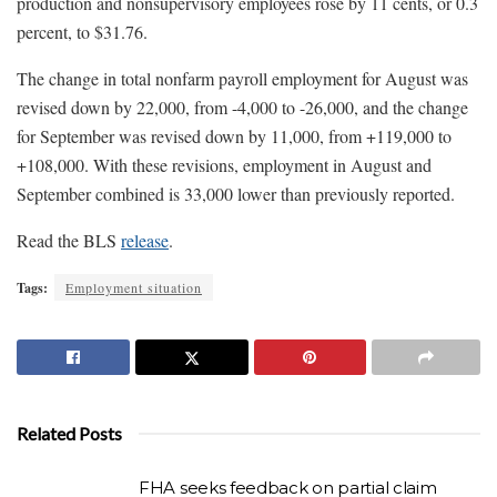
production and nonsupervisory employees rose by 11 cents, or 0.3
percent, to $31.76.
The change in total nonfarm payroll employment for August was
revised down by 22,000, from -4,000 to -26,000, and the change
for September was revised down by 11,000, from +119,000 to
+108,000. With these revisions, employment in August and
September combined is 33,000 lower than previously reported.
Read the BLS
release
.
Tags:
Employment situation
Related Posts
FHA seeks feedback on partial claim