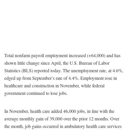
Total nonfarm payroll employment increased (+64,000) and has
shown little change since April, the U.S. Bureau of Labor
Statistics (BLS) reported today. The unemployment rate, at 4.6%,
edged up from September’s rate of 4.4%. Employment rose in
healthcare and construction in November, while federal
government continued to lose jobs.
In November, health care added 46,000 jobs, in line with the
average monthly gain of 39,000 over the prior 12 months. Over
the month, job gains occurred in ambulatory health care services