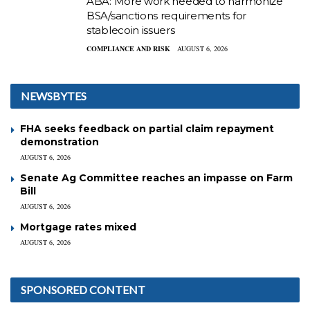
ABA: More work needed to harmonize
BSA/sanctions requirements for
stablecoin issuers
COMPLIANCE AND RISK
AUGUST 6, 2026
NEWSBYTES
FHA seeks feedback on partial claim repayment
demonstration
AUGUST 6, 2026
Senate Ag Committee reaches an impasse on Farm
Bill
AUGUST 6, 2026
Mortgage rates mixed
AUGUST 6, 2026
SPONSORED CONTENT