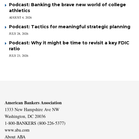
Podcast: Banking the brave new world of college
athletics
AUGUST 4, 2026
Podcast: Tactics for meaningful strategic planning
JULY 28, 2026
Podcast: Why it might be time to revisit a key FDIC
ratio
JULY 23, 2026
American Bankers Association
1333 New Hampshire Ave NW
Washington, DC 20036
1-800-BANKERS (800-226-5377)
www.aba.com
About ABA