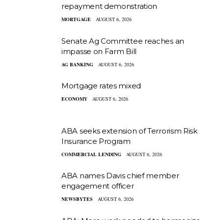
repayment demonstration
MORTGAGE
AUGUST 6, 2026
Senate Ag Committee reaches an
impasse on Farm Bill
AG BANKING
AUGUST 6, 2026
Mortgage rates mixed
ECONOMY
AUGUST 6, 2026
ABA seeks extension of Terrorism Risk
Insurance Program
COMMERCIAL LENDING
AUGUST 6, 2026
ABA names Davis chief member
engagement officer
NEWSBYTES
AUGUST 6, 2026