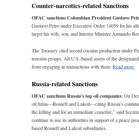
Counter-narcotics-related Sanctions
OFAC sanctions Colombian President Gustavo Pet
Gustavo Petro under Executive Order 14059 for his alleg
target his wife, son, and Interior Minister Armando Ben
The Treasury cited record cocaine production under Petr
terrorist groups. All U.S.-based assets of the designat
from engaging in transactions with them.
Read more
.
Russia-related Sanctions
OFAC sanctions Russia’s top oil companies
: On Oct
oil firms—Rosneft and Lukoil—citing Russia’s continue
the killing and for an immediate ceasefire,” said Secret
continue to use its authorities in support of a peace p
based Rosneft and Lukoil subsidiaries.