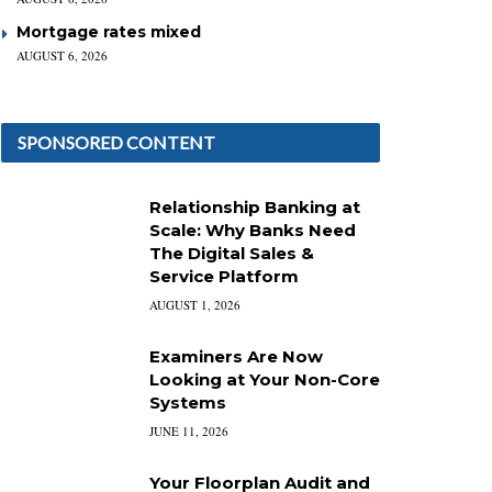
Mortgage rates mixed
AUGUST 6, 2026
SPONSORED CONTENT
Relationship Banking at
Scale: Why Banks Need
The Digital Sales &
Service Platform
AUGUST 1, 2026
Examiners Are Now
Looking at Your Non-Core
Systems
JUNE 11, 2026
Your Floorplan Audit and