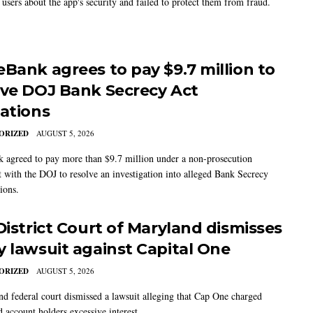
users about the app's security and failed to protect them from fraud.
eBank agrees to pay $9.7 million to
lve DOJ Bank Secrecy Act
gations
ORIZED
AUGUST 5, 2026
 agreed to pay more than $9.7 million under a non-prosecution
 with the DOJ to resolve an investigation into alleged Bank Secrecy
ions.
 District Court of Maryland dismisses
y lawsuit against Capital One
ORIZED
AUGUST 5, 2026
d federal court dismissed a lawsuit alleging that Cap One charged
d account holders excessive interest.