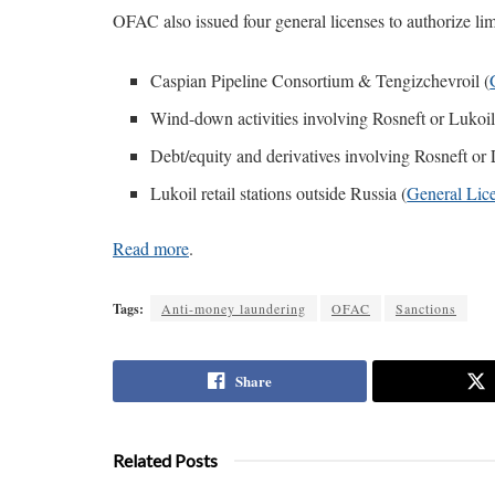
OFAC also issued four general licenses to authorize limi
Caspian Pipeline Consortium & Tengizchevroil (
Wind-down activities involving Rosneft or Lukoil
Debt/equity and derivatives involving Rosneft or 
Lukoil retail stations outside Russia (
General Lic
Read more
.
Tags:
Anti-money laundering
OFAC
Sanctions
Share
Related Posts