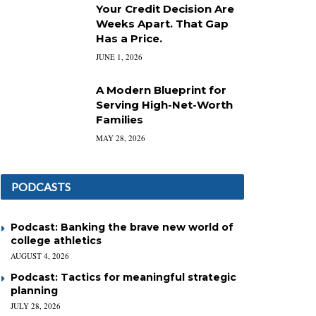
Your Credit Decision Are
Weeks Apart. That Gap
Has a Price.
JUNE 1, 2026
A Modern Blueprint for
Serving High-Net-Worth
Families
MAY 28, 2026
PODCASTS
Podcast: Banking the brave new world of
college athletics
AUGUST 4, 2026
Podcast: Tactics for meaningful strategic
planning
JULY 28, 2026