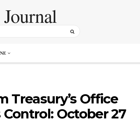
NE
 Treasury’s Office
 Control: October 27