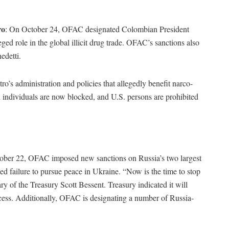
ro
: On October 24, OFAC designated Colombian President
ed role in the global illicit drug trade. OFAC’s sanctions also
edetti.
o’s administration and policies that allegedly benefit narco-
ed individuals are now blocked, and U.S. persons are prohibited
ober 22, OFAC imposed new sanctions on Russia’s two largest
d failure to pursue peace in Ukraine. “Now is the time to stop
ary of the Treasury Scott Bessent. Treasury indicated it will
rocess. Additionally, OFAC is designating a number of Russia-