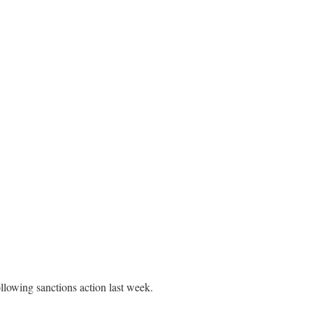
llowing sanctions action last week.