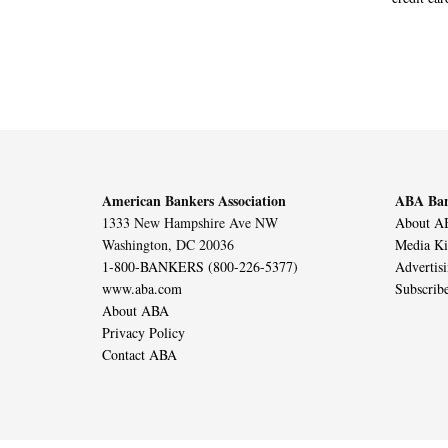
American Bankers Association
ABA Ban
1333 New Hampshire Ave NW
About AB
Washington, DC 20036
Media Ki
1-800-BANKERS (800-226-5377)
Advertis
www.aba.com
Subscrib
About ABA
Privacy Policy
Contact ABA