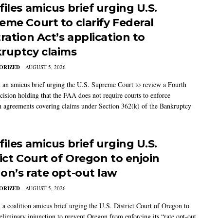
iles amicus brief urging U.S.
eme Court to clarify Federal
ration Act’s application to
ruptcy claims
ORIZED
AUGUST 5, 2026
 an amicus brief urging the U.S. Supreme Court to review a Fourth
ecision holding that the FAA does not require courts to enforce
on agreements covering claims under Section 362(k) of the Bankruptcy
iles amicus brief urging U.S.
rict Court of Oregon to enjoin
on’s rate opt-out law
ORIZED
AUGUST 5, 2026
 a coalition amicus brief urging the U.S. District Court of Oregon to
reliminary injunction to prevent Oregon from enforcing its “rate opt-out