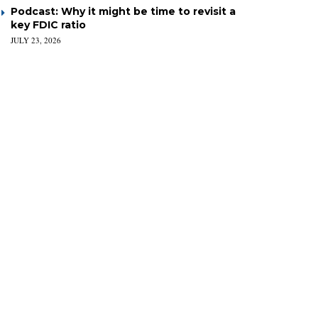
Podcast: Why it might be time to revisit a
key FDIC ratio
JULY 23, 2026