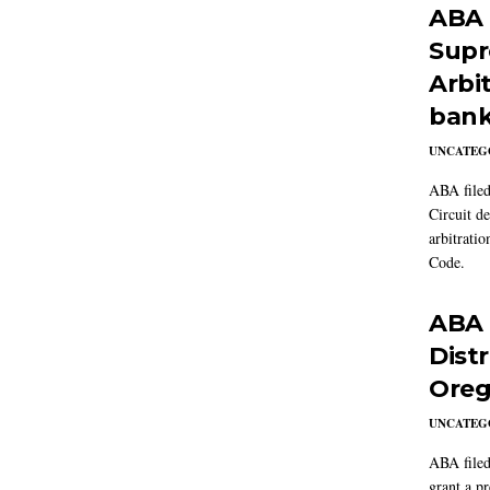
ABA f
Supr
Arbit
bank
UNCATEG
ABA filed
Circuit d
arbitrati
Code.
ABA f
Dist
Oreg
UNCATEG
ABA filed
grant a p