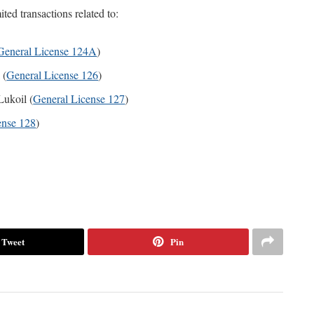
ted transactions related to:
General License 124A
)
 (
General License 126
)
Lukoil (
General License 127
)
ense 128
)
Tweet
Pin