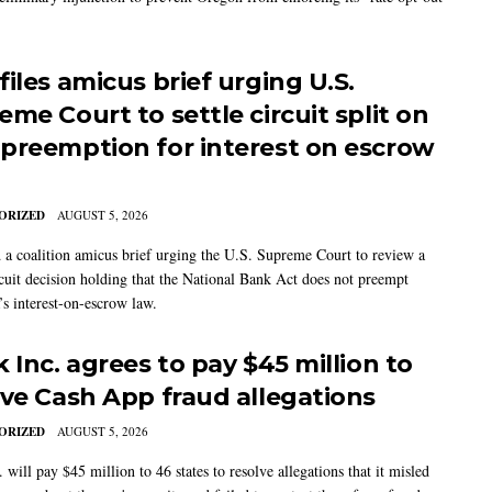
iles amicus brief urging U.S.
me Court to settle circuit split on
preemption for interest on escrow
ORIZED
AUGUST 5, 2026
 a coalition amicus brief urging the U.S. Supreme Court to review a
cuit decision holding that the National Bank Act does not preempt
’s interest-on-escrow law.
 Inc. agrees to pay $45 million to
lve Cash App fraud allegations
ORIZED
AUGUST 5, 2026
 will pay $45 million to 46 states to resolve allegations that it misled