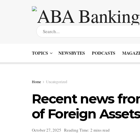
TOPICS
NEWSBYTES
PODCASTS
MAGAZI
Home
Uncategorized
Recent news from
of Foreign Assets
October 27, 2025
Reading Time: 2 mins read