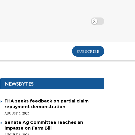
SUBSCRIBE
NEWSBYTES
FHA seeks feedback on partial claim
repayment demonstration
AUGUST 6, 2026
Senate Ag Committee reaches an
impasse on Farm Bill
AUGUST 6, 2026