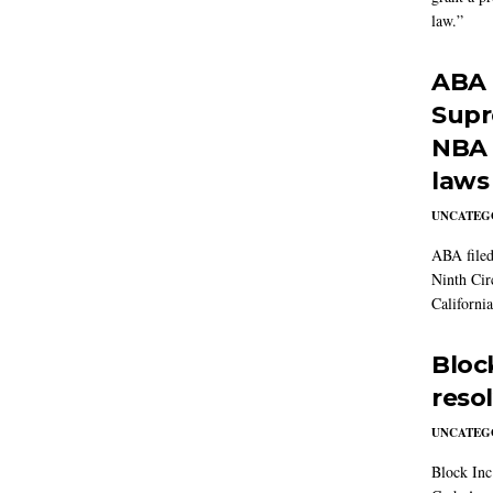
law.”
ABA f
Supre
NBA 
laws
UNCATEG
ABA filed
Ninth Cir
California
Block
reso
UNCATEG
Block Inc.