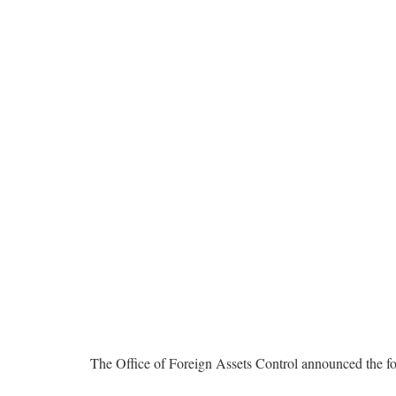
The Office of Foreign Assets Control announced the fo