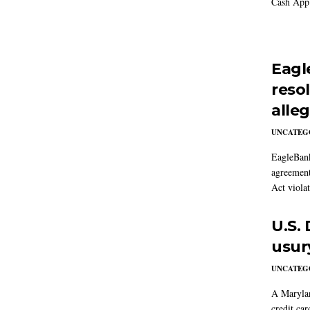
Cash App 
Eagl
reso
alle
UNCATEG
EagleBank
agreement
Act violat
U.S.
usur
UNCATEG
A Marylan
credit car