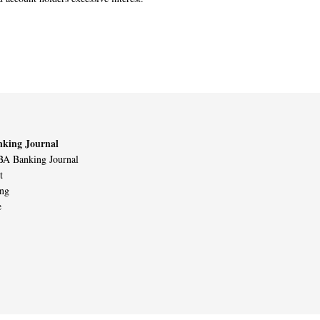
king Journal
A Banking Journal
t
ing
e