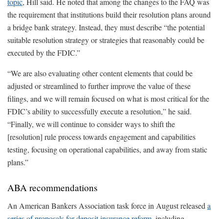
topic
, Hill said. He noted that among the changes to the FAQ was
the requirement that institutions build their resolution plans around
a bridge bank strategy. Instead, they must describe “the potential
suitable resolution strategy or strategies that reasonably could be
executed by the FDIC.”
“We are also evaluating other content elements that could be
adjusted or streamlined to further improve the value of these
filings, and we will remain focused on what is most critical for the
FDIC’s ability to successfully execute a resolution,” he said.
“Finally, we will continue to consider ways to shift the
[resolution] rule process towards engagement and capabilities
testing, focusing on operational capabilities, and away from static
plans.”
ABA recommendations
An American Bankers Association task force in August released
a
series of proposals for deposit insurance reform
, including