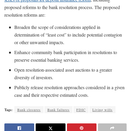
proposed reforms to the bank resolution process. The proposed
resolution reforms are:
Broaden the scope of considerations applied in
determination of “least cost” to include potential contagion
or other unwanted impacts.
Enhance community bank participation in resolutions to
preserve essential banking services.
Open resolution-associated asset auctions to a greater
diversity of investors.
Publicly release resolution approaches considered in a given
case and their respective estimated costs.
Tags:
Bank closures
Bank failures
FDIC
Living wills