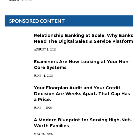
SPONSORED CONTENT
Relationship Banking at Scale: Why Banks
Need The Digital Sales & Service Platform
AUGUST 1, 2026
Examiners Are Now Looking at Your Non-
Core Systems
JUNE 11, 2026
Your Floorplan Audit and Your Credit
Decision Are Weeks Apart. That Gap Has
a Price.
JUNE 1, 2026
A Modern Blueprint for Serving High-Net-
Worth Families
MAY 28, 2026