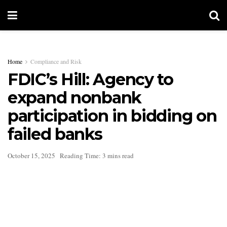
Home
Compliance and Risk
FDIC’s Hill: Agency to
expand nonbank
participation in bidding on
failed banks
October 15, 2025
Reading Time: 3 mins read