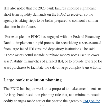
Hill also noted that the 2023 bank failures imposed significant
short-term liquidity demands on the FDIC as receiver, so the
agency is taking steps to be better prepared to confront a similar
situation in the future.
“For example, the FDIC has engaged with the Federal Financing
Bank to implement a rapid process for securitizing assets assumed
from large failed IDI (insured depository institution),” he said.
“These assets could include purchase money notes used to cover
asset/liability mismatches of a failed IDI, or to provide leverage for
asset purchases to facilitate the sale of large complex transactions.”
Large bank resolution planning
The FDIC has begun work on a proposal to make amendments to
the large bank resolution planning rule that, at a minimum, would
codify changes made earlier this year to the agency’s
FAQ on the