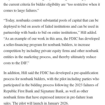
the current criteria for bidder eligibility are “too restrictive when it
comes to large failures.”
“Today, nonbanks control substantial pools of capital that can be
deployed to bid on assets of failed institutions and can be used in
partnership with banks to bid on entire institutions,” Hill added.
“As an example of our work in this area, the FDIC has developed
a seller-financing program for nonbank bidders, to increase
competition by including private equity firms and other nonbank
entities in the marketing process, and thereby ultimately reduce
costs to the DIF.”
In addition, Hill said the FDIC has developed a pre-qualification
process for nonbank bidders, with the pilot including parties who
participated in the bidding process following the 2023 failures of
Republic First Bank and Signature Bank, as well as other
nonbank firms that have expressed interest in pre-failure loan
sales. The pilot will launch in January 2026.