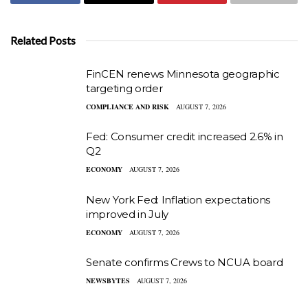
Related Posts
FinCEN renews Minnesota geographic
targeting order
COMPLIANCE AND RISK
AUGUST 7, 2026
Fed: Consumer credit increased 2.6% in
Q2
ECONOMY
AUGUST 7, 2026
New York Fed: Inflation expectations
improved in July
ECONOMY
AUGUST 7, 2026
Senate confirms Crews to NCUA board
NEWSBYTES
AUGUST 7, 2026