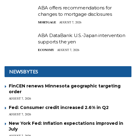
ABA offers recommendations for
changes to mortgage disclosures
MORTGAGE
AUGUST 7, 2026
ABA DataBank: U.S.-Japan intervention
supports the yen
ECONOMY
AUGUST 7, 2026
NEWSBYTES
FinCEN renews Minnesota geographic targeting
order
AUGUST 7, 2026
Fed: Consumer credit increased 2.6% in Q2
AUGUST 7, 2026
New York Fed: Inflation expectations improved in
July
AUGUST 7, 2026