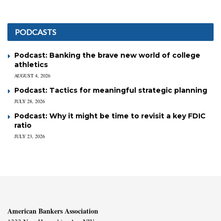
PODCASTS
Podcast: Banking the brave new world of college
athletics
AUGUST 4, 2026
Podcast: Tactics for meaningful strategic planning
JULY 28, 2026
Podcast: Why it might be time to revisit a key FDIC
ratio
JULY 23, 2026
American Bankers Association