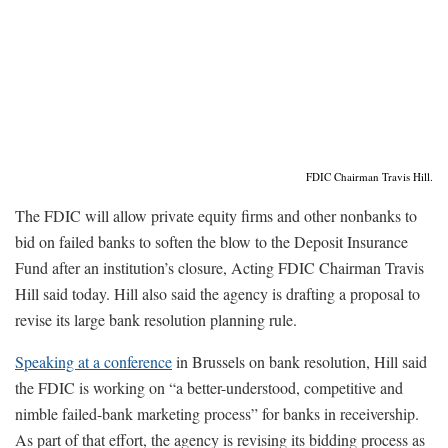
FDIC Chairman Travis Hill.
The FDIC will allow private equity firms and other nonbanks to
bid on failed banks to soften the blow to the Deposit Insurance
Fund after an institution’s closure, Acting FDIC Chairman Travis
Hill said today. Hill also said the agency is drafting a proposal to
revise its large bank resolution planning rule.
Speaking at a conference
in Brussels on bank resolution, Hill said
the FDIC is working on “a better-understood, competitive and
nimble failed-bank marketing process” for banks in receivership.
As part of that effort, the agency is revising its bidding process as