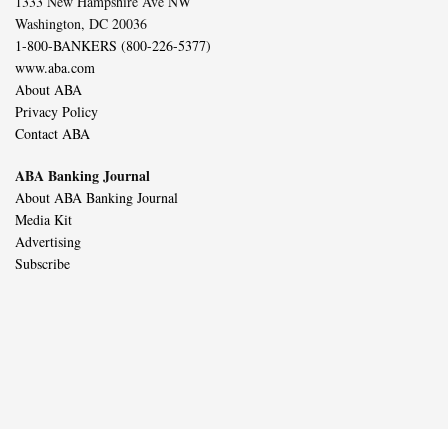
1333 New Hampshire Ave NW
Washington, DC 20036
1-800-BANKERS (800-226-5377)
www.aba.com
About ABA
Privacy Policy
Contact ABA
ABA Banking Journal
About ABA Banking Journal
Media Kit
Advertising
Subscribe