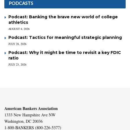
PODCASTS
Podcast: Banking the brave new world of college
athletics
AUGUST 4, 2026
Podcast: Tactics for meaningful strategic planning
JULY 28, 2026
Podcast: Why it might be time to revisit a key FDIC
ratio
JULY 23, 2026
American Bankers Association
1333 New Hampshire Ave NW
Washington, DC 20036
1-800-BANKERS (800-226-5377)