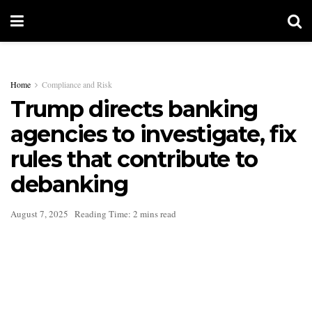
Home
Compliance and Risk
Trump directs banking
agencies to investigate, fix
rules that contribute to
debanking
August 7, 2025
Reading Time: 2 mins read