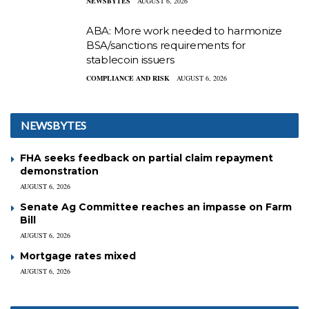
NEWSBYTES
AUGUST 6, 2026
ABA: More work needed to harmonize
BSA/sanctions requirements for
stablecoin issuers
COMPLIANCE AND RISK
AUGUST 6, 2026
NEWSBYTES
FHA seeks feedback on partial claim repayment
demonstration
AUGUST 6, 2026
Senate Ag Committee reaches an impasse on Farm
Bill
AUGUST 6, 2026
Mortgage rates mixed
AUGUST 6, 2026