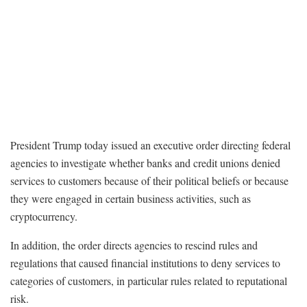
President Trump today issued an executive order directing federal
agencies to investigate whether banks and credit unions denied
services to customers because of their political beliefs or because
they were engaged in certain business activities, such as
cryptocurrency.
In addition, the order directs agencies to rescind rules and
regulations that caused financial institutions to deny services to
categories of customers, in particular rules related to reputational
risk.