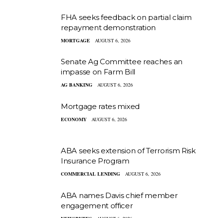
FHA seeks feedback on partial claim
repayment demonstration
MORTGAGE
AUGUST 6, 2026
Senate Ag Committee reaches an
impasse on Farm Bill
AG BANKING
AUGUST 6, 2026
Mortgage rates mixed
ECONOMY
AUGUST 6, 2026
ABA seeks extension of Terrorism Risk
Insurance Program
COMMERCIAL LENDING
AUGUST 6, 2026
ABA names Davis chief member
engagement officer