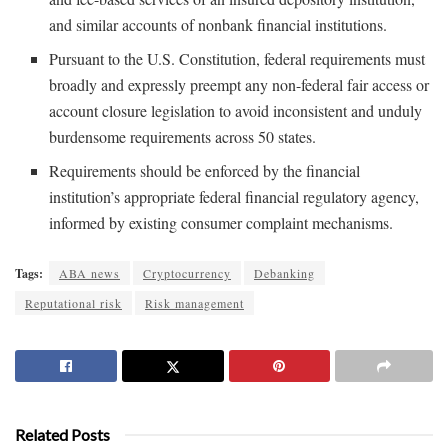
and similar accounts of nonbank financial institutions.
Pursuant to the U.S. Constitution, federal requirements must
broadly and expressly preempt any non-federal fair access or
account closure legislation to avoid inconsistent and unduly
burdensome requirements across 50 states.
Requirements should be enforced by the financial
institution’s appropriate federal financial regulatory agency,
informed by existing consumer complaint mechanisms.
Tags:
ABA news
Cryptocurrency
Debanking
Reputational risk
Risk management
Related Posts