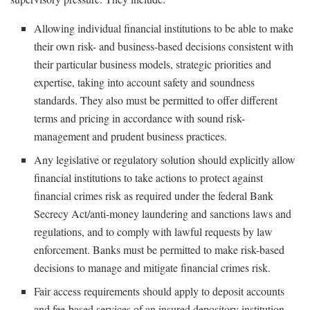
Allowing individual financial institutions to be able to make
their own risk- and business-based decisions consistent with
their particular business models, strategic priorities and
expertise, taking into account safety and soundness
standards. They also must be permitted to offer different
terms and pricing in accordance with sound risk-
management and prudent business practices.
Any legislative or regulatory solution should explicitly allow
financial institutions to take actions to protect against
financial crimes risk as required under the federal Bank
Secrecy Act/anti-money laundering and sanctions laws and
regulations, and to comply with lawful requests by law
enforcement. Banks must be permitted to make risk-based
decisions to manage and mitigate financial crimes risk.
Fair access requirements should apply to deposit accounts
and fee-based services of an insured depository institution,