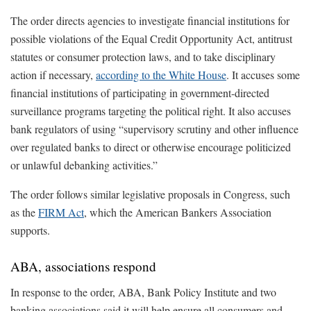
The order directs agencies to investigate financial institutions for
possible violations of the Equal Credit Opportunity Act, antitrust
statutes or consumer protection laws, and to take disciplinary
action if necessary,
according to the White House
. It accuses some
financial institutions of participating in government-directed
surveillance programs targeting the political right. It also accuses
bank regulators of using “supervisory scrutiny and other influence
over regulated banks to direct or otherwise encourage politicized
or unlawful debanking activities.”
The order follows similar legislative proposals in Congress, such
as the
FIRM Act
, which the American Bankers Association
supports.
ABA, associations respond
In response to the order, ABA, Bank Policy Institute and two
banking associations said it will help ensure all consumers and