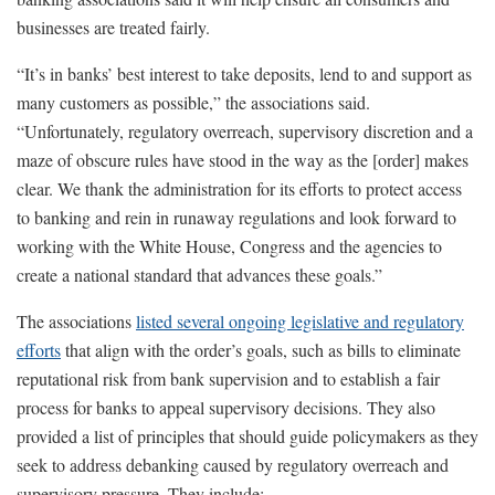
businesses are treated fairly.
“It’s in banks’ best interest to take deposits, lend to and support as
many customers as possible,” the associations said.
“Unfortunately, regulatory overreach, supervisory discretion and a
maze of obscure rules have stood in the way as the [order] makes
clear. We thank the administration for its efforts to protect access
to banking and rein in runaway regulations and look forward to
working with the White House, Congress and the agencies to
create a national standard that advances these goals.”
The associations
listed several ongoing legislative and regulatory
efforts
that align with the order’s goals, such as bills to eliminate
reputational risk from bank supervision and to establish a fair
process for banks to appeal supervisory decisions. They also
provided a list of principles that should guide policymakers as they
seek to address debanking caused by regulatory overreach and
supervisory pressure. They include: