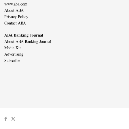
www.aba.com
About ABA
Privacy Policy
Contact ABA
ABA Banking Journal
About ABA Banking Journal
Media Kit
Advertising
Subscribe