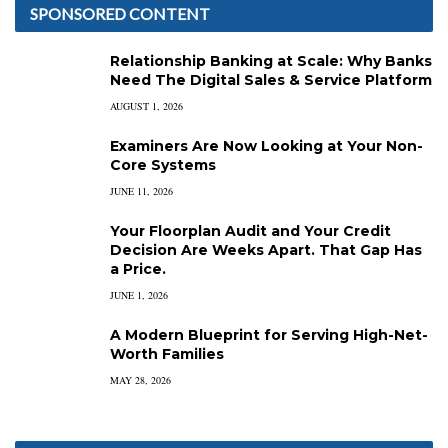
SPONSORED CONTENT
Relationship Banking at Scale: Why Banks
Need The Digital Sales & Service Platform
AUGUST 1, 2026
Examiners Are Now Looking at Your Non-
Core Systems
JUNE 11, 2026
Your Floorplan Audit and Your Credit
Decision Are Weeks Apart. That Gap Has
a Price.
JUNE 1, 2026
A Modern Blueprint for Serving High-Net-
Worth Families
MAY 28, 2026