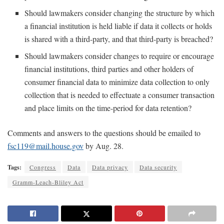
Should lawmakers consider changing the structure by which
a financial institution is held liable if data it collects or holds
is shared with a third-party, and that third-party is breached?
Should lawmakers consider changes to require or encourage
financial institutions, third parties and other holders of
consumer financial data to minimize data collection to only
collection that is needed to effectuate a consumer transaction
and place limits on the time-period for data retention?
Comments and answers to the questions should be emailed to
fsc119@mail.house.gov
by Aug. 28.
Tags:
Congress
Data
Data privacy
Data security
Gramm-Leach-Bliley Act