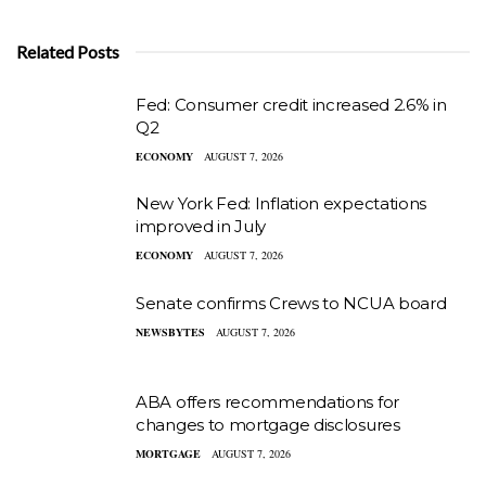
Related Posts
Fed: Consumer credit increased 2.6% in
Q2
ECONOMY
AUGUST 7, 2026
New York Fed: Inflation expectations
improved in July
ECONOMY
AUGUST 7, 2026
Senate confirms Crews to NCUA board
NEWSBYTES
AUGUST 7, 2026
ABA offers recommendations for
changes to mortgage disclosures
MORTGAGE
AUGUST 7, 2026