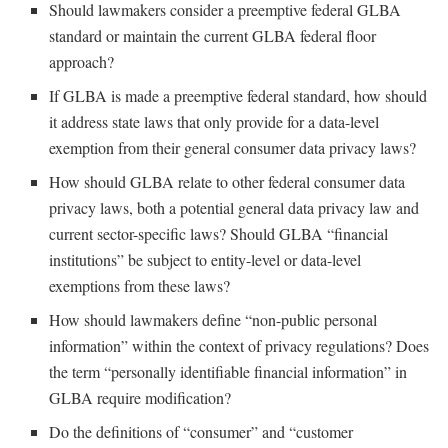
Should lawmakers consider a preemptive federal GLBA
standard or maintain the current GLBA federal floor
approach?
If GLBA is made a preemptive federal standard, how should
it address state laws that only provide for a data-level
exemption from their general consumer data privacy laws?
How should GLBA relate to other federal consumer data
privacy laws, both a potential general data privacy law and
current sector-specific laws? Should GLBA “financial
institutions” be subject to entity-level or data-level
exemptions from these laws?
How should lawmakers define “non-public personal
information” within the context of privacy regulations? Does
the term “personally identifiable financial information” in
GLBA require modification?
Do the definitions of “consumer” and “customer