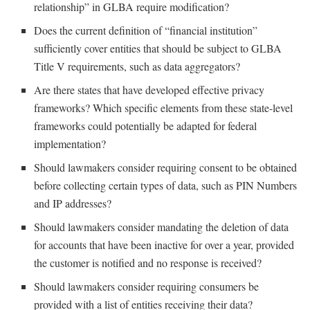
relationship” in GLBA require modification?
Does the current definition of “financial institution”
sufficiently cover entities that should be subject to GLBA
Title V requirements, such as data aggregators?
Are there states that have developed effective privacy
frameworks? Which specific elements from these state-level
frameworks could potentially be adapted for federal
implementation?
Should lawmakers consider requiring consent to be obtained
before collecting certain types of data, such as PIN Numbers
and IP addresses?
Should lawmakers consider mandating the deletion of data
for accounts that have been inactive for over a year, provided
the customer is notified and no response is received?
Should lawmakers consider requiring consumers be
provided with a list of entities receiving their data?