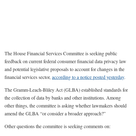
The House Financial Services Committee is seeking public
feedback on current federal consumer financial data privacy law
and potential legislative proposals to account for changes in the
financial services sector,
according to a notice posted yesterday
.
The Gramm-Leach-Bliley Act (GLBA) established standards for
the collection of data by banks and other institutions. Among
other things, the committee is asking whether lawmakers should
amend the GLBA “or consider a broader approach?”
Other questions the committee is seeking comments on: