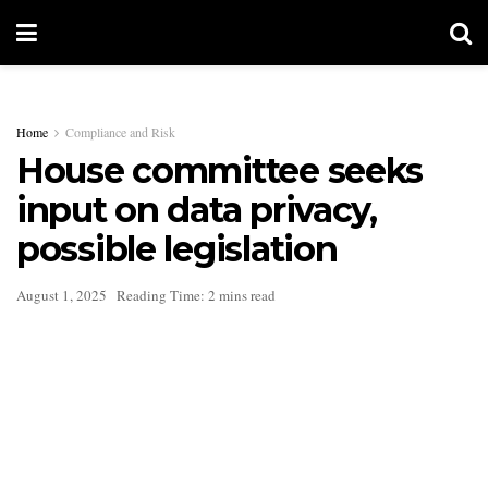
Home
Compliance and Risk
House committee seeks
input on data privacy,
possible legislation
August 1, 2025
Reading Time: 2 mins read