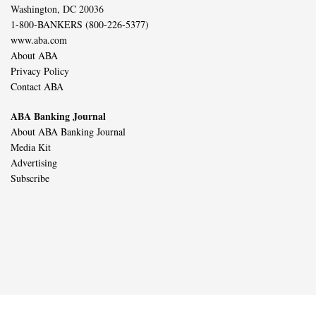
Washington, DC 20036
1-800-BANKERS (800-226-5377)
www.aba.com
About ABA
Privacy Policy
Contact ABA
ABA Banking Journal
About ABA Banking Journal
Media Kit
Advertising
Subscribe