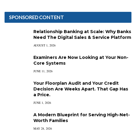
SPONSORED CONTENT
Relationship Banking at Scale: Why Banks
Need The Digital Sales & Service Platform
AUGUST 1, 2026
Examiners Are Now Looking at Your Non-
Core Systems
JUNE 11, 2026
Your Floorplan Audit and Your Credit
Decision Are Weeks Apart. That Gap Has
a Price.
JUNE 1, 2026
A Modern Blueprint for Serving High-Net-
Worth Families
MAY 28, 2026