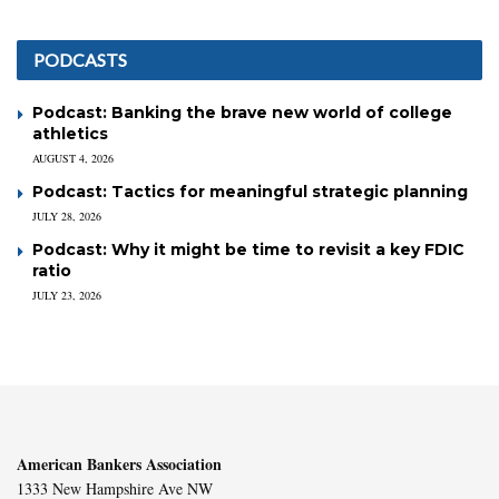
PODCASTS
Podcast: Banking the brave new world of college
athletics
AUGUST 4, 2026
Podcast: Tactics for meaningful strategic planning
JULY 28, 2026
Podcast: Why it might be time to revisit a key FDIC
ratio
JULY 23, 2026
American Bankers Association
1333 New Hampshire Ave NW