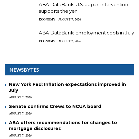
ABA DataBank: U.S.-Japan intervention
supports the yen
ECONOMY
AUGUST 7, 2026
ABA DataBank: Employment cools in July
ECONOMY
AUGUST 7, 2026
NEWSBYTES
New York Fed: Inflation expectations improved in
July
AUGUST 7, 2026
Senate confirms Crews to NCUA board
AUGUST 7, 2026
ABA offers recommendations for changes to
mortgage disclosures
AUGUST 7, 2026