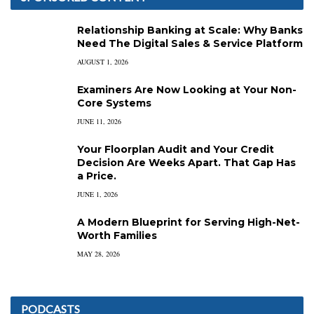
Relationship Banking at Scale: Why Banks
Need The Digital Sales & Service Platform
AUGUST 1, 2026
Examiners Are Now Looking at Your Non-
Core Systems
JUNE 11, 2026
Your Floorplan Audit and Your Credit
Decision Are Weeks Apart. That Gap Has
a Price.
JUNE 1, 2026
A Modern Blueprint for Serving High-Net-
Worth Families
MAY 28, 2026
PODCASTS