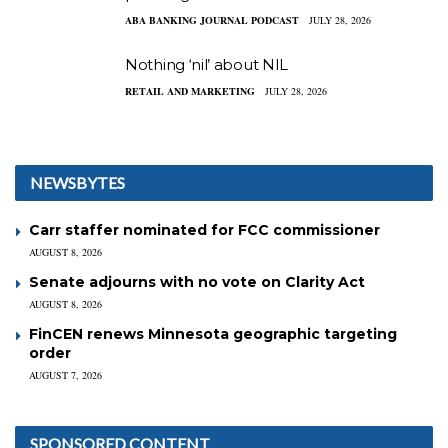
ABA BANKING JOURNAL PODCAST
JULY 28, 2026
Nothing ‘nil’ about NIL
RETAIL AND MARKETING
JULY 28, 2026
NEWSBYTES
Carr staffer nominated for FCC commissioner
AUGUST 8, 2026
Senate adjourns with no vote on Clarity Act
AUGUST 8, 2026
FinCEN renews Minnesota geographic targeting
order
AUGUST 7, 2026
SPONSORED CONTENT