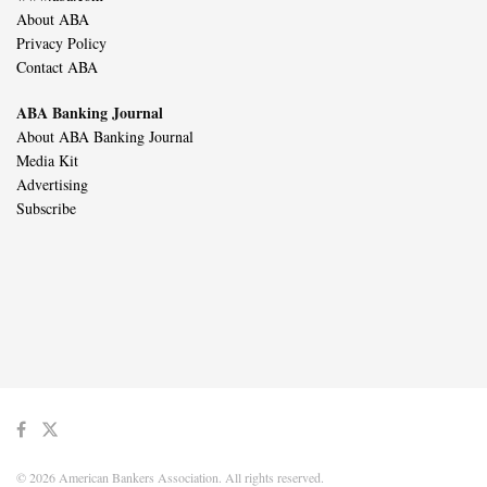
About ABA
Privacy Policy
Contact ABA
ABA Banking Journal
About ABA Banking Journal
Media Kit
Advertising
Subscribe
© 2026 American Bankers Association. All rights reserved.