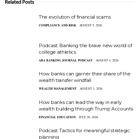
Related Posts
The evolution of financial scams
COMPLIANCE AND RISK
AUGUST 5, 2026
Podcast: Banking the brave new world of
college athletics
ABA BANKING JOURNAL PODCAST
AUGUST 4, 2026
How banks can garner their share of the
wealth transfer windfall
WEALTH MANAGEMENT
AUGUST 3, 2026
How banks can lead the way in early
wealth building through Trump Accounts
FINANCIAL EDUCATION
JULY 30, 2026
Podcast: Tactics for meaningful strategic
planning