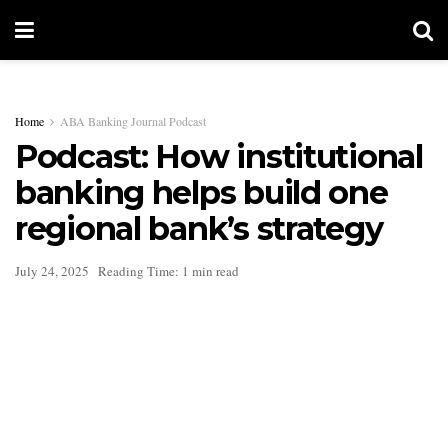
Home
ABA Banking Journal Podcast
Podcast: How institutional
banking helps build one
regional bank’s strategy
July 24, 2025
Reading Time: 1 min read