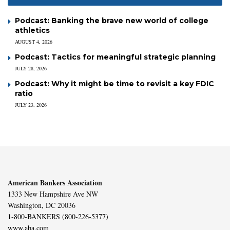
Podcast: Banking the brave new world of college
athletics
AUGUST 4, 2026
Podcast: Tactics for meaningful strategic planning
JULY 28, 2026
Podcast: Why it might be time to revisit a key FDIC
ratio
JULY 23, 2026
American Bankers Association
1333 New Hampshire Ave NW
Washington, DC 20036
1-800-BANKERS (800-226-5377)
www.aba.com