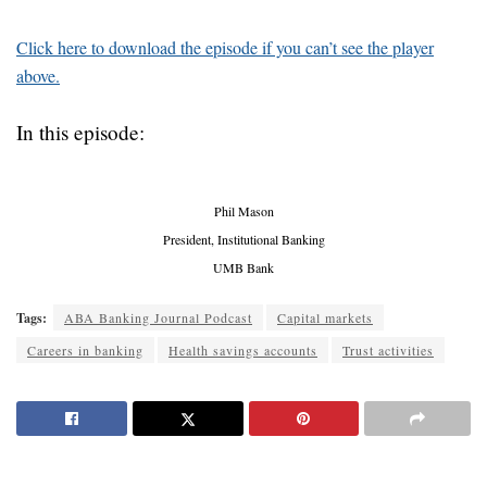
Click here to download the episode if you can’t see the player
above.
In this episode:
Phil Mason
President, Institutional Banking
UMB Bank
Tags:
ABA Banking Journal Podcast
Capital markets
Careers in banking
Health savings accounts
Trust activities