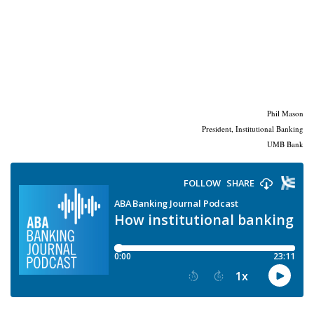
Phil Mason
President, Institutional Banking
UMB Bank