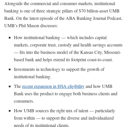
Alongside the commercial and consumer markets, institutional
banking is one of three strategic pillars of $70 billion-asset UMB
Bank. On the latest episode of the ABA Banking Journal Podcast,
UMB’s Phil Mason discusses:
How institutional banking — which includes capital
markets, corporate trust, custody and health savings accounts
— fits into the business model of the Kansas City, Missouri-
based bank and helps extend its footprint coast-to-coast.
Investments in technology to support the growth of
institutional banking.
The
recent expansion in HSA eligibility
and how UMB
Bank uses the product to engage both business clients and
consumers.
How UMB sources the right mix of talent — particularly
from within — to support the diverse and individualized
needs of its institutional clients.