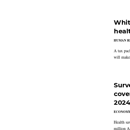
Whit
heal
HUMAN R
A tax pac
will make
Surv
cove
202
ECONOM
Health sa
million A