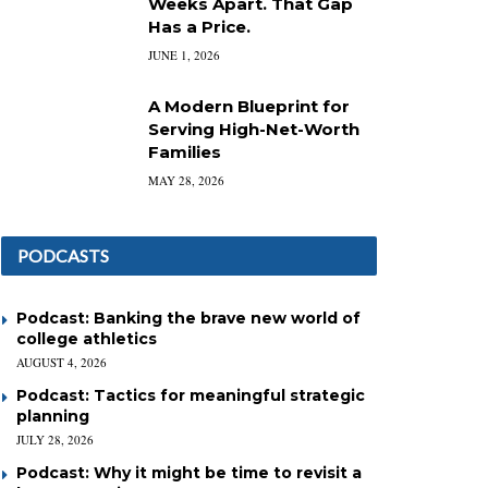
Weeks Apart. That Gap
Has a Price.
JUNE 1, 2026
A Modern Blueprint for
Serving High-Net-Worth
Families
MAY 28, 2026
PODCASTS
Podcast: Banking the brave new world of
college athletics
AUGUST 4, 2026
Podcast: Tactics for meaningful strategic
planning
JULY 28, 2026
Podcast: Why it might be time to revisit a