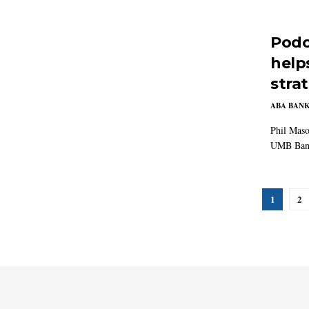
Podc
help
stra
ABA BAN
Phil Maso
UMB Bank 
1
2