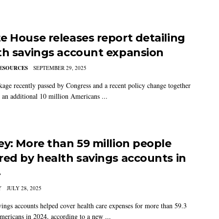
e House releases report detailing
th savings account expansion
ESOURCES
SEPTEMBER 29, 2025
kage recently passed by Congress and a recent policy change together
 an additional 10 million Americans ...
ey: More than 59 million people
red by health savings accounts in
4
Y
JULY 28, 2025
vings accounts helped cover health care expenses for more than 59.3
mericans in 2024, according to a new ...