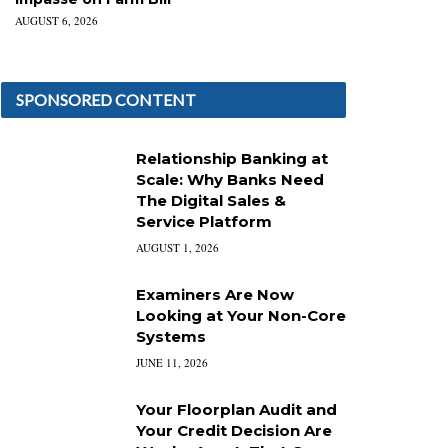
AUGUST 6, 2026
SPONSORED CONTENT
Relationship Banking at
Scale: Why Banks Need
The Digital Sales &
Service Platform
AUGUST 1, 2026
Examiners Are Now
Looking at Your Non-Core
Systems
JUNE 11, 2026
Your Floorplan Audit and
Your Credit Decision Are