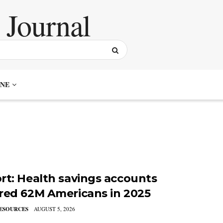
NE
rt: Health savings accounts
red 62M Americans in 2025
ESOURCES
AUGUST 5, 2026