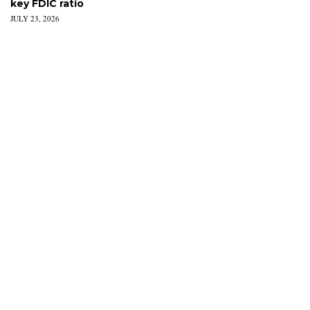
key FDIC ratio
JULY 23, 2026