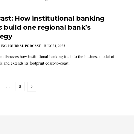
ast: How institutional banking
s build one regional bank’s
tegy
KING JOURNAL PODCAST
JULY 24, 2025
n discusses how institutional banking fits into the business model of
and extends its footprint coast-to-coast.
8
…