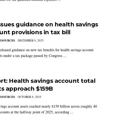
issues guidance on health savings
nt provisions in tax bill
ESOURCES
DECEMBER 9, 2025
eleased guidance on new tax benefits for health savings account
nts under a tax package passed by Congress ...
rt: Health savings account total
ts approach $159B
ESOURCES
OCTOBER 9, 2025
vings account assets reached nearly $159 billion across roughly 40
ccounts at the halfway point of 2025, according ...