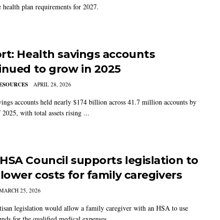
e health plan requirements for 2027.
rt: Health savings accounts
inued to grow in 2025
ESOURCES
APRIL 28, 2026
vings accounts held nearly $174 billion across 41.7 million accounts by
 2025, with total assets rising ...
HSA Council supports legislation to
 lower costs for family caregivers
MARCH 25, 2026
tisan legislation would allow a family caregiver with an HSA to use
nds for the qualified medical expenses ...