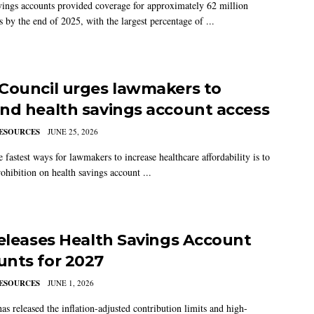
vings accounts provided coverage for approximately 62 million
 by the end of 2025, with the largest percentage of ...
Council urges lawmakers to
nd health savings account access
ESOURCES
JUNE 25, 2026
 fastest ways for lawmakers to increase healthcare affordability is to
ohibition on health savings account ...
releases Health Savings Account
nts for 2027
ESOURCES
JUNE 1, 2026
as released the inflation-adjusted contribution limits and high-