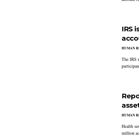
IRS 
accou
HUMAN R
The IRS r
participa
Repo
asse
HUMAN R
Health sa
million a