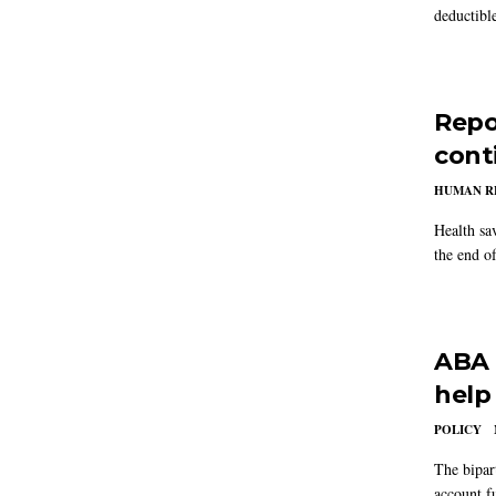
deductibl
Repo
cont
HUMAN R
Health sa
the end of
ABA 
help
POLICY
The bipar
account fu