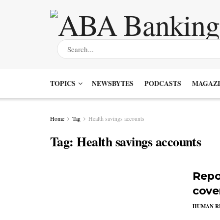
TOPICS
NEWSBYTES
PODCASTS
MAGAZI
Home
Tag
Health savings accounts
Tag:
Health savings accounts
Repo
cove
HUMAN R