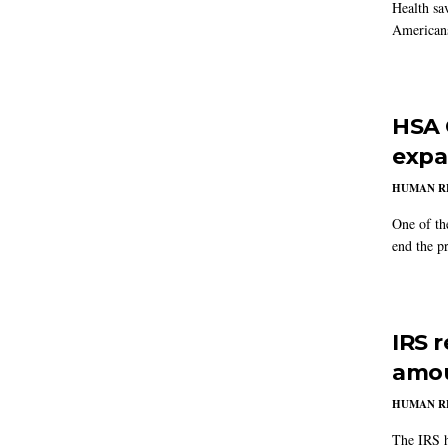
Health sa
Americans
HSA 
expa
HUMAN R
One of the
end the pr
IRS 
amou
HUMAN R
The IRS h