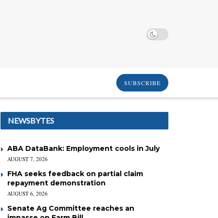
SUBSCRIBE
NEWSBYTES
ABA DataBank: Employment cools in July
AUGUST 7, 2026
FHA seeks feedback on partial claim
repayment demonstration
AUGUST 6, 2026
Senate Ag Committee reaches an
impasse on Farm Bill