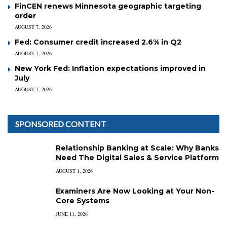
FinCEN renews Minnesota geographic targeting
order
AUGUST 7, 2026
Fed: Consumer credit increased 2.6% in Q2
AUGUST 7, 2026
New York Fed: Inflation expectations improved in
July
AUGUST 7, 2026
SPONSORED CONTENT
Relationship Banking at Scale: Why Banks
Need The Digital Sales & Service Platform
AUGUST 1, 2026
Examiners Are Now Looking at Your Non-
Core Systems
JUNE 11, 2026