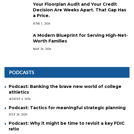
Your Floorplan Audit and Your Credit
Decision Are Weeks Apart. That Gap Has
a Price.
JUNE 1, 2026
A Modern Blueprint for Serving High-Net-
Worth Families
MAY 28, 2026
PODCASTS
Podcast: Banking the brave new world of college
athletics
AUGUST 4, 2026
Podcast: Tactics for meaningful strategic planning
JULY 28, 2026
Podcast: Why it might be time to revisit a key FDIC
ratio