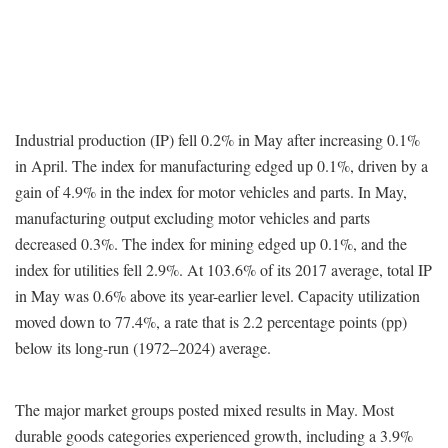
Industrial production (IP) fell 0.2% in May after increasing 0.1%
in April. The index for manufacturing edged up 0.1%, driven by a
gain of 4.9% in the index for motor vehicles and parts. In May,
manufacturing output excluding motor vehicles and parts
decreased 0.3%. The index for mining edged up 0.1%, and the
index for utilities fell 2.9%. At 103.6% of its 2017 average, total IP
in May was 0.6% above its year-earlier level. Capacity utilization
moved down to 77.4%, a rate that is 2.2 percentage points (pp)
below its long-run (1972–2024) average.
The major market groups posted mixed results in May. Most
durable goods categories experienced growth, including a 3.9%