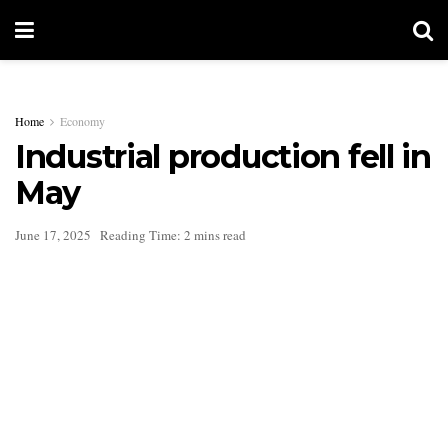
Home
Economy
Industrial production fell in
May
June 17, 2025
Reading Time: 2 mins read