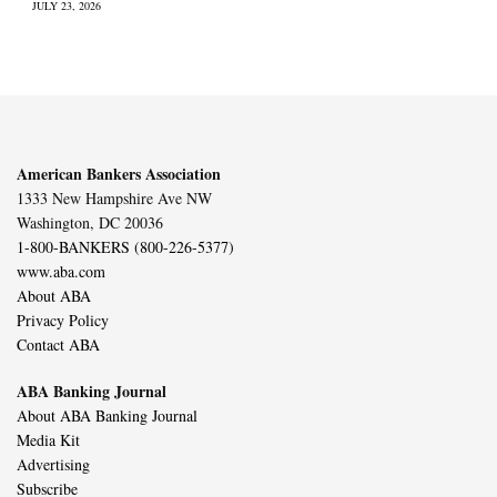
JULY 23, 2026
American Bankers Association
1333 New Hampshire Ave NW
Washington, DC 20036
1-800-BANKERS (800-226-5377)
www.aba.com
About ABA
Privacy Policy
Contact ABA
ABA Banking Journal
About ABA Banking Journal
Media Kit
Advertising
Subscribe