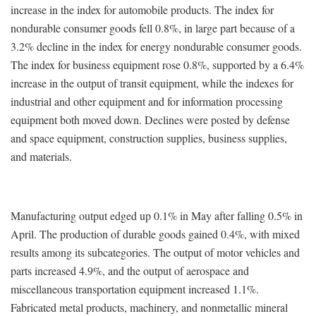
increase in the index for automobile products. The index for
nondurable consumer goods fell 0.8%, in large part because of a
3.2% decline in the index for energy nondurable consumer goods.
The index for business equipment rose 0.8%, supported by a 6.4%
increase in the output of transit equipment, while the indexes for
industrial and other equipment and for information processing
equipment both moved down. Declines were posted by defense
and space equipment, construction supplies, business supplies,
and materials.
Manufacturing output edged up 0.1% in May after falling 0.5% in
April. The production of durable goods gained 0.4%, with mixed
results among its subcategories. The output of motor vehicles and
parts increased 4.9%, and the output of aerospace and
miscellaneous transportation equipment increased 1.1%.
Fabricated metal products, machinery, and nonmetallic mineral