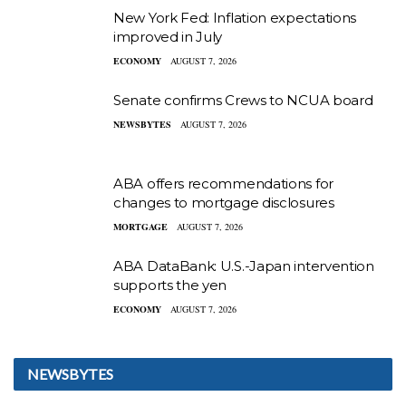
New York Fed: Inflation expectations
improved in July
ECONOMY
AUGUST 7, 2026
Senate confirms Crews to NCUA board
NEWSBYTES
AUGUST 7, 2026
ABA offers recommendations for
changes to mortgage disclosures
MORTGAGE
AUGUST 7, 2026
ABA DataBank: U.S.-Japan intervention
supports the yen
ECONOMY
AUGUST 7, 2026
NEWSBYTES