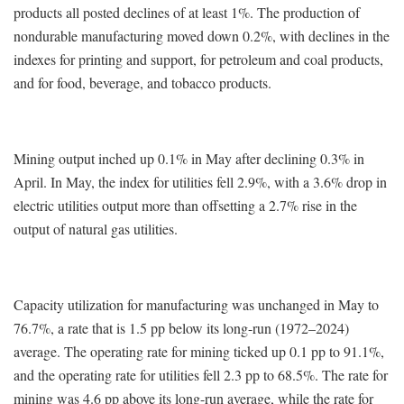
products all posted declines of at least 1%. The production of
nondurable manufacturing moved down 0.2%, with declines in the
indexes for printing and support, for petroleum and coal products,
and for food, beverage, and tobacco products.
Mining output inched up 0.1% in May after declining 0.3% in
April. In May, the index for utilities fell 2.9%, with a 3.6% drop in
electric utilities output more than offsetting a 2.7% rise in the
output of natural gas utilities.
Capacity utilization for manufacturing was unchanged in May to
76.7%, a rate that is 1.5 pp below its long-run (1972–2024)
average. The operating rate for mining ticked up 0.1 pp to 91.1%,
and the operating rate for utilities fell 2.3 pp to 68.5%. The rate for
mining was 4.6 pp above its long-run average, while the rate for