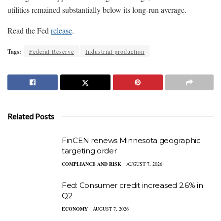
utilities remained substantially below its long-run average.
Read the Fed
release
.
Tags:
Federal Reserve
Industrial production
Related Posts
FinCEN renews Minnesota geographic
targeting order
COMPLIANCE AND RISK
AUGUST 7, 2026
Fed: Consumer credit increased 2.6% in
Q2
ECONOMY
AUGUST 7, 2026