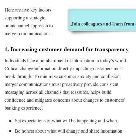
Here are five key factors
supporting a strategic,
Join colleagues and learn from
omnichannel approach to
merger communications:
1. Increasing customer demand for transparency
Individuals face a bombardment of information in today’s world.
Critical change information directly impacting customers must
break through. To minimize customer anxiety and confusion,
merger communications must proactively provide consistent
messaging across all channels that reassures, helps build
confidence and mitigates concerns about changes to customers’
banking experience.
Set expectations of what will be happening and when.
Be honest about what will change and share information