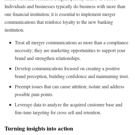
Individuals and businesses typically do business with more than
one financial institution; it is essential to implement merger
communications that reinforce loyalty to the new banking
institution.
Treat all merger communications as more than a compliance
necessity; they are marketing opportunities to support your
brand and strengthen relationships.
Develop communications focused on creating a positive
brand perception, building confidence and maintaining trust.
Preempt issues that can cause attrition; isolate and address
possible pain points.
Leverage data to analyze the acquired customer base and
fine-tune targeting for cross sell and retention.
Turning insights into action