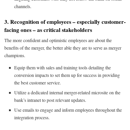
channels.
3. Recognition of employees – especially customer-
facing ones – as critical stakeholders
The more confident and optimistic employees are about the
benefits of the merger, the better able they are to serve as merger
champions.
Equip them with sales and training tools detailing the
conversion impacts to set them up for success in providing
the best customer service.
Utilize a dedicated internal merger-related microsite on the
bank’s intranet to post relevant updates.
Use emails to engage and inform employees throughout the
integration process.