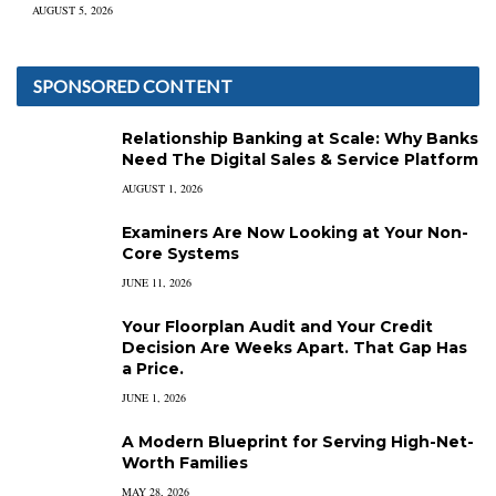
AUGUST 5, 2026
SPONSORED CONTENT
Relationship Banking at Scale: Why Banks
Need The Digital Sales & Service Platform
AUGUST 1, 2026
Examiners Are Now Looking at Your Non-
Core Systems
JUNE 11, 2026
Your Floorplan Audit and Your Credit
Decision Are Weeks Apart. That Gap Has
a Price.
JUNE 1, 2026
A Modern Blueprint for Serving High-Net-
Worth Families
MAY 28, 2026