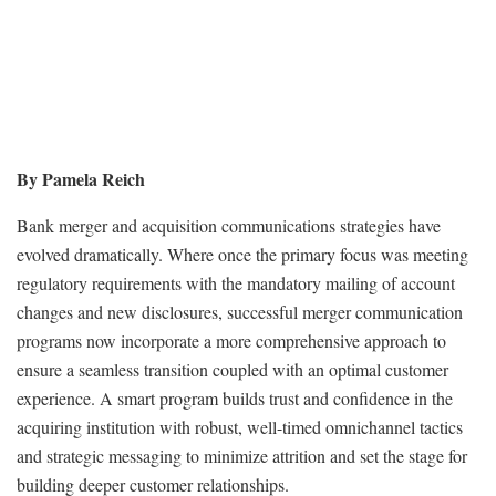
By Pamela Reich
Bank merger and acquisition communications strategies have
evolved dramatically. Where once the primary focus was meeting
regulatory requirements with the mandatory mailing of account
changes and new disclosures, successful merger communication
programs now incorporate a more comprehensive approach to
ensure a seamless transition coupled with an optimal customer
experience. A smart program builds trust and confidence in the
acquiring institution with robust, well-timed omnichannel tactics
and strategic messaging to minimize attrition and set the stage for
building deeper customer relationships.