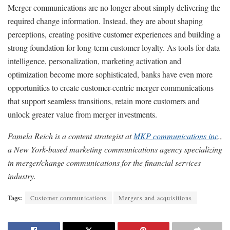
Merger communications are no longer about simply delivering the
required change information. Instead, they are about shaping
perceptions, creating positive customer experiences and building a
strong foundation for long-term customer loyalty. As tools for data
intelligence, personalization, marketing activation and
optimization become more sophisticated, banks have even more
opportunities to create customer-centric merger communications
that support seamless transitions, retain more customers and
unlock greater value from merger investments.
Pamela Reich is a content strategist at
MKP communications inc
.,
a New York-based marketing communications agency specializing
in merger/change communications for the financial services
industry.
Tags:
Customer communications
Mergers and acquisitions