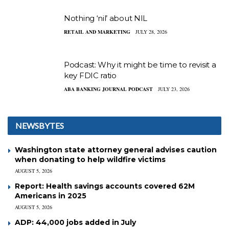
Nothing ‘nil’ about NIL
RETAIL AND MARKETING
JULY 28, 2026
Podcast: Why it might be time to revisit a
key FDIC ratio
ABA BANKING JOURNAL PODCAST
JULY 23, 2026
NEWSBYTES
Washington state attorney general advises caution
when donating to help wildfire victims
AUGUST 5, 2026
Report: Health savings accounts covered 62M
Americans in 2025
AUGUST 5, 2026
ADP: 44,000 jobs added in July