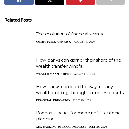
Related Posts
The evolution of financial scams
COMPLIANCE AND RISK
AUGUST 5, 2026
How banks can garner their share of the
wealth transfer windfall
WEALTH MANAGEMENT
AUGUST 3, 2026
How banks can lead the way in early
wealth building through Trump Accounts
FINANCIAL EDUCATION
JULY 30, 2026
Podcast: Tactics for meaningful strategic
planning
ABA BANKING JOURNAL PODCAST
JULY 28, 2026