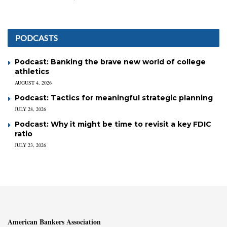
PODCASTS
Podcast: Banking the brave new world of college
athletics
AUGUST 4, 2026
Podcast: Tactics for meaningful strategic planning
JULY 28, 2026
Podcast: Why it might be time to revisit a key FDIC
ratio
JULY 23, 2026
American Bankers Association