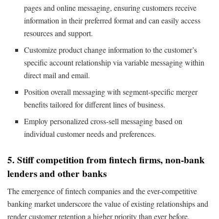
pages and online messaging, ensuring customers receive
information in their preferred format and can easily access
resources and support.
Customize product change information to the customer’s
specific account relationship via variable messaging within
direct mail and email.
Position overall messaging with segment-specific merger
benefits tailored for different lines of business.
Employ personalized cross-sell messaging based on
individual customer needs and preferences.
5. Stiff competition from fintech firms, non-bank
lenders and other banks
The emergence of fintech companies and the ever-competitive
banking market underscore the value of existing relationships and
render customer retention a higher priority than ever before.