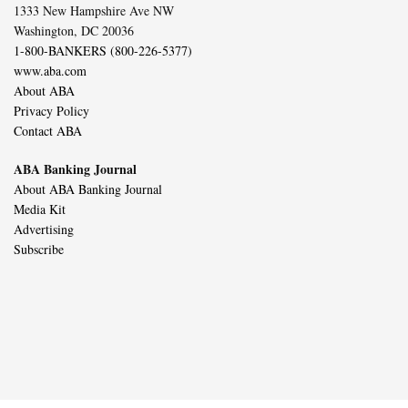
1333 New Hampshire Ave NW
Washington, DC 20036
1-800-BANKERS (800-226-5377)
www.aba.com
About ABA
Privacy Policy
Contact ABA
ABA Banking Journal
About ABA Banking Journal
Media Kit
Advertising
Subscribe