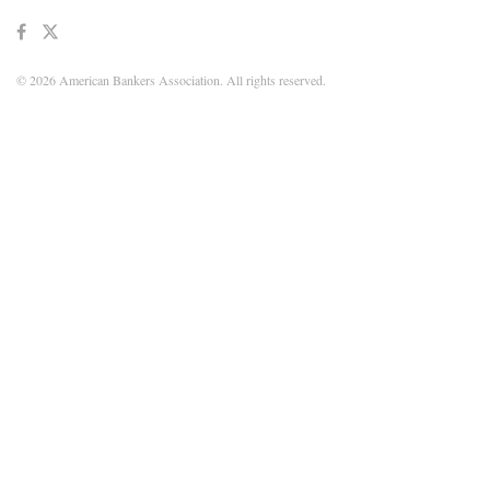
© 2026 American Bankers Association. All rights reserved.