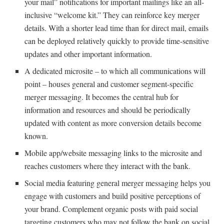
your mail” notifications for important mailings like an all-
inclusive “welcome kit.” They can reinforce key merger
details. With a shorter lead time than for direct mail, emails
can be deployed relatively quickly to provide time-sensitive
updates and other important information.
A dedicated microsite – to which all communications will
point – houses general and customer segment-specific
merger messaging. It becomes the central hub for
information and resources and should be periodically
updated with content as more conversion details become
known.
Mobile app/website messaging links to the microsite and
reaches customers where they interact with the bank.
Social media featuring general merger messaging helps you
engage with customers and build positive perceptions of
your brand. Complement organic posts with paid social
targeting customers who may not follow the bank on social