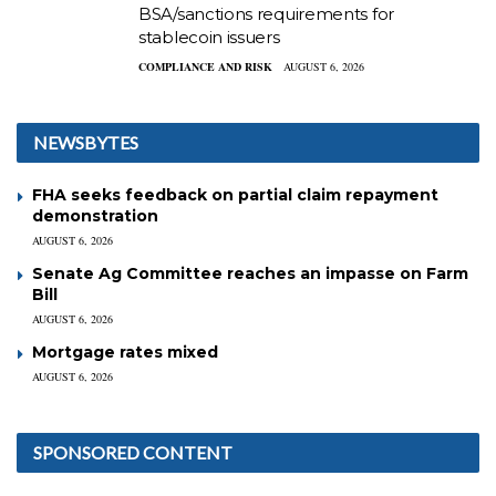
BSA/sanctions requirements for
stablecoin issuers
COMPLIANCE AND RISK
AUGUST 6, 2026
NEWSBYTES
FHA seeks feedback on partial claim repayment
demonstration
AUGUST 6, 2026
Senate Ag Committee reaches an impasse on Farm
Bill
AUGUST 6, 2026
Mortgage rates mixed
AUGUST 6, 2026
SPONSORED CONTENT