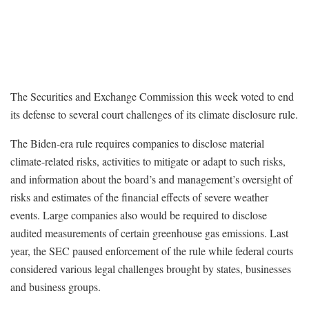
The Securities and Exchange Commission this week voted to end
its defense to several court challenges of its climate disclosure rule.
The Biden-era rule requires companies to disclose material
climate-related risks, activities to mitigate or adapt to such risks,
and information about the board’s and management’s oversight of
risks and estimates of the financial effects of severe weather
events. Large companies also would be required to disclose
audited measurements of certain greenhouse gas emissions. Last
year, the SEC paused enforcement of the rule while federal courts
considered various legal challenges brought by states, businesses
and business groups.