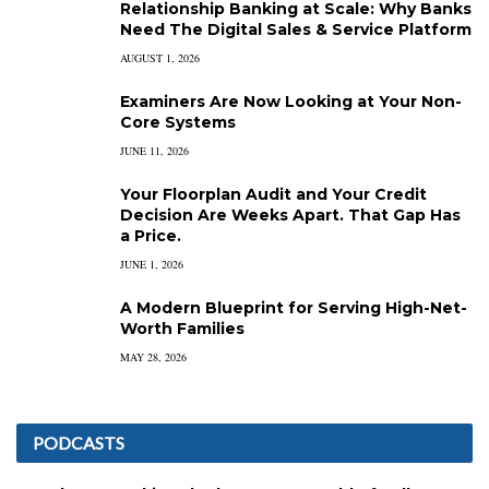
Relationship Banking at Scale: Why Banks
Need The Digital Sales & Service Platform
AUGUST 1, 2026
Examiners Are Now Looking at Your Non-
Core Systems
JUNE 11, 2026
Your Floorplan Audit and Your Credit
Decision Are Weeks Apart. That Gap Has
a Price.
JUNE 1, 2026
A Modern Blueprint for Serving High-Net-
Worth Families
MAY 28, 2026
PODCASTS