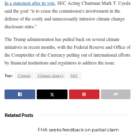
In a statement after its vote
, SEC Acting Chairman Mark T. Uyeda
said the goal “is to cease the commission’s involvement in the
defense of the costly and unnecessarily intrusive climate change
disclosure rules.”
The Trump administration has pulled back on several climate
initiatives in recent months, with the Federal Reserve and Office of
the Comptroller of the Currency pulling out of international efforts
by financial institutions and regulators to address the issue.
Tags:
Climate
Climate change
SEC
Related Posts
FHA seeks feedback on partial claim