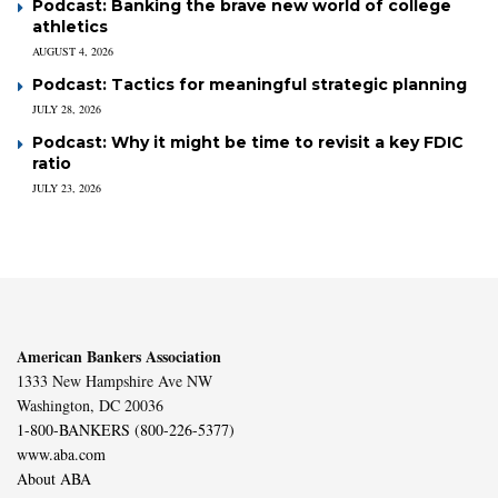
Podcast: Banking the brave new world of college
athletics
AUGUST 4, 2026
Podcast: Tactics for meaningful strategic planning
JULY 28, 2026
Podcast: Why it might be time to revisit a key FDIC
ratio
JULY 23, 2026
American Bankers Association
1333 New Hampshire Ave NW
Washington, DC 20036
1-800-BANKERS (800-226-5377)
www.aba.com
About ABA