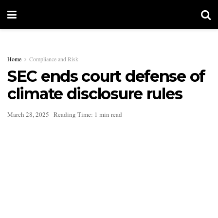
Home
Compliance and Risk
SEC ends court defense of
climate disclosure rules
March 28, 2025
Reading Time: 1 min read