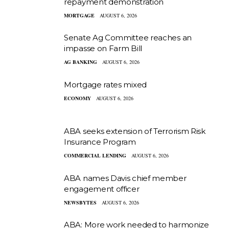
repayment demonstration
MORTGAGE
AUGUST 6, 2026
Senate Ag Committee reaches an
impasse on Farm Bill
AG BANKING
AUGUST 6, 2026
Mortgage rates mixed
ECONOMY
AUGUST 6, 2026
ABA seeks extension of Terrorism Risk
Insurance Program
COMMERCIAL LENDING
AUGUST 6, 2026
ABA names Davis chief member
engagement officer
NEWSBYTES
AUGUST 6, 2026
ABA: More work needed to harmonize