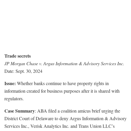
Trade secrets
JP Morgan Chase v. Argus Information & Advisory Services Inc.
Date: Sept. 30, 2024
Issue:
Whether banks continue to have property rights in
information created for business purposes after it is shared with
regulators.
Case Summary
: ABA filed a coalition amicus brief urging the
District Court of Delaware to deny Argus Information & Advisory
Services Inc., Verisk Analytics Inc. and Trans Union LLC’s