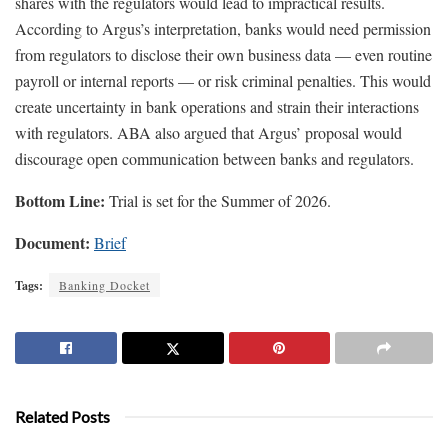
shares with the regulators would lead to impractical results.
According to Argus’s interpretation, banks would need permission
from regulators to disclose their own business data — even routine
payroll or internal reports — or risk criminal penalties. This would
create uncertainty in bank operations and strain their interactions
with regulators. ABA also argued that Argus’ proposal would
discourage open communication between banks and regulators.
Bottom Line:
Trial is set for the Summer of 2026.
Document:
Brief
Tags:
Banking Docket
Related Posts