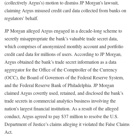
(collectively Argus’s) motion to dismiss JP Morgan’s lawsuit,
claiming Argus misused credit card data collected from banks on
regulators’ behalf.
JP Morgan alleged Argus engaged in a decade-long scheme to
secretly misappropriate the bank’s valuable trade secret data,
which comprises of anonymized monthly account and portfolio
credit card data for millions of users. According to JP Morgan,
Argus obtained the bank’s trade secret information as a data
aggregator for the Office of the Comptroller of the Currency
(OCC), the Board of Governors of the Federal Reserve System,
and the Federal Reserve Bank of Philadelphia. JP Morgan
claimed Argus covertly used, retained, and disclosed the bank’s
trade secrets in commercial analytics business involving the
nation’s largest financial institution. As a result of the alleged
conduct, Argus agreed to pay $37 million to resolve the U.S.
Department of Justice’s claims alleging it violated the False Claims
Act.