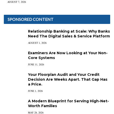
AUGUST 7, 2026
SPONSORED CONTENT
Relationship Banking at Scale: Why Banks
Need The Digital Sales & Service Platform
AUGUST 1, 2026
Examiners Are Now Looking at Your Non-
Core Systems
JUNE 11, 2026
Your Floorplan Audit and Your Credit
Decision Are Weeks Apart. That Gap Has
a Price.
JUNE 1, 2026
A Modern Blueprint for Serving High-Net-
Worth Families
MAY 28, 2026