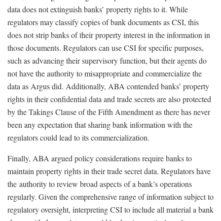
data does not extinguish banks’ property rights to it. While
regulators may classify copies of bank documents as CSI, this
does not strip banks of their property interest in the information in
those documents. Regulators can use CSI for specific purposes,
such as advancing their supervisory function, but their agents do
not have the authority to misappropriate and commercialize the
data as Argus did. Additionally, ABA contended banks’ property
rights in their confidential data and trade secrets are also protected
by the Takings Clause of the Fifth Amendment as there has never
been any expectation that sharing bank information with the
regulators could lead to its commercialization.
Finally, ABA argued policy considerations require banks to
maintain property rights in their trade secret data. Regulators have
the authority to review broad aspects of a bank’s operations
regularly. Given the comprehensive range of information subject to
regulatory oversight, interpreting CSI to include all material a bank