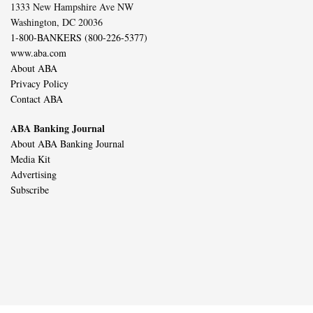
1333 New Hampshire Ave NW
Washington, DC 20036
1-800-BANKERS (800-226-5377)
www.aba.com
About ABA
Privacy Policy
Contact ABA
ABA Banking Journal
About ABA Banking Journal
Media Kit
Advertising
Subscribe