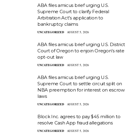
ABA files amicus brief urging U.S.
Supreme Court to clarify Federal
Arbitration Act’s application to
bankruptcy claims
UNCATEGORIZED
AUGUST 5, 2026
ABA files amicus brief urging U.S. District
Court of Oregon to enjoin Oregon’s rate
opt-out law
UNCATEGORIZED
AUGUST 5, 2026
ABA files amicus brief urging U.S.
Supreme Court to settle circuit split on
NBA preemption for interest on escrow
laws
UNCATEGORIZED
AUGUST 5, 2026
Block Inc. agrees to pay $45 million to
resolve Cash App fraud allegations
UNCATEGORIZED
AUGUST 5, 2026