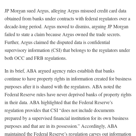
JP Morgan sued Argus, alleging Argus misused credit card data
obtained from banks under contracts with federal regulators over a
decade-long period. Argus moved to dismiss, arguing JP Morgan
failed to state a claim because Argus owned the trade secrets.
Further, Argus claimed the disputed data is confidential
supervisory information (CSI) that belongs to the regulators under
both OCC and FRB regulations.
In its brief, ABA argued agency rules establish that banks
continue to have property rights in information created for business
purposes after it is shared with the regulators. ABA noted the
Federal Reserve rules have never deprived banks of property rights
in their data. ABA highlighted that the Federal Reserve’s
regulation provides that CSI “does not include documents
prepared by a supervised financial institution for its own business
purposes and that are in its possession.” Accordingly, ABA
maintained the Federal Reserve’s regulation carves out information