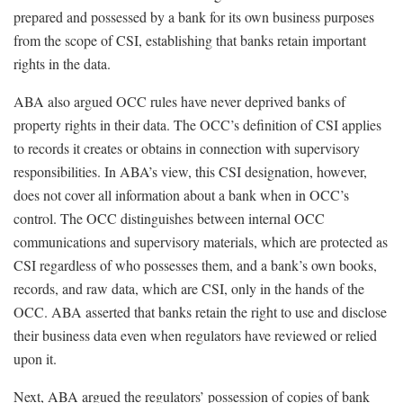
prepared and possessed by a bank for its own business purposes
from the scope of CSI, establishing that banks retain important
rights in the data.
ABA also argued OCC rules have never deprived banks of
property rights in their data. The OCC’s definition of CSI applies
to records it creates or obtains in connection with supervisory
responsibilities. In ABA’s view, this CSI designation, however,
does not cover all information about a bank when in OCC’s
control. The OCC distinguishes between internal OCC
communications and supervisory materials, which are protected as
CSI regardless of who possesses them, and a bank’s own books,
records, and raw data, which are CSI, only in the hands of the
OCC. ABA asserted that banks retain the right to use and disclose
their business data even when regulators have reviewed or relied
upon it.
Next, ABA argued the regulators’ possession of copies of bank