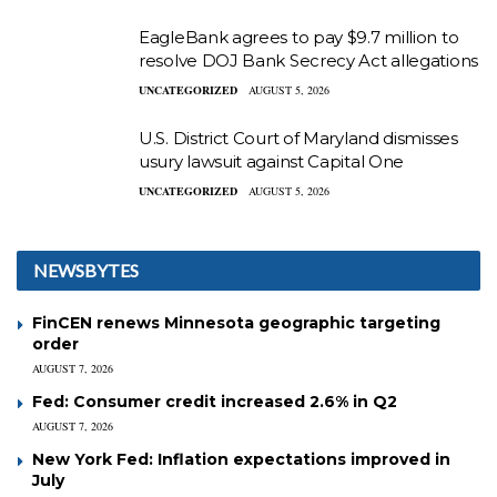
EagleBank agrees to pay $9.7 million to
resolve DOJ Bank Secrecy Act allegations
UNCATEGORIZED
AUGUST 5, 2026
U.S. District Court of Maryland dismisses
usury lawsuit against Capital One
UNCATEGORIZED
AUGUST 5, 2026
NEWSBYTES
FinCEN renews Minnesota geographic targeting
order
AUGUST 7, 2026
Fed: Consumer credit increased 2.6% in Q2
AUGUST 7, 2026
New York Fed: Inflation expectations improved in
July