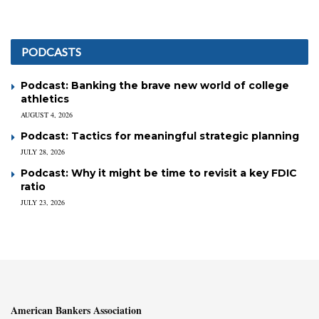
PODCASTS
Podcast: Banking the brave new world of college
athletics
AUGUST 4, 2026
Podcast: Tactics for meaningful strategic planning
JULY 28, 2026
Podcast: Why it might be time to revisit a key FDIC
ratio
JULY 23, 2026
American Bankers Association