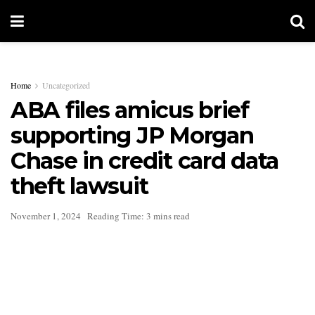
Home
Uncategorized
ABA files amicus brief
supporting JP Morgan
Chase in credit card data
theft lawsuit
November 1, 2024
Reading Time: 3 mins read