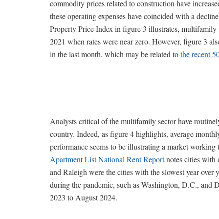
commodity prices related to construction have increase
these operating expenses have coincided with a declin
Property Price Index in figure 3 illustrates, multifamil
2021 when rates were near zero. However, figure 3 also 
in the last month, which may be related to
the recent 5
Analysts critical of the multifamily sector have routinel
country. Indeed, as figure 4 highlights, average monthl
performance seems to be illustrating a market workin
Apartment List National Rent Report
notes cities with
and Raleigh were the cities with the slowest year over ye
during the pandemic, such as Washington, D.C., and Det
2023 to August 2024.