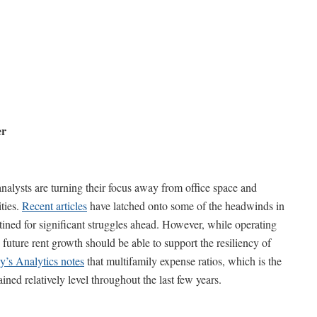
er
nalysts are turning their focus away from office space and
ties.
Recent articles
have latched onto some of the headwinds in
stined for significant struggles ahead. However, while operating
, future rent growth should be able to support the resiliency of
’s Analytics notes
that multifamily expense ratios, which is the
ined relatively level throughout the last few years.