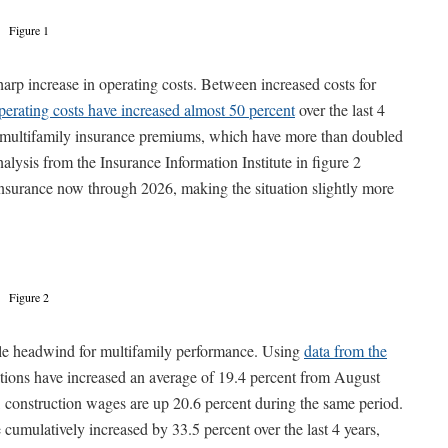
Figure 1
harp increase in operating costs. Between increased costs for
perating costs have increased almost 50 percent
over the last 4
 in multifamily insurance premiums, which have more than doubled
alysis from the Insurance Information Institute in figure 2
 insurance now through 2026, making the situation slightly more
Figure 2
able headwind for multifamily performance. Using
data from the
ations have increased an average of 19.4 percent from August
construction wages are up 20.6 percent during the same period.
cumulatively increased by 33.5 percent over the last 4 years,