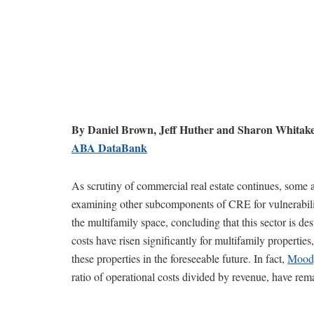
By Daniel Brown, Jeff Huther and Sharon Whitak
ABA DataBank
As scrutiny of commercial real estate continues, some a
examining other subcomponents of CRE for vulnerabili
the multifamily space, concluding that this sector is de
costs have risen significantly for multifamily properties
these properties in the foreseeable future. In fact,
Moody
ratio of operational costs divided by revenue, have rema