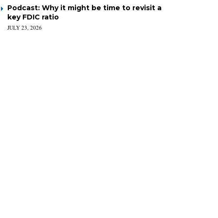
Podcast: Why it might be time to revisit a
key FDIC ratio
JULY 23, 2026