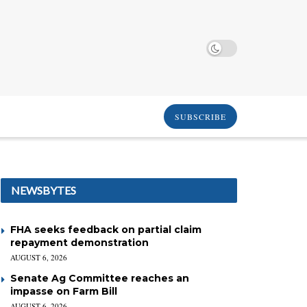
SUBSCRIBE
NEWSBYTES
FHA seeks feedback on partial claim
repayment demonstration
AUGUST 6, 2026
Senate Ag Committee reaches an
impasse on Farm Bill
AUGUST 6, 2026