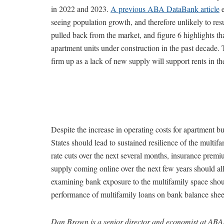
in 2022 and 2023.
A previous ABA DataBank article
e
seeing population growth, and therefore unlikely to resu
pulled back from the market, and figure 6 highlights tha
apartment units under construction in the past decade. 
firm up as a lack of new supply will support rents in th
Despite the increase in operating costs for apartment b
States should lead to sustained resilience of the multif
rate cuts over the next several months, insurance prem
supply coming online over the next few years should all 
examining bank exposure to the multifamily space shoul
performance of multifamily loans on bank balance shee
Dan Brown is a senior director and economist at ABA.