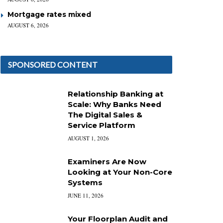
Mortgage rates mixed
AUGUST 6, 2026
SPONSORED CONTENT
Relationship Banking at
Scale: Why Banks Need
The Digital Sales &
Service Platform
AUGUST 1, 2026
Examiners Are Now
Looking at Your Non-Core
Systems
JUNE 11, 2026
Your Floorplan Audit and