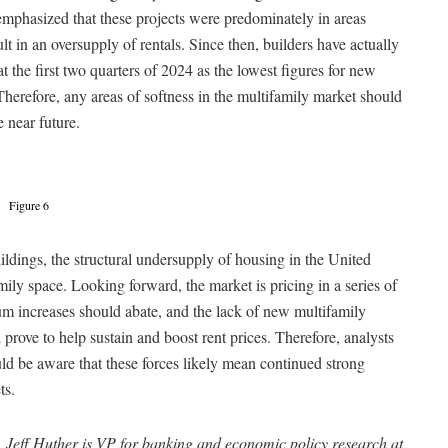
mphasized that these projects were predominately in areas
lt in an oversupply of rentals. Since then, builders have actually
t the first two quarters of 2024 as the lowest figures for new
Therefore, any areas of softness in the multifamily market should
e near future.
Figure 6
uildings, the structural undersupply of housing in the United
amily space. Looking forward, the market is pricing in a series of
ium increases should abate, and the lack of new multifamily
prove to help sustain and boost rent prices. Therefore, analysts
d be aware that these forces likely mean continued strong
ts.
 Jeff Huther is VP for banking and economic policy research at