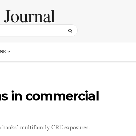
NE
hs in commercial
on banks’ multifamily CRE exposures.