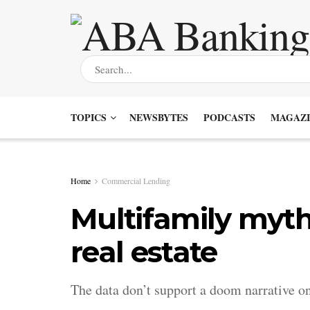
TOPICS
NEWSBYTES
PODCASTS
MAGAZI
Home
Commercial Lending
Multifamily myt
real estate
The data don’t support a doom narrative 