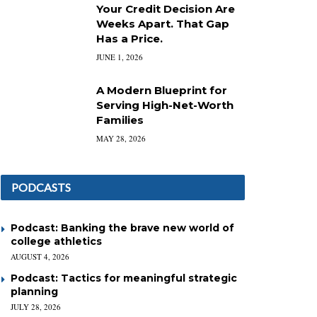
Your Credit Decision Are
Weeks Apart. That Gap
Has a Price.
JUNE 1, 2026
A Modern Blueprint for
Serving High-Net-Worth
Families
MAY 28, 2026
PODCASTS
Podcast: Banking the brave new world of
college athletics
AUGUST 4, 2026
Podcast: Tactics for meaningful strategic
planning
JULY 28, 2026