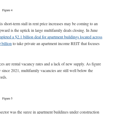
Figure 4
s short-term stall in rent price increases may be coming to an
pward is the uptick in large multifamily deals closing. In June
pleted a $2.1 billion deal for apartment buildings located across
 billion
to take private an apartment income REIT that focuses
ices are rental vacancy rates and a lack of new supply. As figure
ly since 2021, multifamily vacancies are still well below the
ords.
Figure 5
sector was the surge in apartment buildings under construction