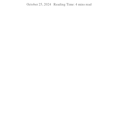
October 25, 2024
Reading Time: 4 mins read