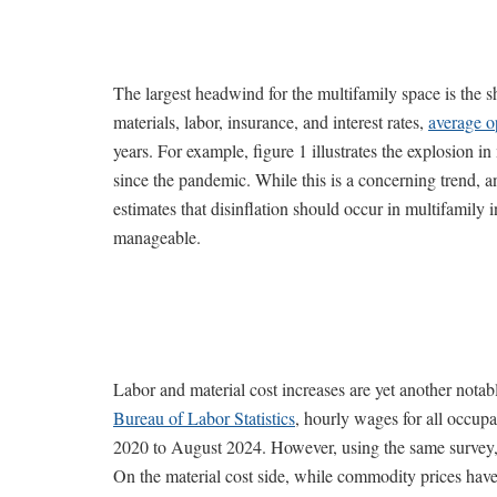
The largest headwind for the multifamily space is the s
materials, labor, insurance, and interest rates,
average o
years. For example, figure 1 illustrates the explosion
since the pandemic. While this is a concerning trend, an
estimates that disinflation should occur in multifamily
manageable.
Labor and material cost increases are yet another not
Bureau of Labor Statistics
, hourly wages for all occup
2020 to August 2024. However, using the same survey, 
On the material cost side, while commodity prices have 