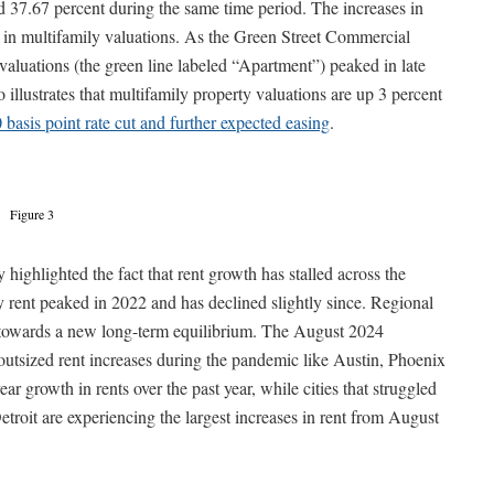
d 37.67 percent during the same time period. The increases in
e in multifamily valuations. As the Green Street Commercial
y valuations (the green line labeled “Apartment”) peaked in late
illustrates that multifamily property valuations are up 3 percent
0 basis point rate cut and further expected easing
.
Figure 3
y highlighted the fact that rent growth has stalled across the
y rent peaked in 2022 and has declined slightly since. Regional
g towards a new long-term equilibrium. The August 2024
 outsized rent increases during the pandemic like Austin, Phoenix
ar growth in rents over the past year, while cities that struggled
roit are experiencing the largest increases in rent from August