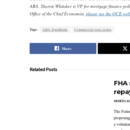
ABA. Sharon Whitaker is VP for mortgage finance pol
Office of the Chief Economist,
please see the OCE web
Tags:
ABA DataBank
Commercial real estate
Share
Related Posts
FHA 
repa
MORTGA
The Feder
proposing
a volunta