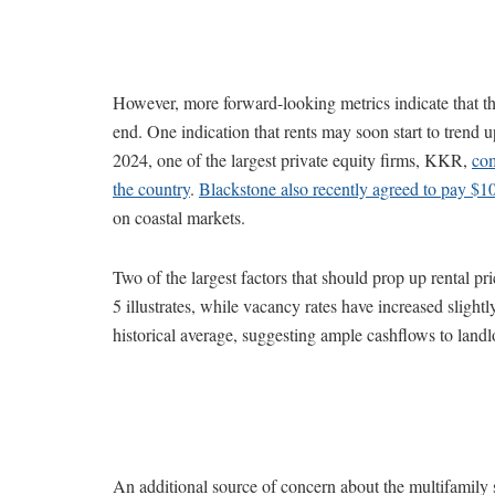
However, more forward-looking metrics indicate that thi
end. One indication that rents may soon start to trend u
2024, one of the largest private equity firms, KKR,
com
the country
.
Blackstone also recently agreed to pay $10
on coastal markets.
Two of the largest factors that should prop up rental pr
5 illustrates, while vacancy rates have increased slight
historical average, suggesting ample cashflows to landl
An additional source of concern about the multifamily 