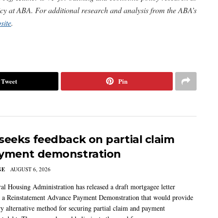
icy at ABA.
For additional research and analysis from the ABA’s
site
.
Tweet
Pin
seeks feedback on partial claim
yment demonstration
GE
AUGUST 6, 2026
al Housing Administration has released a draft mortgagee letter
 a Reinstatement Advance Payment Demonstration that would provide
ry alternative method for securing partial claim and payment