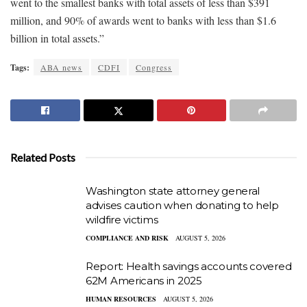
went to the smallest banks with total assets of less than $391
million, and 90% of awards went to banks with less than $1.6
billion in total assets.”
Tags:
ABA news
CDFI
Congress
Related Posts
Washington state attorney general
advises caution when donating to help
wildfire victims
COMPLIANCE AND RISK
AUGUST 5, 2026
Report: Health savings accounts covered
62M Americans in 2025
HUMAN RESOURCES
AUGUST 5, 2026