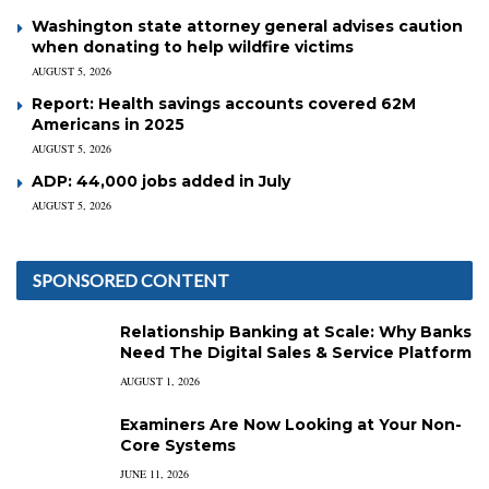
Washington state attorney general advises caution
when donating to help wildfire victims
AUGUST 5, 2026
Report: Health savings accounts covered 62M
Americans in 2025
AUGUST 5, 2026
ADP: 44,000 jobs added in July
AUGUST 5, 2026
SPONSORED CONTENT
Relationship Banking at Scale: Why Banks
Need The Digital Sales & Service Platform
AUGUST 1, 2026
Examiners Are Now Looking at Your Non-
Core Systems
JUNE 11, 2026