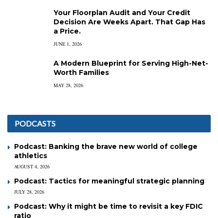
Your Floorplan Audit and Your Credit
Decision Are Weeks Apart. That Gap Has
a Price.
JUNE 1, 2026
A Modern Blueprint for Serving High-Net-
Worth Families
MAY 28, 2026
PODCASTS
Podcast: Banking the brave new world of college
athletics
AUGUST 4, 2026
Podcast: Tactics for meaningful strategic planning
JULY 28, 2026
Podcast: Why it might be time to revisit a key FDIC
ratio