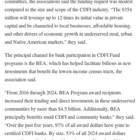
committees, the associations said the funding request was modest
compared to the size and scope of the CDFI industry. “The $354
million will leverage up to 12 times its initial value in private
capital and be channeled to local businesses, affordable housing,
and other drivers of economic growth in underserved rural, urban
and Native American markets,” they said.
The principal channel for bank participation in CDFI Fund
programs is the BEA, which has helped facilitate billions in new
investments that benefit the lowest-income census tracts, the
association said.
“From 2016 through 2024, BEA Program award recipients
increased their lending and direct investments in these underserved
communities by more than $4.5 billion. Additionally, BEA
principally benefits small CDFI and community banks,” they said.
“Over the past five years, 97% of all award dollars have gone to
certified CDFI banks. By size, 53% of all 2024 award dollars