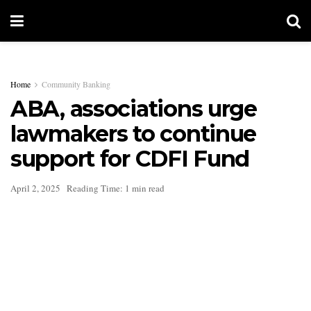
Home
Community Banking
ABA, associations urge
lawmakers to continue
support for CDFI Fund
April 2, 2025
Reading Time: 1 min read