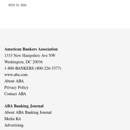
JULY 23, 2026
American Bankers Association
1333 New Hampshire Ave NW
Washington, DC 20036
1-800-BANKERS (800-226-5377)
www.aba.com
About ABA
Privacy Policy
Contact ABA
ABA Banking Journal
About ABA Banking Journal
Media Kit
Advertising