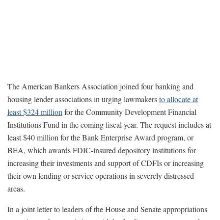
The American Bankers Association joined four banking and
housing lender associations in urging lawmakers
to allocate at
least $324 million
for the Community Development Financial
Institutions Fund in the coming fiscal year. The request includes at
least $40 million for the Bank Enterprise Award program, or
BEA, which awards FDIC-insured depository institutions for
increasing their investments and support of CDFIs or increasing
their own lending or service operations in severely distressed
areas.
In a joint letter to leaders of the House and Senate appropriations