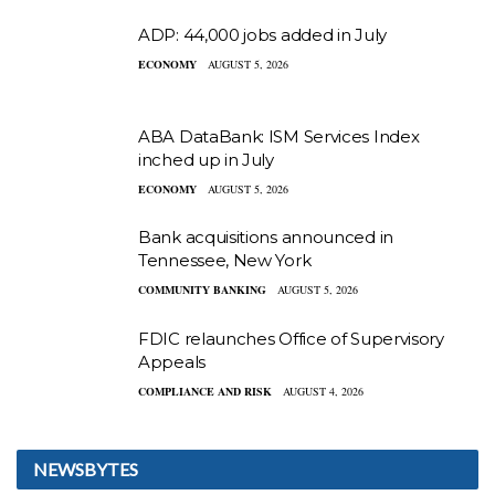
ADP: 44,000 jobs added in July
ECONOMY
AUGUST 5, 2026
ABA DataBank: ISM Services Index
inched up in July
ECONOMY
AUGUST 5, 2026
Bank acquisitions announced in
Tennessee, New York
COMMUNITY BANKING
AUGUST 5, 2026
FDIC relaunches Office of Supervisory
Appeals
COMPLIANCE AND RISK
AUGUST 4, 2026
NEWSBYTES