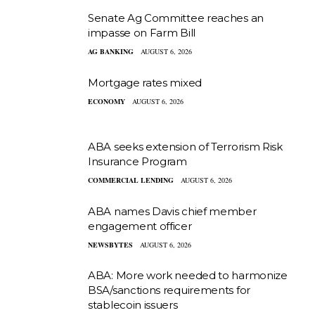
Senate Ag Committee reaches an
impasse on Farm Bill
AG BANKING
AUGUST 6, 2026
Mortgage rates mixed
ECONOMY
AUGUST 6, 2026
ABA seeks extension of Terrorism Risk
Insurance Program
COMMERCIAL LENDING
AUGUST 6, 2026
ABA names Davis chief member
engagement officer
NEWSBYTES
AUGUST 6, 2026
ABA: More work needed to harmonize
BSA/sanctions requirements for
stablecoin issuers