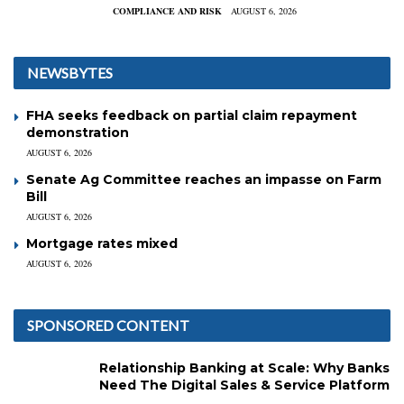
COMPLIANCE AND RISK
AUGUST 6, 2026
NEWSBYTES
FHA seeks feedback on partial claim repayment
demonstration
AUGUST 6, 2026
Senate Ag Committee reaches an impasse on Farm
Bill
AUGUST 6, 2026
Mortgage rates mixed
AUGUST 6, 2026
SPONSORED CONTENT
Relationship Banking at Scale: Why Banks
Need The Digital Sales & Service Platform