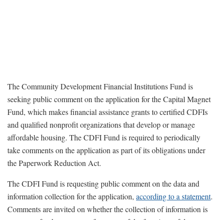
The Community Development Financial Institutions Fund is
seeking public comment on the application for the Capital Magnet
Fund, which makes financial assistance grants to certified CDFIs
and qualified nonprofit organizations that develop or manage
affordable housing. The CDFI Fund is required to periodically
take comments on the application as part of its obligations under
the Paperwork Reduction Act.
The CDFI Fund is requesting public comment on the data and
information collection for the application,
according to a statement
.
Comments are invited on whether the collection of information is