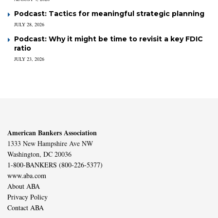
Podcast: Tactics for meaningful strategic planning
JULY 28, 2026
Podcast: Why it might be time to revisit a key FDIC
ratio
JULY 23, 2026
American Bankers Association
1333 New Hampshire Ave NW
Washington, DC 20036
1-800-BANKERS (800-226-5377)
www.aba.com
About ABA
Privacy Policy
Contact ABA