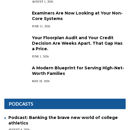
AUGUST 1, 2026
Examiners Are Now Looking at Your Non-
Core Systems
JUNE 11, 2026
Your Floorplan Audit and Your Credit
Decision Are Weeks Apart. That Gap Has
a Price.
JUNE 1, 2026
A Modern Blueprint for Serving High-Net-
Worth Families
MAY 28, 2026
PODCASTS
Podcast: Banking the brave new world of college
athletics
AUGUST 4, 2026