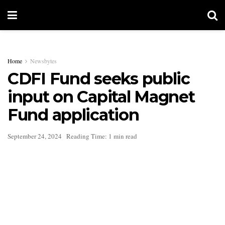
Home
Newsbytes
CDFI Fund seeks public
input on Capital Magnet
Fund application
September 24, 2024
Reading Time: 1 min read