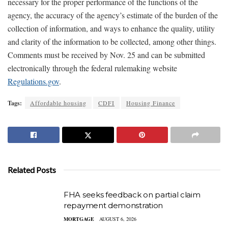
necessary for the proper performance of the functions of the
agency, the accuracy of the agency’s estimate of the burden of the
collection of information, and ways to enhance the quality, utility
and clarity of the information to be collected, among other things.
Comments must be received by Nov. 25 and can be submitted
electronically through the federal rulemaking website
Regulations.gov
.
Tags:
Affordable housing
CDFI
Housing Finance
Related Posts
FHA seeks feedback on partial claim
repayment demonstration
MORTGAGE
AUGUST 6, 2026