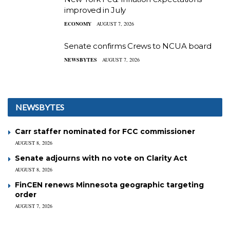
improved in July
ECONOMY
AUGUST 7, 2026
Senate confirms Crews to NCUA board
NEWSBYTES
AUGUST 7, 2026
NEWSBYTES
Carr staffer nominated for FCC commissioner
AUGUST 8, 2026
Senate adjourns with no vote on Clarity Act
AUGUST 8, 2026
FinCEN renews Minnesota geographic targeting
order
AUGUST 7, 2026