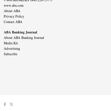
www.aba.com
About ABA
Privacy Policy
Contact ABA
ABA Banking Journal
About ABA Banking Journal
Media Kit
Advertising
Subscribe