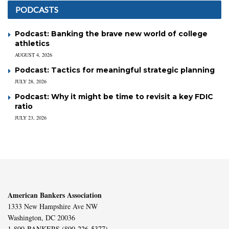
PODCASTS
Podcast: Banking the brave new world of college
athletics
AUGUST 4, 2026
Podcast: Tactics for meaningful strategic planning
JULY 28, 2026
Podcast: Why it might be time to revisit a key FDIC
ratio
JULY 23, 2026
American Bankers Association
1333 New Hampshire Ave NW
Washington, DC 20036
1-800-BANKERS (800-226-5377)