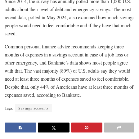
Since 2014, the survey has annually polled more than 1,000 U.S.
adults about their level of debt and emergency savings. The most
recent data, polled in May 2024, also examined how much savings
people would need to feel comfortable and if they have that much
saved.
Common personal finance advice recommends keeping three
months of expenses in a savings account in case of a job loss or
other emergency, and Bankrate’s data shows most people agree
with that. The vast majority (89%) of U.S. adults say they would
need at least three months of expenses saved to feel comfortable.
Despite that, only 44% of Americans have at least three months of
expenses saved, according to Bankrate.
Tags:
Savings accounts