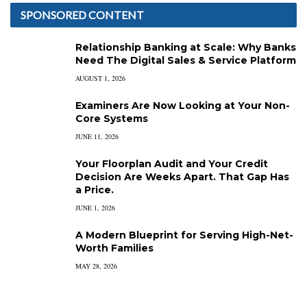
SPONSORED CONTENT
Relationship Banking at Scale: Why Banks
Need The Digital Sales & Service Platform
AUGUST 1, 2026
Examiners Are Now Looking at Your Non-
Core Systems
JUNE 11, 2026
Your Floorplan Audit and Your Credit
Decision Are Weeks Apart. That Gap Has
a Price.
JUNE 1, 2026
A Modern Blueprint for Serving High-Net-
Worth Families
MAY 28, 2026