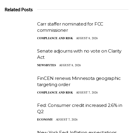
Related Posts
Carr staffer nominated for FCC
commissioner
COMPLIANCE AND RISK
AUGUST 8, 2026
Senate adjourns with no vote on Clarity
Act
NEWSBYTES
AUGUST 8, 2026
FinCEN renews Minnesota geographic
targeting order
COMPLIANCE AND RISK
AUGUST 7, 2026
Fed: Consumer credit increased 2.6% in
Q2
ECONOMY
AUGUST 7, 2026
New York Fed: Inflation expectations