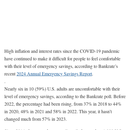
High inflation and interest rates since the COVID-19 pandemic
have continued to make it difficult for people to feel comfortable
with their level of emergency savings, according to Bankrate’s
recent
2024 Annual Emergency Savings Report
.
.
Nearly six in 10 (59%) U.S. adults are uncomfortable with their
level of emergency savings, according to the Bankrate poll. Before
2022, the percentage had been rising, from 37% in 2018 to 44%
in 2020, 48% in 2021 and 58% in 2022. This year, it hasn’t
changed much from 57% in 2023.