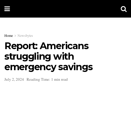
Home
Newsbytes
Report: Americans
struggling with
emergency savings
July 2, 2024
Reading Time: 1 min read