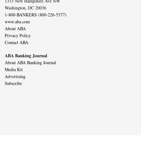
1333 New Hampshire Ave NW
Washington, DC 20036
1-800-BANKERS (800-226-5377)
www.aba.com
About ABA
Privacy Policy
Contact ABA
ABA Banking Journal
About ABA Banking Journal
Media Kit
Advertising
Subscribe