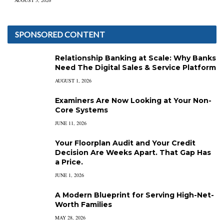
AUGUST 5, 2026
SPONSORED CONTENT
Relationship Banking at Scale: Why Banks
Need The Digital Sales & Service Platform
AUGUST 1, 2026
Examiners Are Now Looking at Your Non-
Core Systems
JUNE 11, 2026
Your Floorplan Audit and Your Credit
Decision Are Weeks Apart. That Gap Has
a Price.
JUNE 1, 2026
A Modern Blueprint for Serving High-Net-
Worth Families
MAY 28, 2026