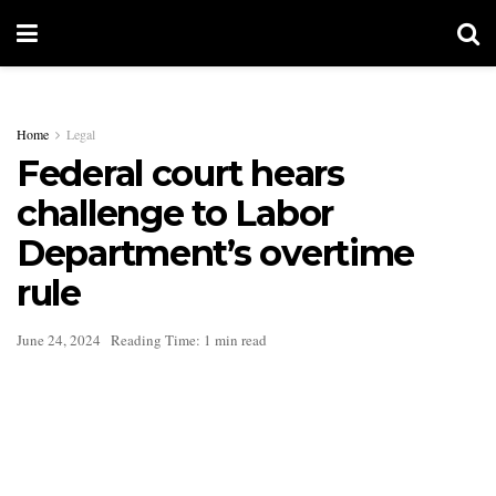
Home
Legal
Federal court hears
challenge to Labor
Department’s overtime
rule
June 24, 2024
Reading Time: 1 min read