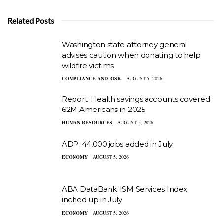
Related Posts
Washington state attorney general
advises caution when donating to help
wildfire victims
COMPLIANCE AND RISK
AUGUST 5, 2026
Report: Health savings accounts covered
62M Americans in 2025
HUMAN RESOURCES
AUGUST 5, 2026
ADP: 44,000 jobs added in July
ECONOMY
AUGUST 5, 2026
ABA DataBank: ISM Services Index
inched up in July
ECONOMY
AUGUST 5, 2026