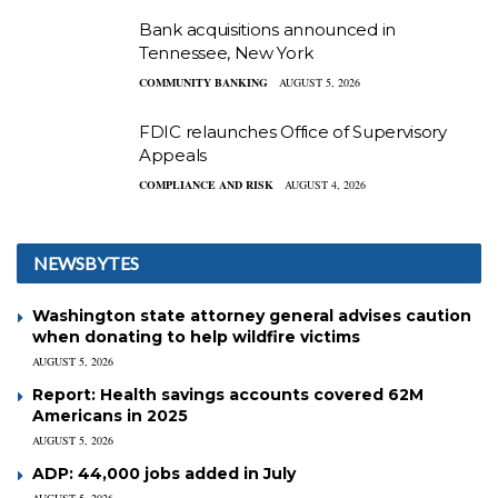
Bank acquisitions announced in
Tennessee, New York
COMMUNITY BANKING
AUGUST 5, 2026
FDIC relaunches Office of Supervisory
Appeals
COMPLIANCE AND RISK
AUGUST 4, 2026
NEWSBYTES
Washington state attorney general advises caution
when donating to help wildfire victims
AUGUST 5, 2026
Report: Health savings accounts covered 62M
Americans in 2025
AUGUST 5, 2026
ADP: 44,000 jobs added in July