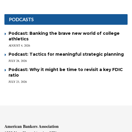
PODCASTS
Podcast: Banking the brave new world of college
athletics
AUGUST 4, 2026
Podcast: Tactics for meaningful strategic planning
JULY 28, 2026
Podcast: Why it might be time to revisit a key FDIC
ratio
JULY 23, 2026
American Bankers Association