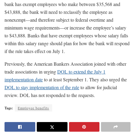
bank has exempt employees who make between $35,568 and
$43,888, the bank will need to reclassify the employee as
nonexempt—and therefore subject to federal overtime and
minimum wage requirements—or increase the employee’s salary
to $43,888. Banks that have exempt employees whose salary falls
within this salary range should plan for how the bank will respond
if the rule takes effect on July 1.
Previously, the American Bankers Association joined with other
trade associations in urging
DOL to extend the July 1
implementation date
to at least September 1. They also urged the
DOL to stay implementation of the rule
to allow for judicial
review. DOL has not responded to the requests.
Tags:
Employee benefits