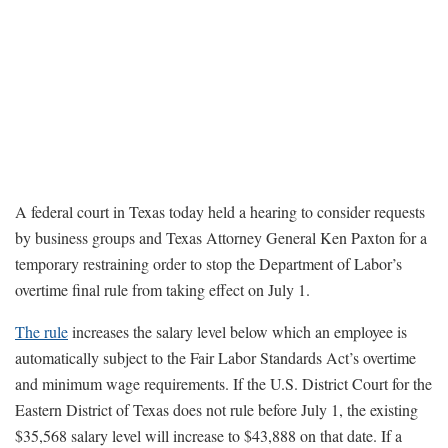
A federal court in Texas today held a hearing to consider requests
by business groups and Texas Attorney General Ken Paxton for a
temporary restraining order to stop the Department of Labor’s
overtime final rule from taking effect on July 1.
The rule
increases the salary level below which an employee is
automatically subject to the Fair Labor Standards Act’s overtime
and minimum wage requirements. If the U.S. District Court for the
Eastern District of Texas does not rule before July 1, the existing
$35,568 salary level will increase to $43,888 on that date. If a