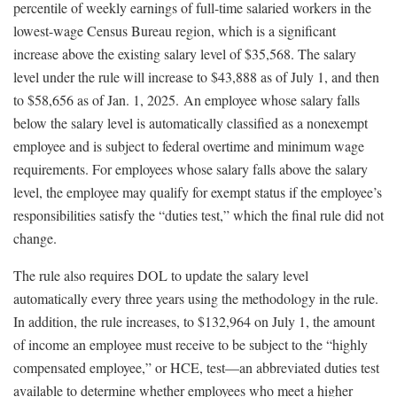
percentile of weekly earnings of full-time salaried workers in the
lowest-wage Census Bureau region, which is a significant
increase above the existing salary level of $35,568. The salary
level under the rule will increase to $43,888 as of July 1, and then
to $58,656 as of Jan. 1, 2025. An employee whose salary falls
below the salary level is automatically classified as a nonexempt
employee and is subject to federal overtime and minimum wage
requirements. For employees whose salary falls above the salary
level, the employee may qualify for exempt status if the employee’s
responsibilities satisfy the “duties test,” which the final rule did not
change.
The rule also requires DOL to update the salary level
automatically every three years using the methodology in the rule.
In addition, the rule increases, to $132,964 on July 1, the amount
of income an employee must receive to be subject to the “highly
compensated employee,” or HCE, test—an abbreviated duties test
available to determine whether employees who meet a higher