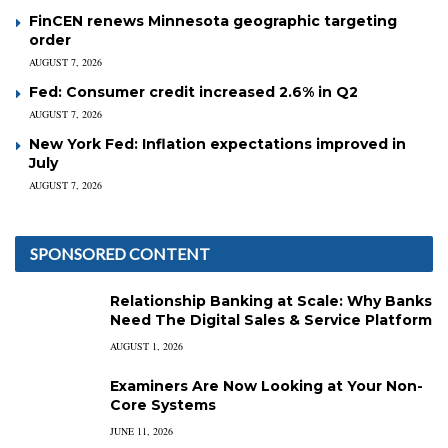
FinCEN renews Minnesota geographic targeting
order
AUGUST 7, 2026
Fed: Consumer credit increased 2.6% in Q2
AUGUST 7, 2026
New York Fed: Inflation expectations improved in
July
AUGUST 7, 2026
SPONSORED CONTENT
Relationship Banking at Scale: Why Banks
Need The Digital Sales & Service Platform
AUGUST 1, 2026
Examiners Are Now Looking at Your Non-
Core Systems
JUNE 11, 2026