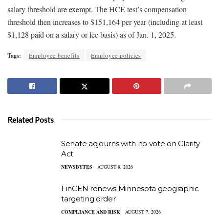
salary threshold are exempt. The HCE test’s compensation
threshold then increases to $151,164 per year (including at least
$1,128 paid on a salary or fee basis) as of Jan. 1, 2025.
Tags:
Employee benefits
Employee policies
Related Posts
Senate adjourns with no vote on Clarity
Act
NEWSBYTES
AUGUST 8, 2026
FinCEN renews Minnesota geographic
targeting order
COMPLIANCE AND RISK
AUGUST 7, 2026