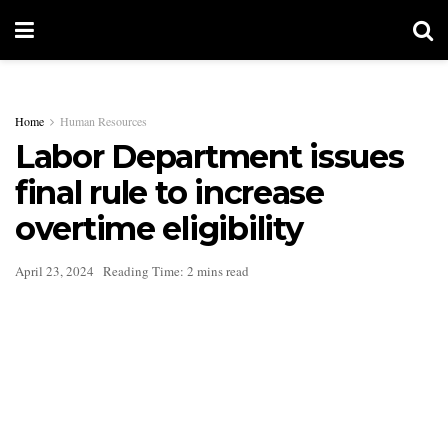
Home
Human Resources
Labor Department issues
final rule to increase
overtime eligibility
April 23, 2024
Reading Time: 2 mins read