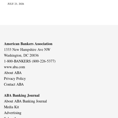
JULY 23, 2026
American Bankers Association
1333 New Hampshire Ave NW
Washington, DC 20036
1-800-BANKERS (800-226-5377)
www.aba.com
About ABA
Privacy Policy
Contact ABA
ABA Banking Journal
About ABA Banking Journal
Media Kit
Advertising