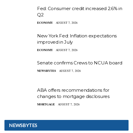
Fed: Consumer credit increased 2.6% in
Q2
ECONOMY
AUGUST 7, 2026
New York Fed: Inflation expectations
improved in July
ECONOMY
AUGUST 7, 2026
Senate confirms Crews to NCUA board
NEWSBYTES
AUGUST 7, 2026
ABA offers recommendations for
changes to mortgage disclosures
MORTGAGE
AUGUST 7, 2026
NEWSBYTES