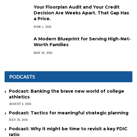
Your Floorplan Audit and Your Credit
Decision Are Weeks Apart. That Gap Has
a Price.
JUNE 1, 2026
A Modern Blueprint for Serving High-Net-
Worth Families
MAY 28, 2026
PODCASTS
Podcast: Banking the brave new world of college
athletics
AUGUST 4, 2026
Podcast: Tactics for meaningful strategic planning
JULY 28, 2026
Podcast: Why it might be time to revisit a key FDIC
ratio