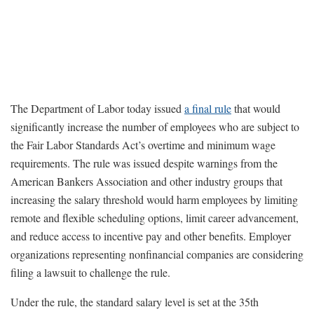
The Department of Labor today issued
a final rule
that would
significantly increase the number of employees who are subject to
the Fair Labor Standards Act’s overtime and minimum wage
requirements. The rule was issued despite warnings from the
American Bankers Association and other industry groups that
increasing the salary threshold would harm employees by limiting
remote and flexible scheduling options, limit career advancement,
and reduce access to incentive pay and other benefits. Employer
organizations representing nonfinancial companies are considering
filing a lawsuit to challenge the rule.
Under the rule, the standard salary level is set at the 35th