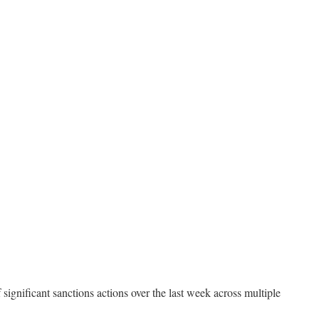
ignificant sanctions actions over the last week across multiple