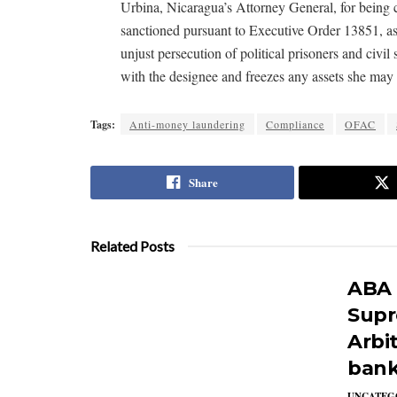
Urbina, Nicaragua’s Attorney General, for being c
sanctioned pursuant to Executive Order 13851, as
unjust persecution of political prisoners and civil
with the designee and freezes any assets she may 
Tags:
Anti-money laundering
Compliance
OFAC
Share
Related Posts
ABA f
Supr
Arbit
bank
UNCATEG