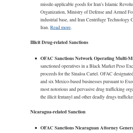
missile-applicable goods for Iran’s Islamic Revo
Organization, Ministry of Defense and Armed Force
industrial base, and Iran Centrifuge Technology
Iran.
Read more
.
Illicit Drug-related Sanctions
OFAC Sanctions Network Operating Multi-Mi
sanctioned operatives in a Black Market Peso Exc
proceeds for the Sinaloa Cartel. OFAC designat
and six Mexico-based businesses pursuant to Exec
most notorious and pervasive drug trafficking organ
the illicit fentanyl and other deadly drugs traffick
Nicaragua-related Sanction
OFAC Sanctions Nicaraguan Attorney Gener