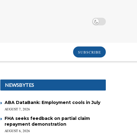
SUBSCRIBE
NEWSBYTES
ABA DataBank: Employment cools in July
AUGUST 7, 2026
FHA seeks feedback on partial claim
repayment demonstration
AUGUST 6, 2026