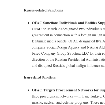
Russia-related Sanctions
OFAC Sanctions Individuals and Entities Sup
OFAC on March 20 designated two individuals and 
government in connection with a foreign malign i
legitimate media outlets. OFAC designated Ilya
company Social Design Agency and Nikolai Alek
based Company Group Structura LLC for their role
direction of the Russian Presidential Administrat
and disrupted Russia’s global malign influence 
Iran-related Sanctions
OFAC Targets Procurement Networks for Sup
three procurement networks –– in Iran, Türkiye, 
missile, nuclear, and defense programs. These net