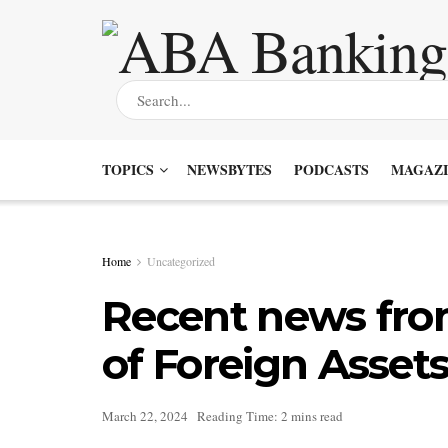
TOPICS
NEWSBYTES
PODCASTS
MAGAZI
Home
Uncategorized
Recent news from
of Foreign Assets
March 22, 2024
Reading Time: 2 mins read