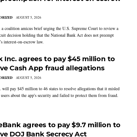
ORIZED
AUGUST 5, 2026
 a coalition amicus brief urging the U.S. Supreme Court to review a
cuit decision holding that the National Bank Act does not preempt
’s interest-on-escrow law.
 Inc. agrees to pay $45 million to
lve Cash App fraud allegations
ORIZED
AUGUST 5, 2026
 will pay $45 million to 46 states to resolve allegations that it misled
users about the app's security and failed to protect them from fraud.
eBank agrees to pay $9.7 million to
lve DOJ Bank Secrecy Act