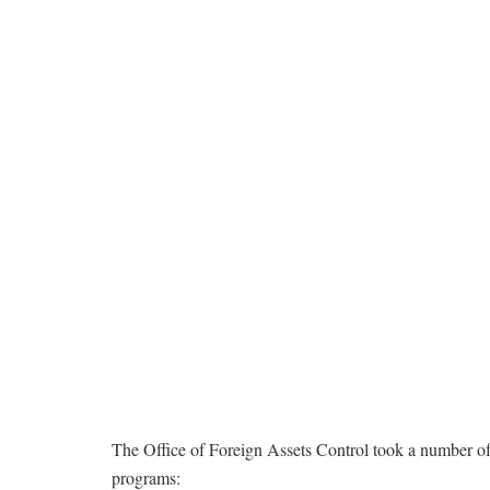
The Office of Foreign Assets Control took a number of s
programs: