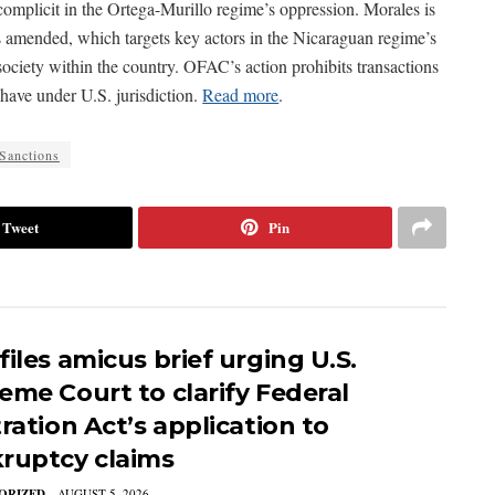
omplicit in the Ortega-Murillo regime’s oppression. Morales is
 amended, which targets key actors in the Nicaraguan regime’s
 society within the country. OFAC’s action prohibits transactions
have under U.S. jurisdiction.
Read more
.
Sanctions
Tweet
Pin
iles amicus brief urging U.S.
eme Court to clarify Federal
ration Act’s application to
ruptcy claims
ORIZED
AUGUST 5, 2026