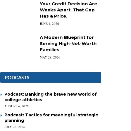
Your Credit Decision Are
Weeks Apart. That Gap
Has a Price.
JUNE 1, 2026
A Modern Blueprint for
Serving High-Net-Worth
Families
MAY 28, 2026
PODCASTS
Podcast: Banking the brave new world of
college athletics
AUGUST 4, 2026
Podcast: Tactics for meaningful strategic
planning
JULY 28, 2026