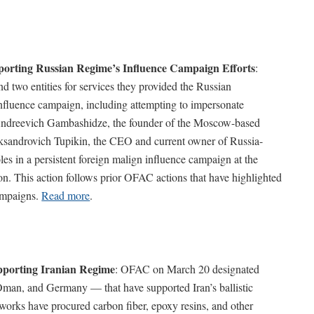
porting Russian Regime’s Influence Campaign Efforts
:
two entities for services they provided the Russian
nfluence campaign, including attempting to impersonate
 Andreevich Gambashidze, the founder of the Moscow-based
sandrovich Tupikin, the CEO and current owner of Russia-
s in a persistent foreign malign influence campaign at the
ion. This action follows prior OFAC actions that have highlighted
campaigns.
Read more
.
porting Iranian Regime
: OFAC on March 20 designated
Oman, and Germany –– that have supported Iran’s ballistic
works have procured carbon fiber, epoxy resins, and other