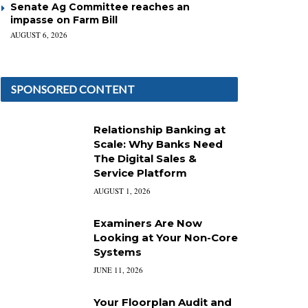
Senate Ag Committee reaches an
impasse on Farm Bill
AUGUST 6, 2026
SPONSORED CONTENT
Relationship Banking at
Scale: Why Banks Need
The Digital Sales &
Service Platform
AUGUST 1, 2026
Examiners Are Now
Looking at Your Non-Core
Systems
JUNE 11, 2026
Your Floorplan Audit and