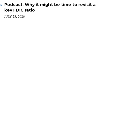
Podcast: Why it might be time to revisit a
key FDIC ratio
JULY 23, 2026