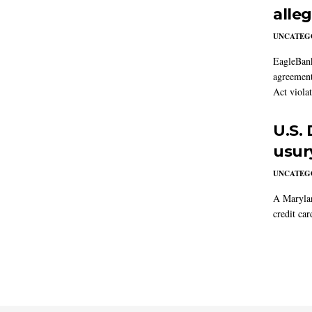
alle
UNCATEG
EagleBank
agreement
Act violat
U.S.
usur
UNCATEG
A Marylan
credit car