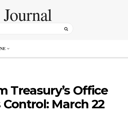
NE
 Treasury’s Office
 Control: March 22