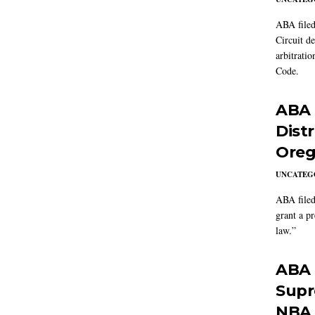
ABA filed
Circuit d
arbitrati
Code.
ABA f
Dist
Oreg
UNCATEG
ABA filed
grant a p
law.”
ABA f
Supre
NBA 