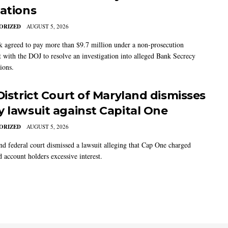
gations
ORIZED
AUGUST 5, 2026
 agreed to pay more than $9.7 million under a non-prosecution
 with the DOJ to resolve an investigation into alleged Bank Secrecy
ions.
 District Court of Maryland dismisses
y lawsuit against Capital One
ORIZED
AUGUST 5, 2026
d federal court dismissed a lawsuit alleging that Cap One charged
d account holders excessive interest.