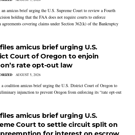
 an amicus brief urging the U.S. Supreme Court to review a Fourth
ecision holding that the FAA does not require courts to enforce
on agreements covering claims under Section 362(k) of the Bankruptcy
iles amicus brief urging U.S.
rict Court of Oregon to enjoin
on’s rate opt-out law
ORIZED
AUGUST 5, 2026
 a coalition amicus brief urging the U.S. District Court of Oregon to
reliminary injunction to prevent Oregon from enforcing its “rate opt-out
iles amicus brief urging U.S.
me Court to settle circuit split on
preemption for interest on escrow