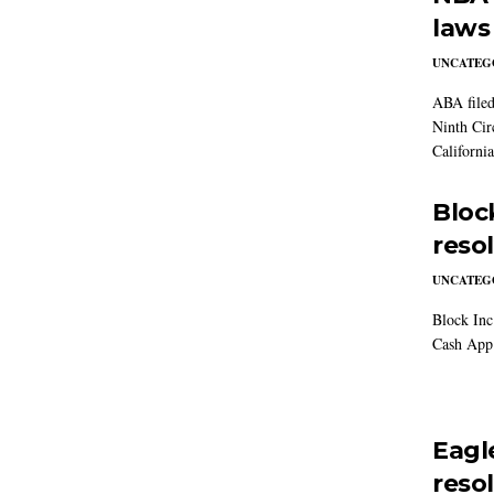
laws
UNCATEG
ABA filed
Ninth Cir
California
Block
reso
UNCATEG
Block Inc.
Cash App 
Eagl
reso