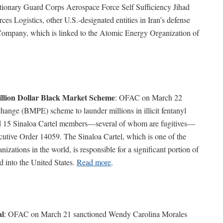
lutionary Guard Corps Aerospace Force Self Sufficiency Jihad
s Logistics, other U.S.-designated entities in Iran’s defense
 Company, which is linked to the Atomic Energy Organization of
llion Dollar Black Market Scheme
: OFAC on March 22
hange (BMPE) scheme to launder millions in illicit fentanyl
ed 15 Sinaloa Cartel members—several of whom are fugitives—
utive Order 14059. The Sinaloa Cartel, which is one of the
izations in the world, is responsible for a significant portion of
ed into the United States.
Read more
.
al
: OFAC on March 21 sanctioned Wendy Carolina Morales