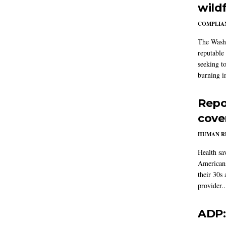
wildf
COMPLIAN
The Washi
reputable 
seeking to
burning in
Repo
cove
HUMAN R
Health sa
Americans
their 30s
provider..
ADP: