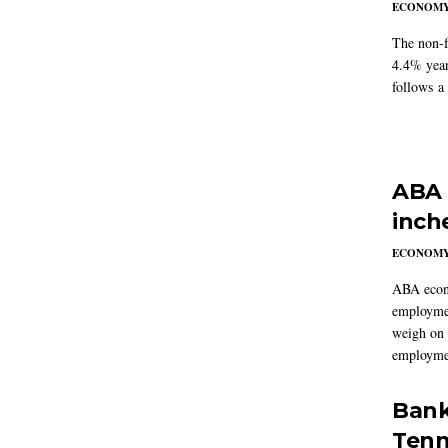
ECONOM
The non-f
4.4% year
follows a
ABA 
inch
ECONOM
ABA econo
employmen
weigh on 
employmen
Bank
Tenn