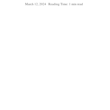
March 12, 2024
Reading Time: 1 min read