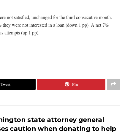
re not satisfied, unchanged for the third consecutive month.
 they were not interested in a loan (down 1 pp). A net 7%
us attempts (up 1 pp).
Tweet
Pin
ington state attorney general
ses caution when donating to help