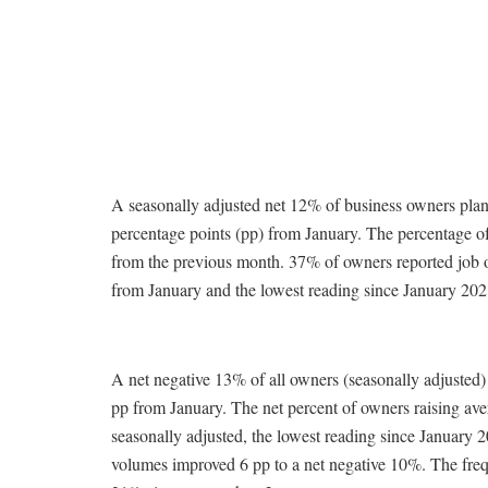
A seasonally adjusted net 12% of business owners plan
percentage points (pp) from January. The percentage o
from the previous month. 37% of owners reported job op
from January and the lowest reading since January 202
A net negative 13% of all owners (seasonally adjusted)
pp from January. The net percent of owners raising ave
seasonally adjusted, the lowest reading since January 2
volumes improved 6 pp to a net negative 10%. The freque