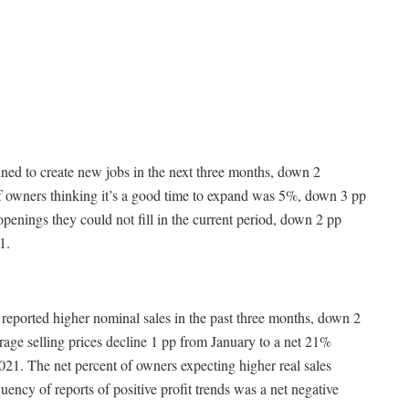
ned to create new jobs in the next three months, down 2
f owners thinking it’s a good time to expand was 5%, down 3 pp
enings they could not fill in the current period, down 2 pp
1.
 reported higher nominal sales in the past three months, down 2
rage selling prices decline 1 pp from January to a net 21%
021. The net percent of owners expecting higher real sales
ncy of reports of positive profit trends was a net negative