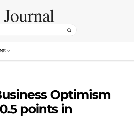
NE
Business Optimism
.5 points in