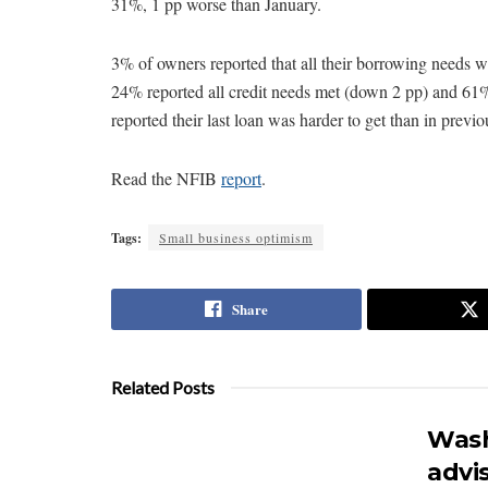
31%, 1 pp worse than January.
3% of owners reported that all their borrowing needs we
24% reported all credit needs met (down 2 pp) and 61%
reported their last loan was harder to get than in previo
Read the NFIB
report
.
Tags:
Small business optimism
Share
Related Posts
Wash
advi