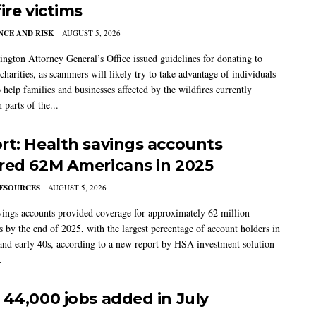
ire victims
CE AND RISK
AUGUST 5, 2026
ngton Attorney General’s Office issued guidelines for donating to
charities, as scammers will likely try to take advantage of individuals
 help families and businesses affected by the wildfires currently
 parts of the...
rt: Health savings accounts
red 62M Americans in 2025
ESOURCES
AUGUST 5, 2026
vings accounts provided coverage for approximately 62 million
 by the end of 2025, with the largest percentage of account holders in
 and early 40s, according to a new report by HSA investment solution
.
 44,000 jobs added in July