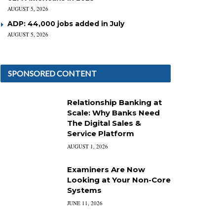
AUGUST 5, 2026
ADP: 44,000 jobs added in July
AUGUST 5, 2026
SPONSORED CONTENT
Relationship Banking at
Scale: Why Banks Need
The Digital Sales &
Service Platform
AUGUST 1, 2026
Examiners Are Now
Looking at Your Non-Core
Systems
JUNE 11, 2026