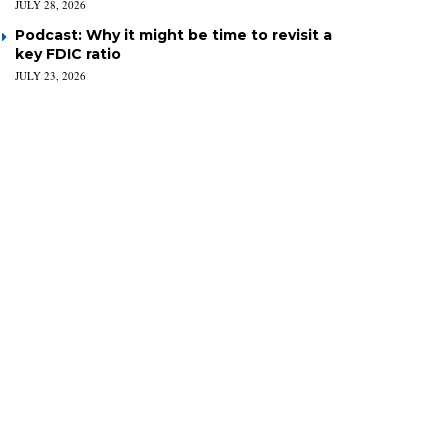
JULY 28, 2026
Podcast: Why it might be time to revisit a
key FDIC ratio
JULY 23, 2026