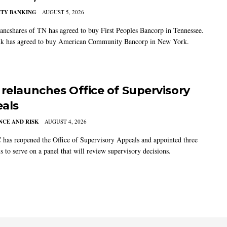
TY BANKING
AUGUST 5, 2026
ancshares of TN has agreed to buy First Peoples Bancorp in Tennessee.
k has agreed to buy American Community Bancorp in New York.
 relaunches Office of Supervisory
als
CE AND RISK
AUGUST 4, 2026
has reopened the Office of Supervisory Appeals and appointed three
s to serve on a panel that will review supervisory decisions.