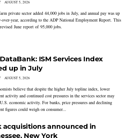
Y
AUGUST 5, 2026
arm private sector added 44,000 jobs in July, and annual pay was up
-over-year, according to the ADP National Employment Report. This
 revised June report of 95,000 jobs.
DataBank: ISM Services Index
ed up in July
Y
AUGUST 5, 2026
mists believe that despite the higher July topline index, lower
t activity and continued cost pressures in the services sector may
U.S. economic activity. For banks, price pressures and declining
t figures could weigh on consumer...
 acquisitions announced in
essee, New York