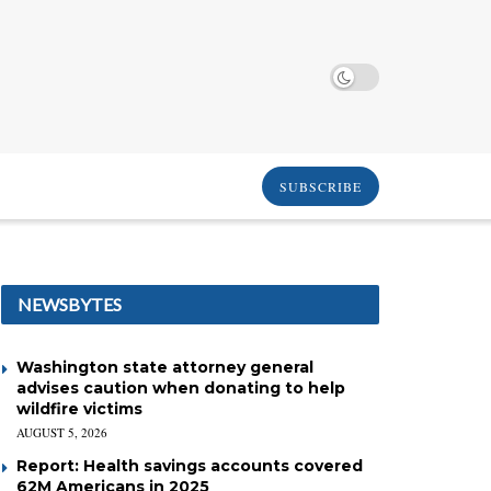
SUBSCRIBE
NEWSBYTES
Washington state attorney general
advises caution when donating to help
wildfire victims
AUGUST 5, 2026
Report: Health savings accounts covered
62M Americans in 2025