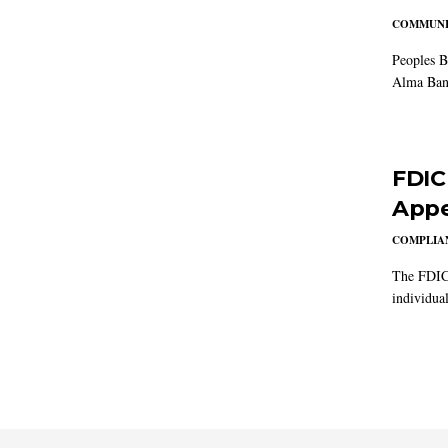
COMMUNI
Peoples B
Alma Ban
FDIC
Appe
COMPLIAN
The FDIC 
individual