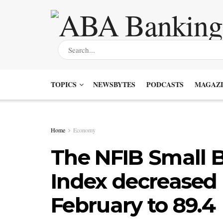
TOPICS
NEWSBYTES
PODCASTS
MAGAZI
Home
Economy
The NFIB Small 
Index decreased 0
February to 89.4