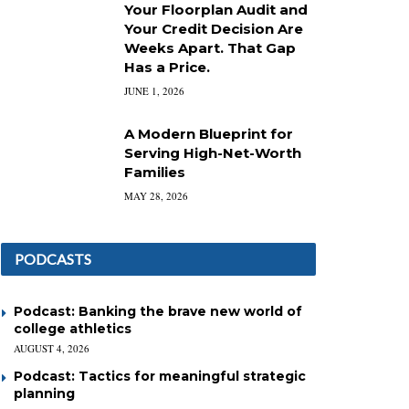
Your Floorplan Audit and
Your Credit Decision Are
Weeks Apart. That Gap
Has a Price.
JUNE 1, 2026
A Modern Blueprint for
Serving High-Net-Worth
Families
MAY 28, 2026
PODCASTS
Podcast: Banking the brave new world of
college athletics
AUGUST 4, 2026
Podcast: Tactics for meaningful strategic
planning