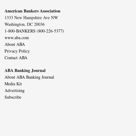
American Bankers Association
1333 New Hampshire Ave NW
Washington, DC 20036
1-800-BANKERS (800-226-5377)
www.aba.com
About ABA
Privacy Policy
Contact ABA
ABA Banking Journal
About ABA Banking Journal
Media Kit
Advertising
Subscribe