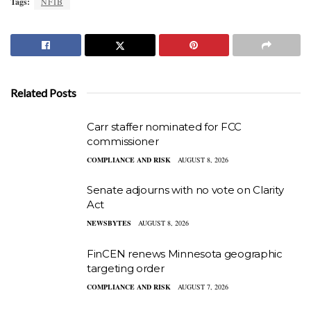
Tags:
NFIB
Related Posts
Carr staffer nominated for FCC
commissioner
COMPLIANCE AND RISK
AUGUST 8, 2026
Senate adjourns with no vote on Clarity
Act
NEWSBYTES
AUGUST 8, 2026
FinCEN renews Minnesota geographic
targeting order
COMPLIANCE AND RISK
AUGUST 7, 2026