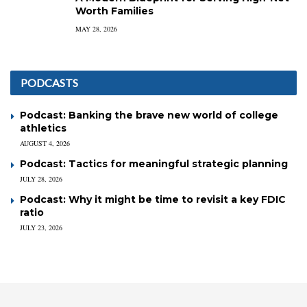
Worth Families
MAY 28, 2026
PODCASTS
Podcast: Banking the brave new world of college
athletics
AUGUST 4, 2026
Podcast: Tactics for meaningful strategic planning
JULY 28, 2026
Podcast: Why it might be time to revisit a key FDIC
ratio
JULY 23, 2026