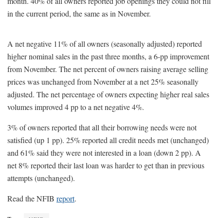
month. 40% of all owners reported job openings they could not fill
in the current period, the same as in November.
A net negative 11% of all owners (seasonally adjusted) reported
higher nominal sales in the past three months, a 6-pp improvement
from November. The net percent of owners raising average selling
prices was unchanged from November at a net 25% seasonally
adjusted. The net percentage of owners expecting higher real sales
volumes improved 4 pp to a net negative 4%.
3% of owners reported that all their borrowing needs were not
satisfied (up 1 pp). 25% reported all credit needs met (unchanged)
and 61% said they were not interested in a loan (down 2 pp). A
net 8% reported their last loan was harder to get than in previous
attempts (unchanged).
Read the NFIB
report
.