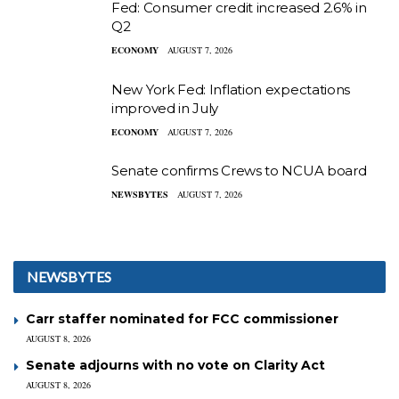
Fed: Consumer credit increased 2.6% in
Q2
ECONOMY
AUGUST 7, 2026
New York Fed: Inflation expectations
improved in July
ECONOMY
AUGUST 7, 2026
Senate confirms Crews to NCUA board
NEWSBYTES
AUGUST 7, 2026
NEWSBYTES
Carr staffer nominated for FCC commissioner
AUGUST 8, 2026
Senate adjourns with no vote on Clarity Act
AUGUST 8, 2026