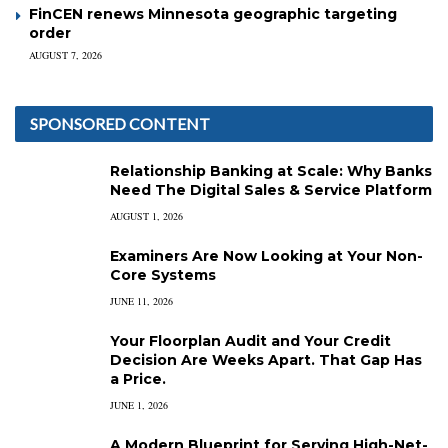
FinCEN renews Minnesota geographic targeting
order
AUGUST 7, 2026
SPONSORED CONTENT
Relationship Banking at Scale: Why Banks
Need The Digital Sales & Service Platform
AUGUST 1, 2026
Examiners Are Now Looking at Your Non-
Core Systems
JUNE 11, 2026
Your Floorplan Audit and Your Credit
Decision Are Weeks Apart. That Gap Has
a Price.
JUNE 1, 2026
A Modern Blueprint for Serving High-Net-