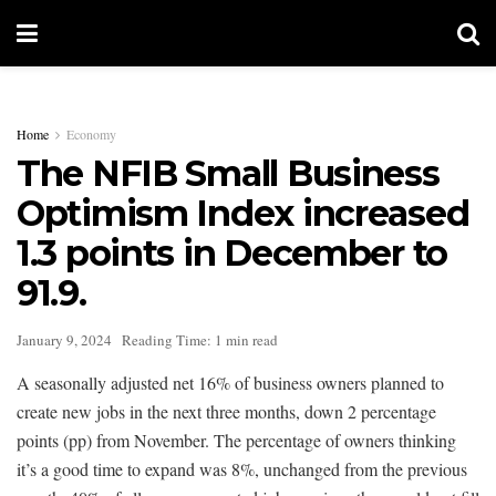
Home
Economy
The NFIB Small Business
Optimism Index increased
1.3 points in December to
91.9.
January 9, 2024
Reading Time: 1 min read
A seasonally adjusted net 16% of business owners planned to
create new jobs in the next three months, down 2 percentage
points (pp) from November. The percentage of owners thinking
it’s a good time to expand was 8%, unchanged from the previous