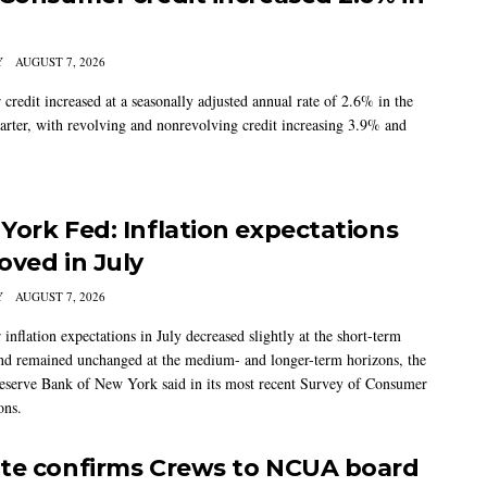
Y
AUGUST 7, 2026
credit increased at a seasonally adjusted annual rate of 2.6% in the
arter, with revolving and nonrevolving credit increasing 3.9% and
York Fed: Inflation expectations
oved in July
Y
AUGUST 7, 2026
nflation expectations in July decreased slightly at the short-term
nd remained unchanged at the medium- and longer-term horizons, the
eserve Bank of New York said in its most recent Survey of Consumer
ons.
te confirms Crews to NCUA board