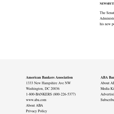
NEWSBYT
The Senat
Administr
his new po
American Bankers Association
ABA Ban
1333 New Hampshire Ave NW
About AB
Washington, DC 20036
Media Ki
1-800-BANKERS (800-226-5377)
Advertis
www.aba.com
Subscrib
About ABA
Privacy Policy