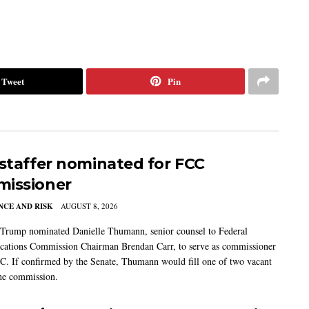
Tweet
Pin
 staffer nominated for FCC
issioner
CE AND RISK
AUGUST 8, 2026
 Trump nominated Danielle Thumann, senior counsel to Federal
ations Commission Chairman Brendan Carr, to serve as commissioner
C. If confirmed by the Senate, Thumann would fill one of two vacant
the commission.