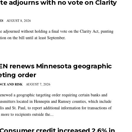
te adjourns with no vote on Clarity
ES
AUGUST 8, 2026
e adjourned without holding a final vote on the Clarity Act, punting
tion on the bill until at least September.
EN renews Minnesota geographic
eting order
CE AND RISK
AUGUST 7, 2026
newed a geographic targeting order requiring certain banks and
nsmitters located in Hennepin and Ramsey counties, which include
s and St. Paul, to report additional information for transactions of
more to recipients outside the...
 Consumer credit increased 2.6% in