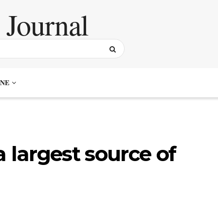
NE
 largest source of