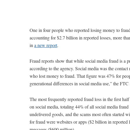
One in four people who reported losing money to fraud 
accounting for $2.7 billion in reported losses, more t
in
a new report
.
Fraud reports show that while social media fraud is a pr
according to the agency. Social media was the contact
who lost money to fraud. That figure was 47% for peop
generational differences in social media use,” the FTC 
The most frequently reported fraud loss in the first h
on social media, totaling 44% of all social media fraud
undelivered goods, and the scams most often started w
for fraud were websites or apps ($2 billion in reported l
messages ($600 million).