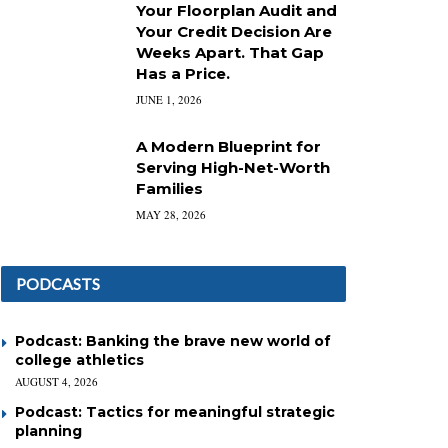
Your Floorplan Audit and
Your Credit Decision Are
Weeks Apart. That Gap
Has a Price.
JUNE 1, 2026
A Modern Blueprint for
Serving High-Net-Worth
Families
MAY 28, 2026
PODCASTS
Podcast: Banking the brave new world of
college athletics
AUGUST 4, 2026
Podcast: Tactics for meaningful strategic
planning