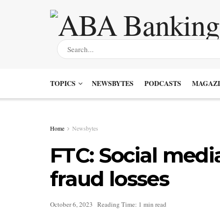
TOPICS
NEWSBYTES
PODCASTS
MAGAZI
Home
Newsbytes
FTC: Social media
fraud losses
October 6, 2023
Reading Time: 1 min read