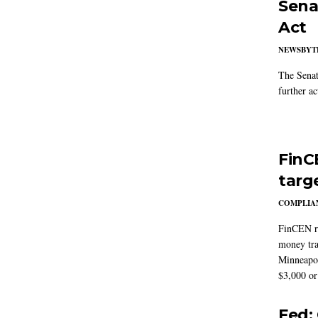
Sena
Act
NEWSBYT
The Senat
further ac
FinC
targ
COMPLIAN
FinCEN re
money tra
Minneapoli
$3,000 or 
Fed: