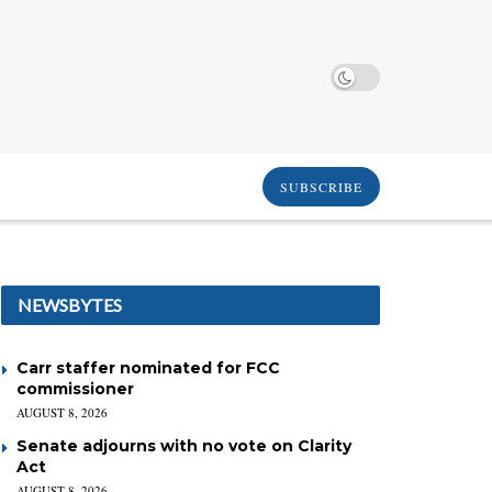
SUBSCRIBE
NEWSBYTES
Carr staffer nominated for FCC
commissioner
AUGUST 8, 2026
Senate adjourns with no vote on Clarity
Act
AUGUST 8, 2026