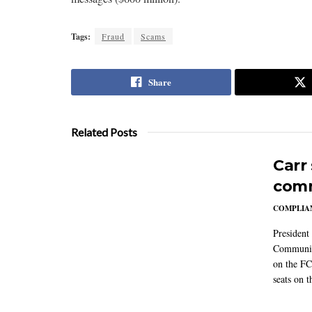
Tags:
Fraud
Scams
Share
Related Posts
Carr
comm
COMPLIAN
President
Communic
on the FC
seats on 