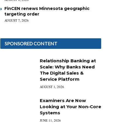
FinCEN renews Minnesota geographic
targeting order
AUGUST 7, 2026
SPONSORED CONTENT
Relationship Banking at
Scale: Why Banks Need
The Digital Sales &
Service Platform
AUGUST 1, 2026
Examiners Are Now
Looking at Your Non-Core
Systems
JUNE 11, 2026