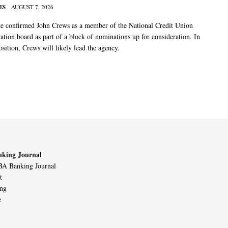
ES
AUGUST 7, 2026
e confirmed John Crews as a member of the National Credit Union
ation board as part of a block of nominations up for consideration. In
sition, Crews will likely lead the agency.
king Journal
A Banking Journal
t
ing
e