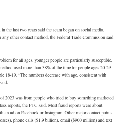
in the last two years said the scam began on social media,
han any other contact method, the Federal Trade Commission said
oblem for all ages, younger people are particularly susceptible,
 method used more than 38% of the time for people ages 20-29
le 18-19. “The numbers decrease with age, consistent with
said.
alf of 2023 was from people who tried to buy something marketed
 loss reports, the FTC said. Most fraud reports were about
ith an ad on Facebook or Instagram. Other major contact points
osses), phone calls ($1.9 billion), email ($900 million) and text