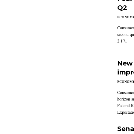
Q2
ECONOM
Consumer 
second qu
2.1%.
New 
impr
ECONOM
Consumer i
horizon a
Federal R
Expectati
Sena