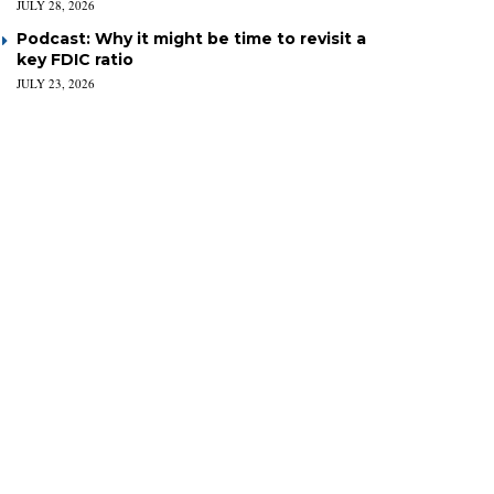
JULY 28, 2026
Podcast: Why it might be time to revisit a
key FDIC ratio
JULY 23, 2026