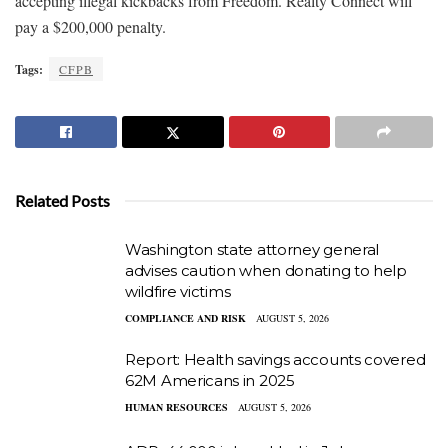
accepting illegal kickbacks from Freedom. Realty Connect will
pay a $200,000 penalty.
Tags:
CFPB
Related Posts
Washington state attorney general
advises caution when donating to help
wildfire victims
COMPLIANCE AND RISK
AUGUST 5, 2026
Report: Health savings accounts covered
62M Americans in 2025
HUMAN RESOURCES
AUGUST 5, 2026