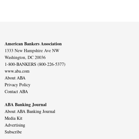
American Bankers Association
1333 New Hampshire Ave NW
Washington, DC 20036
1-800-BANKERS (800-226-5377)
www.aba.com
About ABA
Privacy Policy
Contact ABA
ABA Banking Journal
About ABA Banking Journal
Media Kit
Advertising
Subscribe