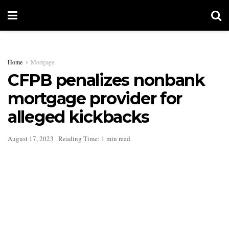
Home
Mortgage
CFPB penalizes nonbank
mortgage provider for
alleged kickbacks
August 17, 2023
Reading Time: 1 min read