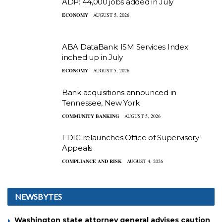
ADP: 44,000 jobs added in July
ECONOMY
AUGUST 5, 2026
ABA DataBank: ISM Services Index
inched up in July
ECONOMY
AUGUST 5, 2026
Bank acquisitions announced in
Tennessee, New York
COMMUNITY BANKING
AUGUST 5, 2026
FDIC relaunches Office of Supervisory
Appeals
COMPLIANCE AND RISK
AUGUST 4, 2026
NEWSBYTES
Washington state attorney general advises caution