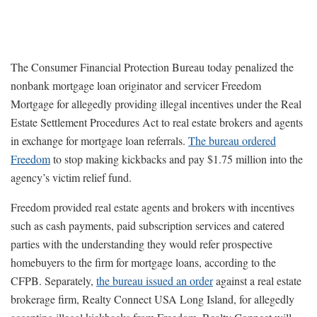
The Consumer Financial Protection Bureau today penalized the
nonbank mortgage loan originator and servicer Freedom
Mortgage for allegedly providing illegal incentives under the Real
Estate Settlement Procedures Act to real estate brokers and agents
in exchange for mortgage loan referrals.
The bureau ordered
Freedom
to stop making kickbacks and pay $1.75 million into the
agency’s victim relief fund.
Freedom provided real estate agents and brokers with incentives
such as cash payments, paid subscription services and catered
parties with the understanding they would refer prospective
homebuyers to the firm for mortgage loans, according to the
CFPB. Separately,
the bureau issued an order
against a real estate
brokerage firm, Realty Connect USA Long Island, for allegedly