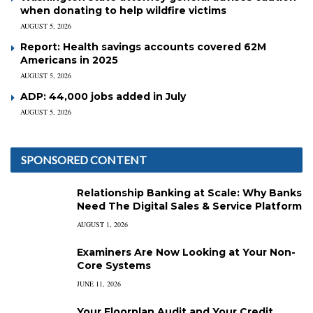
when donating to help wildfire victims
AUGUST 5, 2026
Report: Health savings accounts covered 62M
Americans in 2025
AUGUST 5, 2026
ADP: 44,000 jobs added in July
AUGUST 5, 2026
SPONSORED CONTENT
Relationship Banking at Scale: Why Banks
Need The Digital Sales & Service Platform
AUGUST 1, 2026
Examiners Are Now Looking at Your Non-
Core Systems
JUNE 11, 2026
Your Floorplan Audit and Your Credit