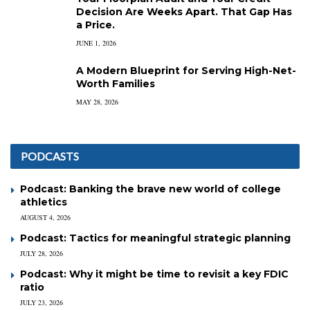
Decision Are Weeks Apart. That Gap Has
a Price.
JUNE 1, 2026
A Modern Blueprint for Serving High-Net-
Worth Families
MAY 28, 2026
PODCASTS
Podcast: Banking the brave new world of college
athletics
AUGUST 4, 2026
Podcast: Tactics for meaningful strategic planning
JULY 28, 2026
Podcast: Why it might be time to revisit a key FDIC
ratio
JULY 23, 2026