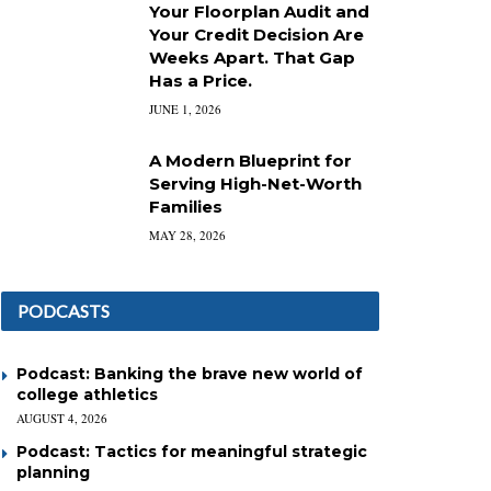
Your Floorplan Audit and
Your Credit Decision Are
Weeks Apart. That Gap
Has a Price.
JUNE 1, 2026
A Modern Blueprint for
Serving High-Net-Worth
Families
MAY 28, 2026
PODCASTS
Podcast: Banking the brave new world of
college athletics
AUGUST 4, 2026
Podcast: Tactics for meaningful strategic
planning