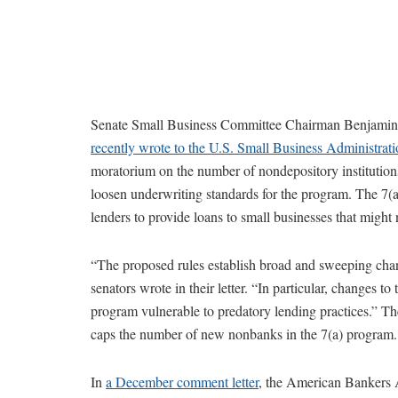
Senate Small Business Committee Chairman Benjamin
recently wrote to the U.S. Small Business Administrat
moratorium on the number of nondepository institutio
loosen underwriting standards for the program. The 7(
lenders to provide loans to small businesses that might
“The proposed rules establish broad and sweeping chang
senators wrote in their letter. “In particular, changes t
program vulnerable to predatory lending practices.” The
caps the number of new nonbanks in the 7(a) program.
In
a December comment letter
, the American Bankers A