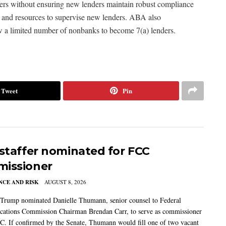
ders without ensuring new lenders maintain robust compliance
 and resources to supervise new lenders. ABA also
w a limited number of nonbanks to become 7(a) lenders.
Tweet
Pin
 staffer nominated for FCC
issioner
CE AND RISK
AUGUST 8, 2026
 Trump nominated Danielle Thumann, senior counsel to Federal
ations Commission Chairman Brendan Carr, to serve as commissioner
C. If confirmed by the Senate, Thumann would fill one of two vacant