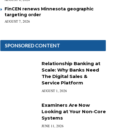
FinCEN renews Minnesota geographic
targeting order
AUGUST 7, 2026
SPONSORED CONTENT
Relationship Banking at
Scale: Why Banks Need
The Digital Sales &
Service Platform
AUGUST 1, 2026
Examiners Are Now
Looking at Your Non-Core
Systems
JUNE 11, 2026