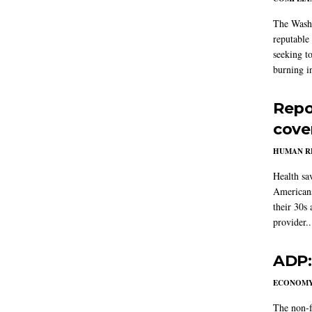
The Washi
reputable 
seeking to
burning in
Repo
cove
HUMAN R
Health sa
Americans
their 30s
provider..
ADP:
ECONOM
The non-f