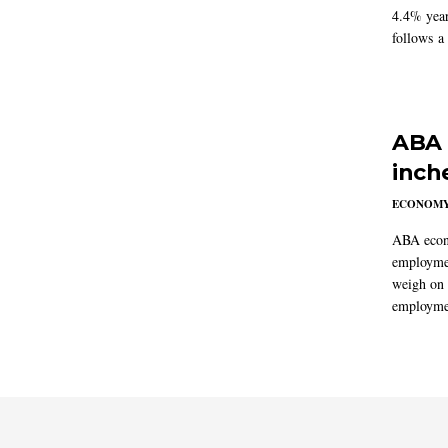
4.4% year
follows a
ABA 
inch
ECONOM
ABA econo
employmen
weigh on 
employmen