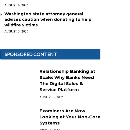
AUGUST 6, 2026
Washington state attorney general
advises caution when donating to help
wildfire victims
AUGUST 5, 2026
SPONSORED CONTENT
Relationship Banking at
Scale: Why Banks Need
The Digital Sales &
Service Platform
AUGUST 1, 2026
Examiners Are Now
Looking at Your Non-Core
Systems