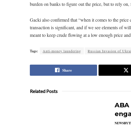
burden on banks to figure out the price, but to rely on, 
Gacki also confirmed that “when it comes to the price c
transaction is significant, and if we see elements of will
meant to keep crude flowing at a low enough price and 
Tags:
Anti-money laundering
Russian Invasion of Ukra
Share
Related Posts
ABA 
enga
NEWSBYT