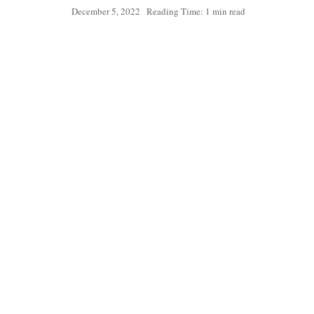
December 5, 2022
Reading Time: 1 min read