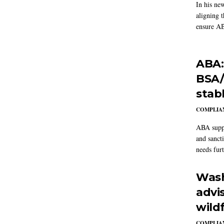
In his ne
aligning 
ensure AB
ABA:
BSA/
stab
COMPLIAN
ABA suppo
and sanct
needs furt
Wash
advi
wildf
COMPLIAN