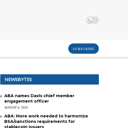
SUBSCRIBE
NEWSBYTES
ABA names Davis chief member
engagement officer
AUGUST 6, 2026
ABA: More work needed to harmonize
BSA/sanctions requirements for
stablecoin issuers