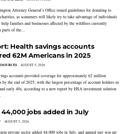
ngton Attorney General’s Office issued guidelines for donating to
charities, as scammers will likely try to take advantage of individuals
 help families and businesses affected by the wildfires currently
 parts of the...
rt: Health savings accounts
red 62M Americans in 2025
ESOURCES
AUGUST 5, 2026
vings accounts provided coverage for approximately 62 million
 by the end of 2025, with the largest percentage of account holders in
 and early 40s, according to a new report by HSA investment solution
.
 44,000 jobs added in July
Y
AUGUST 5, 2026
arm private sector added 44,000 jobs in July, and annual pay was up