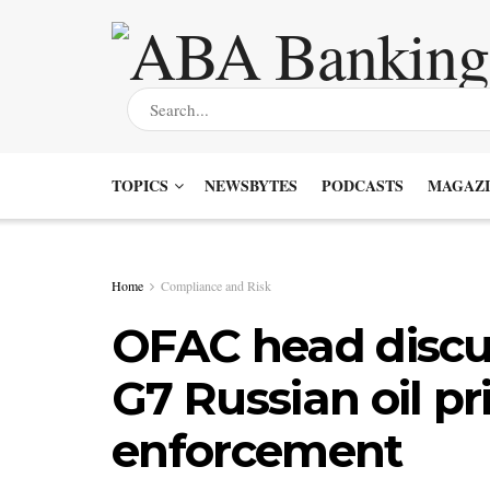
TOPICS
NEWSBYTES
PODCASTS
MAGAZI
Home
Compliance and Risk
OFAC head discus
G7 Russian oil pr
enforcement