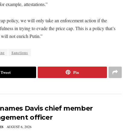
for example, attestations.”
ap policy, we will only take an enforcement action if the
fulness in trying to evade the price cap. This is a policy that’s
will not enrich Putin.”
ine
Sanctions
Tweet
Pin
names Davis chief member
gement officer
ES
AUGUST 6, 2026