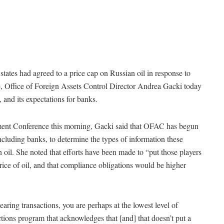
tes had agreed to a price cap on Russian oil in response to
e, Office of Foreign Assets Control Director Andrea Gacki today
and its expectations for banks.
nt Conference this morning, Gacki said that OFAC has begun
ncluding banks, to determine the types of information these
n oil. She noted that efforts have been made to “put those players
 price of oil, and that compliance obligations would be higher
earing transactions, you are perhaps at the lowest level of
ions program that acknowledges that [and] that doesn’t put a