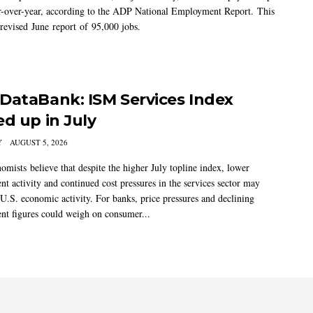
-over-year, according to the ADP National Employment Report. This
 revised June report of 95,000 jobs.
DataBank: ISM Services Index
ed up in July
Y
AUGUST 5, 2026
mists believe that despite the higher July topline index, lower
t activity and continued cost pressures in the services sector may
U.S. economic activity. For banks, price pressures and declining
t figures could weigh on consumer...