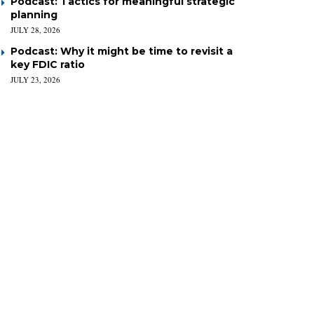
Podcast: Tactics for meaningful strategic
planning
JULY 28, 2026
Podcast: Why it might be time to revisit a
key FDIC ratio
JULY 23, 2026