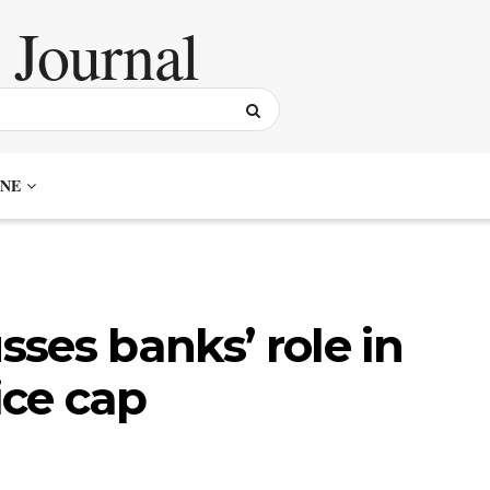
NE
ses banks’ role in
ice cap