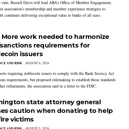
w rule, Russell Davis will lead ABA’s Office of Member Engagement,
the association’s membership and member experience strategies to
A continues delivering exceptional value to banks of all sizes.
 More work needed to harmonize
sanctions requirements for
lecoin issuers
CE AND RISK
AUGUST 6, 2026
rts requiring stablecoin issuers to comply with the Bank Secrecy Act
ions requirements, but proposed rulemaking to establish those standards
her refinements, the association said in a letter to the FDIC.
ington state attorney general
ses caution when donating to help
ire victims
CE AND RISK
AUGUST 5, 2026