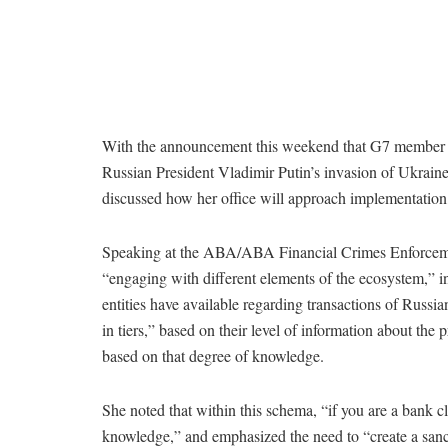
With the announcement this weekend that G7 member sta
Russian President Vladimir Putin’s invasion of Ukrain
discussed how her office will approach implementation, 
Speaking at the ABA/ABA Financial Crimes Enforceme
“engaging with different elements of the ecosystem,” i
entities have available regarding transactions of Russia
in tiers,” based on their level of information about the
based on that degree of knowledge.
She noted that within this schema, “if you are a bank cl
knowledge,” and emphasized the need to “create a sanct