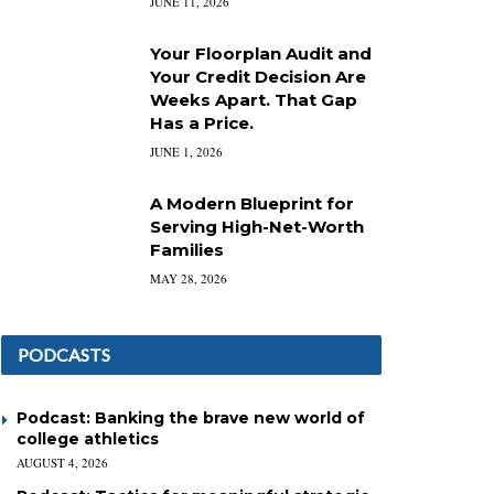
JUNE 11, 2026
Your Floorplan Audit and
Your Credit Decision Are
Weeks Apart. That Gap
Has a Price.
JUNE 1, 2026
A Modern Blueprint for
Serving High-Net-Worth
Families
MAY 28, 2026
PODCASTS
Podcast: Banking the brave new world of
college athletics
AUGUST 4, 2026