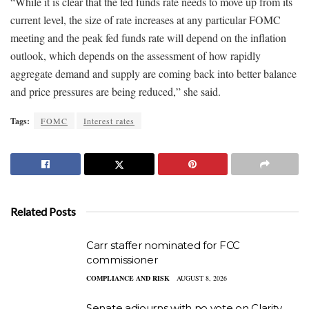
“While it is clear that the fed funds rate needs to move up from its
current level, the size of rate increases at any particular FOMC
meeting and the peak fed funds rate will depend on the inflation
outlook, which depends on the assessment of how rapidly
aggregate demand and supply are coming back into better balance
and price pressures are being reduced,” she said.
Tags:
FOMC
Interest rates
Related Posts
Carr staffer nominated for FCC
commissioner
COMPLIANCE AND RISK
AUGUST 8, 2026
Senate adjourns with no vote on Clarity