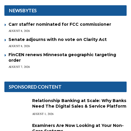
NEWSBYTES
Carr staffer nominated for FCC commissioner
AUGUST 8, 2026
Senate adjourns with no vote on Clarity Act
AUGUST 8, 2026
FinCEN renews Minnesota geographic targeting
order
AUGUST 7, 2026
SPONSORED CONTENT
Relationship Banking at Scale: Why Banks
Need The Digital Sales & Service Platform
AUGUST 1, 2026
Examiners Are Now Looking at Your Non-
Core Systems