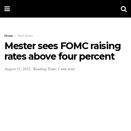
Home
Newsbytes
Mester sees FOMC raising
rates above four percent
August 31, 2022
Reading Time: 1 min read