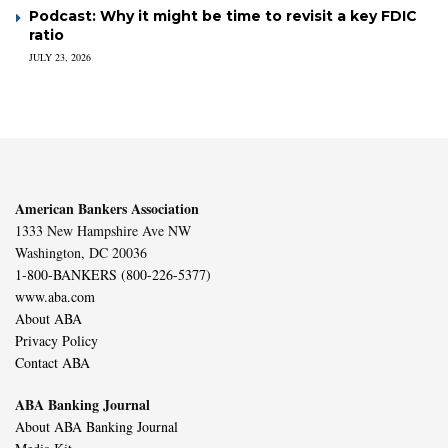
Podcast: Why it might be time to revisit a key FDIC
ratio
JULY 23, 2026
American Bankers Association
1333 New Hampshire Ave NW
Washington, DC 20036
1-800-BANKERS (800-226-5377)
www.aba.com
About ABA
Privacy Policy
Contact ABA
ABA Banking Journal
About ABA Banking Journal