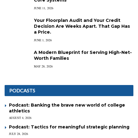
JUNE 11, 2026
Your Floorplan Audit and Your Credit
Decision Are Weeks Apart. That Gap Has
a Price.
JUNE 1, 2026
A Modern Blueprint for Serving High-Net-
Worth Families
MAY 28, 2026
PODCASTS
Podcast: Banking the brave new world of college
athletics
AUGUST 4, 2026
Podcast: Tactics for meaningful strategic planning
JULY 28, 2026