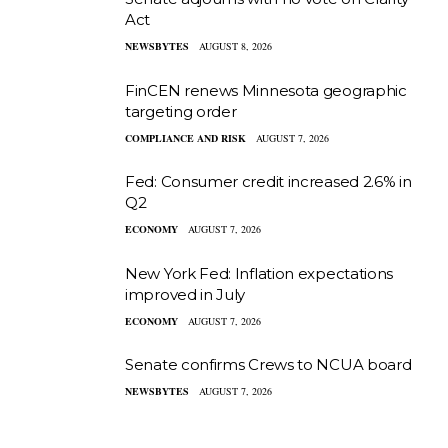
Act
NEWSBYTES
AUGUST 8, 2026
FinCEN renews Minnesota geographic
targeting order
COMPLIANCE AND RISK
AUGUST 7, 2026
Fed: Consumer credit increased 2.6% in
Q2
ECONOMY
AUGUST 7, 2026
New York Fed: Inflation expectations
improved in July
ECONOMY
AUGUST 7, 2026
Senate confirms Crews to NCUA board
NEWSBYTES
AUGUST 7, 2026