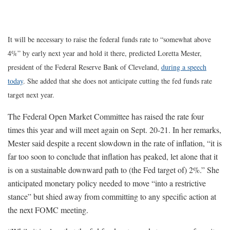
It will be necessary to raise the federal funds rate to “somewhat above
4%” by early next year and hold it there, predicted Loretta Mester,
president of the Federal Reserve Bank of Cleveland,
during a speech
today
. She added that she does not anticipate cutting the fed funds rate
target next year.
The Federal Open Market Committee has raised the rate four
times this year and will meet again on Sept. 20-21. In her remarks,
Mester said despite a recent slowdown in the rate of inflation, “it is
far too soon to conclude that inflation has peaked, let alone that it
is on a sustainable downward path to (the Fed target of) 2%.” She
anticipated monetary policy needed to move “into a restrictive
stance” but shied away from committing to any specific action at
the next FOMC meeting.