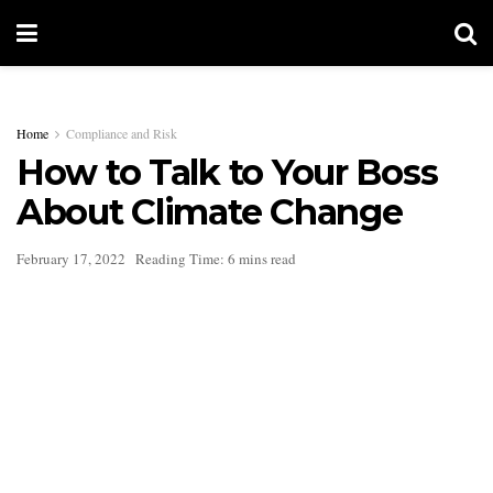
Home
Compliance and Risk
How to Talk to Your Boss
About Climate Change
February 17, 2022
Reading Time: 6 mins read