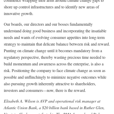
commence wrapping their arms around climate change gaps to
shore up control infrastructures and to identify new areas of
innovative growth.
Our boards, our directors and our bosses fundamentally
understand doing good business and incorporating the insatiable
needs and wants of evolving consumer appetites into long-term
strategy to maintain that delicate balance between risk and reward.
Punting on climate change until it becomes mandatory from a
regulatory perspective, thereby wasting precious time needed to
build momentum and awareness across the enterprise, is also a
risk. Positioning the company to face climate change as soon as
possible and unflinchingly to minimize negative outcomes while
also pursuing growth inherently attractive to shareholders,
investors and consumers—now, there is the reward.
Elisabeth A. Wilson is AVP and operational risk manager at
Atlantic Union Bank, a $20 billion bank based in Ruther Glen,