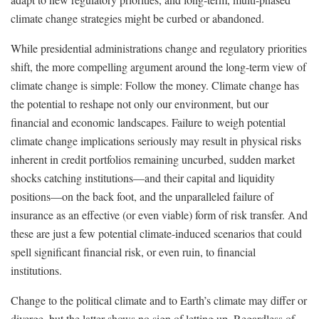
climate change strategies might be curbed or abandoned.
While presidential administrations change and regulatory priorities
shift, the more compelling argument around the long-term view of
climate change is simple: Follow the money. Climate change has
the potential to reshape not only our environment, but our
financial and economic landscapes. Failure to weigh potential
climate change implications seriously may result in physical risks
inherent in credit portfolios remaining uncurbed, sudden market
shocks catching institutions—and their capital and liquidity
positions—on the back foot, and the unparalleled failure of
insurance as an effective (or even viable) form of risk transfer. And
these are just a few potential climate-induced scenarios that could
spell significant financial risk, or even ruin, to financial
institutions.
Change to the political climate and to Earth’s climate may differ or
diverge, but the latter shows no sign of letting up. Regardless of