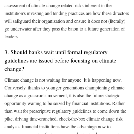
assessment of climate-change related risks inherent in the
institution’s investing and lending practices are how these directors
will safeguard their organization and ensure it does not (literally)
go underwater after they pass the baton to a future generation of
leaders.
3. Should banks wait until formal regulatory
guidelines are issued before focusing on climate
change?
Climate change is not waiting for anyone. It is happening now.
Conversely, thanks to younger generations championing climate
change as a grassroots movement, it is also the future strategic
opportunity waiting to be seized by financial institutions. Rather
than wait for prescriptive regulatory guidelines to come down the
pike, driving time-crunched, check-the-box climate change risk
analysis, financial institutions have the advantage now to