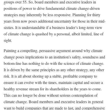
groups over 55. So, board members and executive leaders in
positions of power to drive fundamental climate change-driven
strategies may inherently be less responsive. Planning for thirty
years from now poses additional uncertainty for those in their mid-
sixties. It is understandable if a business leader’s long-term view
of climate change is quashed by a personal, albeit limited, line of
sight.
Painting a compelling, persuasive argument around why climate
change poses implications to an institution’s safety, soundness and
bottom-line has nothing to do with the science of climate change.
It is driven by the same principles as any other strategy, any other
risk. It is all about shoring up a stable, profitable company to
ensure it can evolve with the times, maintain capital and secure a
healthy revenue stream for its shareholders in the years to come.
This can no longer be done without serious contemplation of
climate change. Board members and executive leaders in general
want to build companies that are made to last, and comprehensive