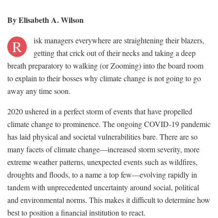
By Elisabeth A. Wilson
isk managers everywhere are straightening their blazers,
R
getting that crick out of their necks and taking a deep
breath preparatory to walking (or Zooming) into the board room
to explain to their bosses why climate change is not going to go
away any time soon.
2020 ushered in a perfect storm of events that have propelled
climate change to prominence. The ongoing COVID-19 pandemic
has laid physical and societal vulnerabilities bare. There are so
many facets of climate change—increased storm severity, more
extreme weather patterns, unexpected events such as wildfires,
droughts and floods, to a name a top few—evolving rapidly in
tandem with unprecedented uncertainty around social, political
and environmental norms. This makes it difficult to determine how
best to position a financial institution to react.