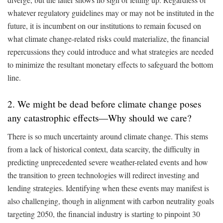
whatever regulatory guidelines may or may not be instituted in the
future, it is incumbent on our institutions to remain focused on
what climate change-related risks could materialize, the financial
repercussions they could introduce and what strategies are needed
to minimize the resultant monetary effects to safeguard the bottom
line.
2. We might be dead before climate change poses
any catastrophic effects—Why should we care?
There is so much uncertainty around climate change. This stems
from a lack of historical context, data scarcity, the difficulty in
predicting unprecedented severe weather-related events and how
the transition to green technologies will redirect investing and
lending strategies. Identifying when these events may manifest is
also challenging, though in alignment with carbon neutrality goals
targeting 2050, the financial industry is starting to pinpoint 30