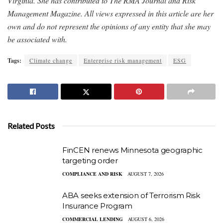
Virginia. She has contributed to The RMA Journal and Risk
Management Magazine. All views expressed in this article are her
own and do not represent the opinions of any entity that she may
be associated with.
Tags:
Climate change
Enterprise risk management
ESG
Related Posts
FinCEN renews Minnesota geographic
targeting order
COMPLIANCE AND RISK
AUGUST 7, 2026
ABA seeks extension of Terrorism Risk
Insurance Program
COMMERCIAL LENDING
AUGUST 6, 2026