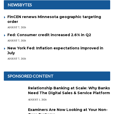
NEWSBYTES
FinCEN renews Minnesota geographic targeting
order
AUGUST 7, 2026
Fed: Consumer credit increased 2.6% in Q2
AUGUST 7, 2026
New York Fed: Inflation expectations improved in
July
AUGUST 7, 2026
SPONSORED CONTENT
Relationship Banking at Scale: Why Banks
Need The Digital Sales & Service Platform
AUGUST 1, 2026
Examiners Are Now Looking at Your Non-