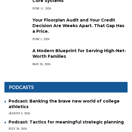
Core Systems
JUNE 11, 2026
Your Floorplan Audit and Your Credit
Decision Are Weeks Apart. That Gap Has
a Price.
JUNE 1, 2026
A Modern Blueprint for Serving High-Net-
Worth Families
MAY 28, 2026
PODCASTS
Podcast: Banking the brave new world of college
athletics
AUGUST 4, 2026
Podcast: Tactics for meaningful strategic planning
JULY 28, 2026