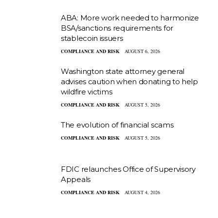
ABA: More work needed to harmonize
BSA/sanctions requirements for
stablecoin issuers
COMPLIANCE AND RISK
AUGUST 6, 2026
Washington state attorney general
advises caution when donating to help
wildfire victims
COMPLIANCE AND RISK
AUGUST 5, 2026
The evolution of financial scams
COMPLIANCE AND RISK
AUGUST 5, 2026
FDIC relaunches Office of Supervisory
Appeals
COMPLIANCE AND RISK
AUGUST 4, 2026