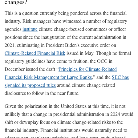
changes?
This is a question currently being pondered across the financial
industry. Risk managers have witnessed a number of regulatory
agencies
institute
climate change-focused committees or officer
positions since the inauguration of the current administration in
2021, culminating in President Biden’s executive order on
Climate-Related Financial Risk
issued in May. Though no formal
regulatory guidelines have come to fruition, the OCC in
December issued the draft “
Principles for Climate-Related
Financial Risk Management for Large Banks
,” and the
SEC has
signaled its proposed rules
around climate change-related
disclosures to follow in the near future.
Given the polarization in the United States at this time, it is not
unlikely that a change in presidential administration in 2024 would
shift or downplay focus on climate change-related risks to the
financial industry. Financial institutions would naturally need to
adapt to new regulatory priorities, and long-term, multi-phased