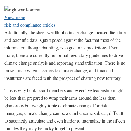
View more
risk and compliance articles
Additionally, the sheer wealth of climate change-focused literature
and scientific data is juxtaposed against the fact that most of the
information, though daunting, is vague in its predictions. Even
more, there are currently no formal regulatory guidelines to drive
climate change analysis and reporting standardization. There is no
proven map when it comes to climate change, and financial
institutions are faced with the prospect of charting new territory.
This is why bank board members and executive leadership might
be less than prepared to wrap their arms around the less-than-
glamorous but weighty topic of climate change. For risk
managers, climate change can be a cumbersome subject, difficult
to succinctly articulate and even harder to internalize in the fifteen
minutes they may be lucky to get to present.