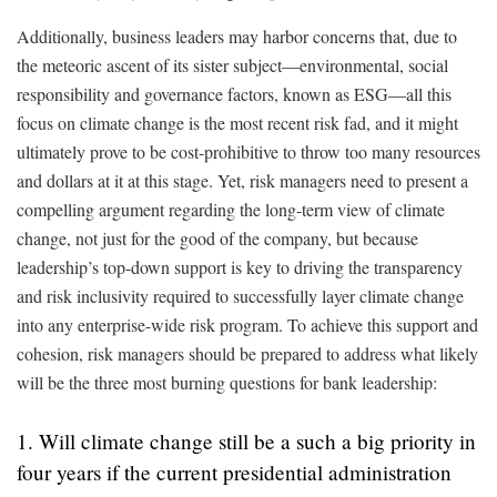
Additionally, business leaders may harbor concerns that, due to
the meteoric ascent of its sister subject—environmental, social
responsibility and governance factors, known as ESG—all this
focus on climate change is the most recent risk fad, and it might
ultimately prove to be cost-prohibitive to throw too many resources
and dollars at it at this stage. Yet, risk managers need to present a
compelling argument regarding the long-term view of climate
change, not just for the good of the company, but because
leadership’s top-down support is key to driving the transparency
and risk inclusivity required to successfully layer climate change
into any enterprise-wide risk program. To achieve this support and
cohesion, risk managers should be prepared to address what likely
will be the three most burning questions for bank leadership:
1. Will climate change still be a such a big priority in
four years if the current presidential administration