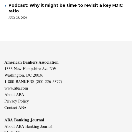
Podcast: Why it might be time to revisit a key FDIC
ratio
JULY 23, 2026
American Bankers Association
1333 New Hampshire Ave NW
Washington, DC 20036
1-800-BANKERS (800-226-5377)
www.aba.com
About ABA
Privacy Policy
Contact ABA
ABA Banking Journal
About ABA Banking Journal