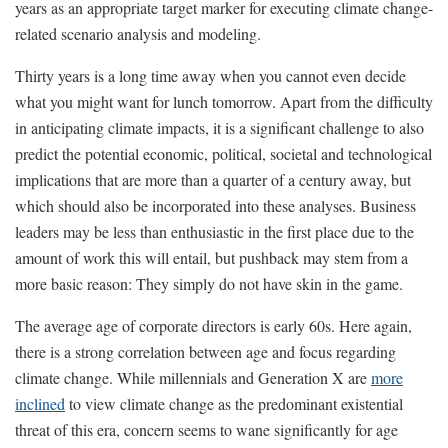
years as an appropriate target marker for executing climate change-
related scenario analysis and modeling.
Thirty years is a long time away when you cannot even decide
what you might want for lunch tomorrow. Apart from the difficulty
in anticipating climate impacts, it is a significant challenge to also
predict the potential economic, political, societal and technological
implications that are more than a quarter of a century away, but
which should also be incorporated into these analyses. Business
leaders may be less than enthusiastic in the first place due to the
amount of work this will entail, but pushback may stem from a
more basic reason: They simply do not have skin in the game.
The average age of corporate directors is early 60s. Here again,
there is a strong correlation between age and focus regarding
climate change. While millennials and Generation X are
more
inclined
to view climate change as the predominant existential
threat of this era, concern seems to wane significantly for age