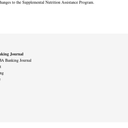
changes to the Supplemental Nutrition Assistance Program.
king Journal
A Banking Journal
t
ing
e