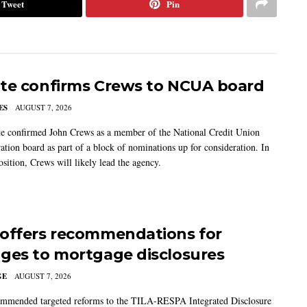
Tweet
Pin
te confirms Crews to NCUA board
ES
AUGUST 7, 2026
e confirmed John Crews as a member of the National Credit Union
ation board as part of a block of nominations up for consideration. In
sition, Crews will likely lead the agency.
offers recommendations for
ges to mortgage disclosures
GE
AUGUST 7, 2026
mmended targeted reforms to the TILA-RESPA Integrated Disclosure