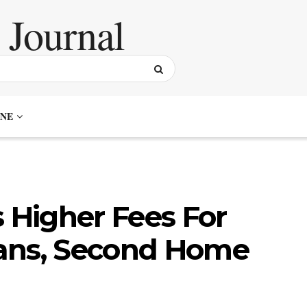
NE
Higher Fees For
ans, Second Home