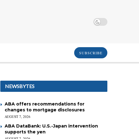
SUBSCRIBE
NEWSBYTES
ABA offers recommendations for
changes to mortgage disclosures
AUGUST 7, 2026
ABA DataBank: U.S.-Japan intervention
supports the yen
AUGUST 7, 2026