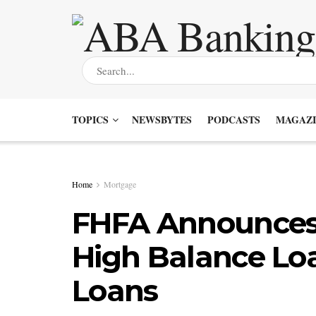
TOPICS
NEWSBYTES
PODCASTS
MAGAZI
Home
Mortgage
FHFA Announces 
High Balance Lo
Loans