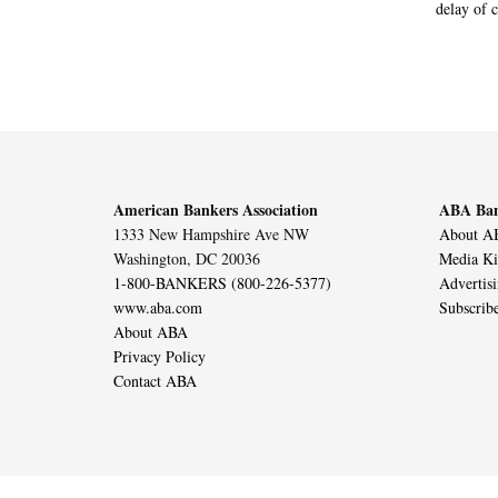
delay of 
American Bankers Association
ABA Ban
1333 New Hampshire Ave NW
About AB
Washington, DC 20036
Media Ki
1-800-BANKERS (800-226-5377)
Advertis
www.aba.com
Subscrib
About ABA
Privacy Policy
Contact ABA