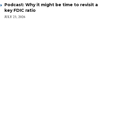
Podcast: Why it might be time to revisit a
key FDIC ratio
JULY 23, 2026