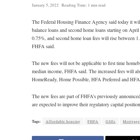
January 5, 2022
Reading Time: 1 min read
The Federal Housing Finance Agency said today it wi
balance loans and second home loans starting on April
0.75%, and second home loan fees will rise between 1.
FHFA said.
The new fees will not be applicable to first time home
median income, FHFA said. The increased fees will als
HomeReady, Home Possible, HFA Preferred and HFA
The new fees are part of FHFA’s previously announced
are expected to improve their regulatory capital positi
Tags:
Affordable housing
FHFA
GSEs
Mortgage