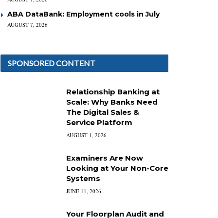
ABA DataBank: Employment cools in July
AUGUST 7, 2026
SPONSORED CONTENT
Relationship Banking at
Scale: Why Banks Need
The Digital Sales &
Service Platform
AUGUST 1, 2026
Examiners Are Now
Looking at Your Non-Core
Systems
JUNE 11, 2026
Your Floorplan Audit and