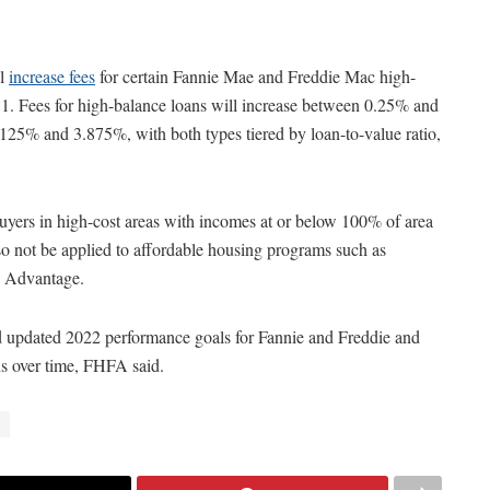
ll
increase fees
for certain Fannie Mae and Freddie Mac high-
 1. Fees for high-balance loans will increase between 0.25% and
125% and 3.875%, with both types tiered by loan-to-value ratio,
buyers in high-cost areas with incomes at or below 100% of area
o not be applied to affordable housing programs such as
 Advantage.
 updated 2022 performance goals for Fannie and Freddie and
ons over time, FHFA said.