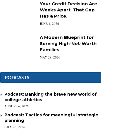
Your Credit Decision Are
Weeks Apart. That Gap
Has a Price.
JUNE 1, 2026
A Modern Blueprint for
Serving High-Net-Worth
Families
MAY 28, 2026
PODCASTS
Podcast: Banking the brave new world of
college athletics
AUGUST 4, 2026
Podcast: Tactics for meaningful strategic
planning
JULY 28, 2026