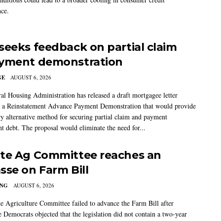
ce.
seeks feedback on partial claim
yment demonstration
GE
AUGUST 6, 2026
al Housing Administration has released a draft mortgagee letter
 a Reinstatement Advance Payment Demonstration that would provide
ry alternative method for securing partial claim and payment
t debt. The proposal would eliminate the need for...
te Ag Committee reaches an
sse on Farm Bill
ING
AUGUST 6, 2026
e Agriculture Committee failed to advance the Farm Bill after
 Democrats objected that the legislation did not contain a two-year