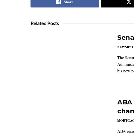
Share
Related Posts
Sena
NEWSBYT
The Senat
Administr
his new po
ABA 
chan
MORTGA
ABA reco