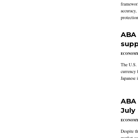
framework
accuracy,
protection
ABA 
supp
ECONOM
The U.S. 
currency f
Japanese i
ABA 
July
ECONOM
Despite t
market co