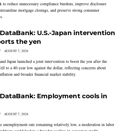
 to reduce unnecessary compliance burdens, improve disclosure
 streamline mortgage closings, and preserve strong consumer
s.
DataBank: U.S.-Japan intervention
orts the yen
Y
AUGUST 7, 2026
and Japan launched a joint intervention to boost the yen after the
ell to a 40-year low against the dollar, reflecting concerns about
nflation and broader financial market stability.
DataBank: Employment cools in
Y
AUGUST 7, 2026
he unemployment rate remaining relatively low, a moderation in labor
nditions could lead to a broader cooling in consumer credit