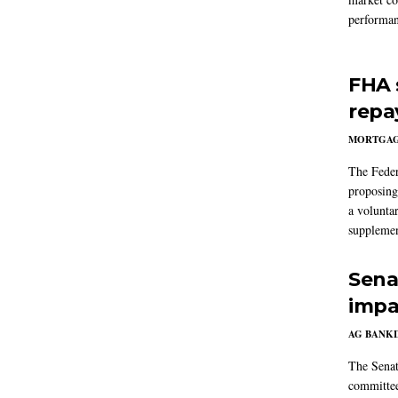
performan
FHA 
repa
MORTGA
The Feder
proposing
a volunta
supplemen
Sena
impa
AG BANK
The Senat
committee