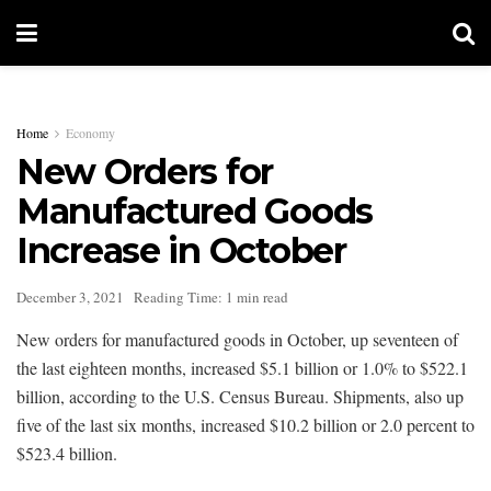
Home
Economy
New Orders for
Manufactured Goods
Increase in October
December 3, 2021
Reading Time: 1 min read
New orders for manufactured goods in October, up seventeen of
the last eighteen months, increased $5.1 billion or 1.0% to $522.1
billion, according to the U.S. Census Bureau. Shipments, also up
five of the last six months, increased $10.2 billion or 2.0 percent to
$523.4 billion.