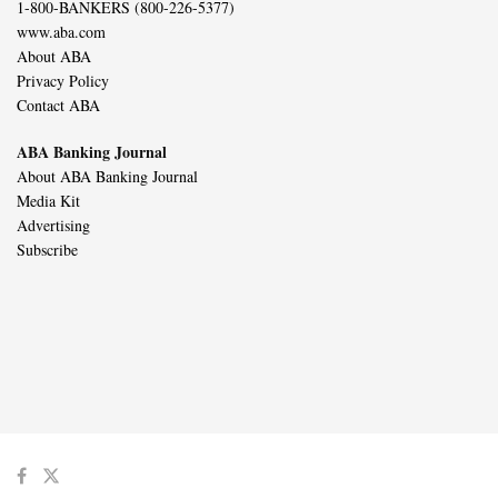
1-800-BANKERS (800-226-5377)
www.aba.com
About ABA
Privacy Policy
Contact ABA
ABA Banking Journal
About ABA Banking Journal
Media Kit
Advertising
Subscribe