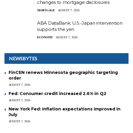
changes to mortgage disclosures
MORTGAGE
AUGUST 7, 2026
ABA DataBank: U.S.-Japan intervention
supports the yen
ECONOMY
AUGUST 7, 2026
NEWSBYTES
FinCEN renews Minnesota geographic targeting
order
AUGUST 7, 2026
Fed: Consumer credit increased 2.6% in Q2
AUGUST 7, 2026
New York Fed: Inflation expectations improved in
July
AUGUST 7, 2026