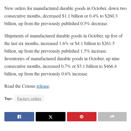
New orders for manufactured durable goods in October, down two
consecutive months, decreased $1.1 billion or 0.4% to $260.3
billion, up from the previously published 0.5% decrease.
Shipments of manufactured durable goods in October, up five of
the last six months, increased 1.6% or $4.1 billion to $261.5
billion, up from the previously published 1.5% increase.
Inventories of manufactured durable goods in October, up nine
consecutive months, increased 0.7% or $3.1 billion to $466.4
billion, up from the previously 0.6% increase.
Read the Census
release
.
Tags:
Factory orders