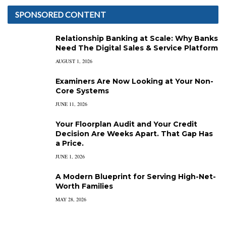
SPONSORED CONTENT
Relationship Banking at Scale: Why Banks
Need The Digital Sales & Service Platform
AUGUST 1, 2026
Examiners Are Now Looking at Your Non-
Core Systems
JUNE 11, 2026
Your Floorplan Audit and Your Credit
Decision Are Weeks Apart. That Gap Has
a Price.
JUNE 1, 2026
A Modern Blueprint for Serving High-Net-
Worth Families
MAY 28, 2026