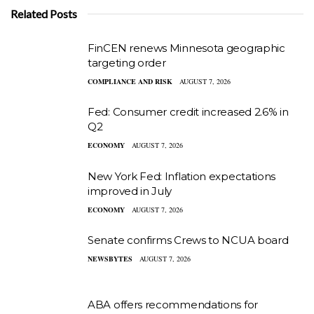
Related Posts
FinCEN renews Minnesota geographic
targeting order
COMPLIANCE AND RISK
AUGUST 7, 2026
Fed: Consumer credit increased 2.6% in
Q2
ECONOMY
AUGUST 7, 2026
New York Fed: Inflation expectations
improved in July
ECONOMY
AUGUST 7, 2026
Senate confirms Crews to NCUA board
NEWSBYTES
AUGUST 7, 2026
ABA offers recommendations for