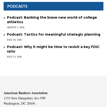
PODCASTS
Podcast: Banking the brave new world of college
athletics
AUGUST 4, 2026
Podcast: Tactics for meaningful strategic planning
JULY 28, 2026
Podcast: Why it might be time to revisit a key FDIC
ratio
JULY 23, 2026
American Bankers Association
1333 New Hampshire Ave NW
Washington, DC 20036