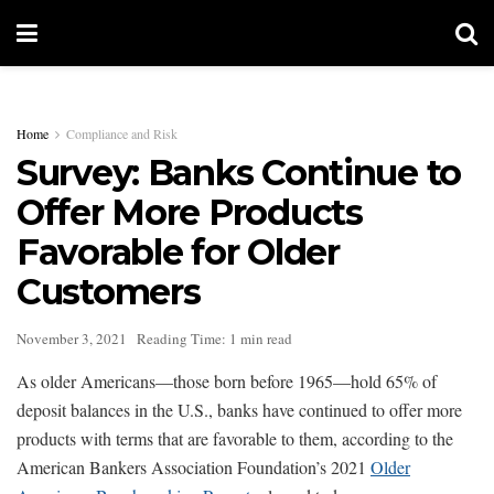
Home
Compliance and Risk
Survey: Banks Continue to
Offer More Products
Favorable for Older
Customers
November 3, 2021
Reading Time: 1 min read
As older Americans—those born before 1965—hold 65% of
deposit balances in the U.S., banks have continued to offer more
products with terms that are favorable to them, according to the
American Bankers Association Foundation’s 2021
Older