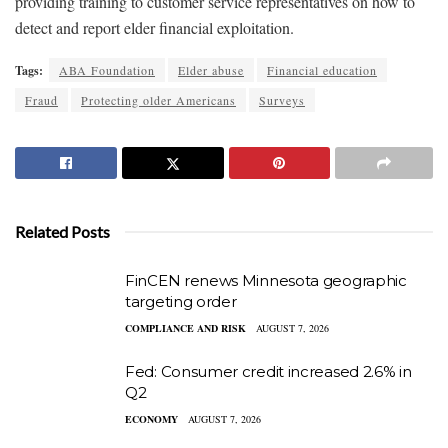
providing training to customer service representatives on how to
detect and report elder financial exploitation.
Tags:
ABA Foundation
Elder abuse
Financial education
Fraud
Protecting older Americans
Surveys
Related Posts
FinCEN renews Minnesota geographic
targeting order
COMPLIANCE AND RISK
AUGUST 7, 2026
Fed: Consumer credit increased 2.6% in
Q2
ECONOMY
AUGUST 7, 2026