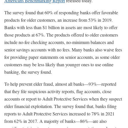
Americans Benchmarking Report
released today.
The survey found that 60% of responding banks offer favorable
products for older customers, an increase from 53% in 2019.
Banks with less than $1 billion in assets are most likely to offer
those products at 67%. The products offered to older customers
include no-fee checking accounts, no-minimum balances and
senior savings accounts with no fees. Many banks also waive fees
for providing paper statements on senior accounts, as some older
customers may be less likely than younger ones to use online
banking, the survey found.
To help prevent elder fraud, almost all banks—93%—reported
that they file suspicious activity reports, flag accounts, close
accounts or report to Adult Protective Services when they suspect
elder financial exploitation. The survey found that, banks filing
reports to Adult Protective Services increased to 78% in 2021
from 62% in 2017. A majority of banks—86%—are also