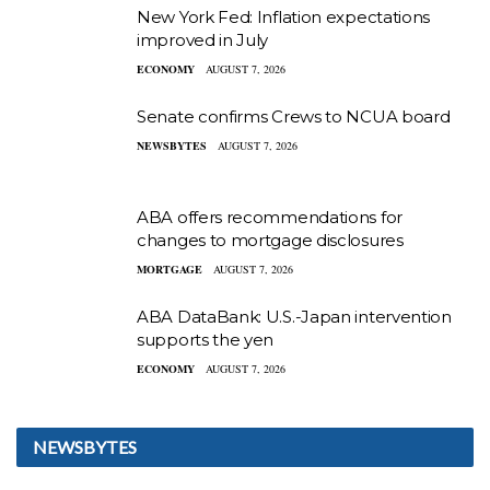
New York Fed: Inflation expectations
improved in July
ECONOMY
AUGUST 7, 2026
Senate confirms Crews to NCUA board
NEWSBYTES
AUGUST 7, 2026
ABA offers recommendations for
changes to mortgage disclosures
MORTGAGE
AUGUST 7, 2026
ABA DataBank: U.S.-Japan intervention
supports the yen
ECONOMY
AUGUST 7, 2026
NEWSBYTES