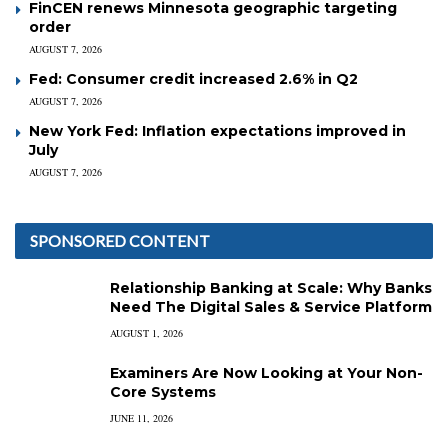
FinCEN renews Minnesota geographic targeting
order
AUGUST 7, 2026
Fed: Consumer credit increased 2.6% in Q2
AUGUST 7, 2026
New York Fed: Inflation expectations improved in
July
AUGUST 7, 2026
SPONSORED CONTENT
Relationship Banking at Scale: Why Banks
Need The Digital Sales & Service Platform
AUGUST 1, 2026
Examiners Are Now Looking at Your Non-
Core Systems
JUNE 11, 2026