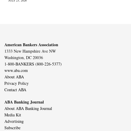
JULY 23, 2026
American Bankers Association
1333 New Hampshire Ave NW
Washington, DC 20036
1-800-BANKERS (800-226-5377)
www.aba.com
About ABA
Privacy Policy
Contact ABA
ABA Banking Journal
About ABA Banking Journal
Media Kit
Advertising
Subscribe