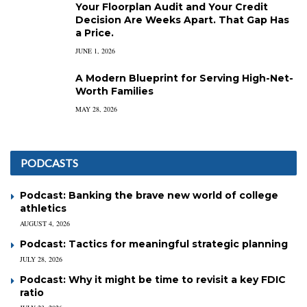
Your Floorplan Audit and Your Credit
Decision Are Weeks Apart. That Gap Has
a Price.
JUNE 1, 2026
A Modern Blueprint for Serving High-Net-
Worth Families
MAY 28, 2026
PODCASTS
Podcast: Banking the brave new world of college
athletics
AUGUST 4, 2026
Podcast: Tactics for meaningful strategic planning
JULY 28, 2026
Podcast: Why it might be time to revisit a key FDIC
ratio