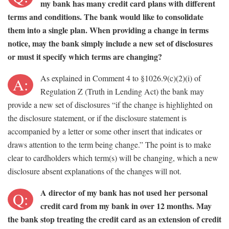
my bank has many credit card plans with different
terms and conditions. The bank would like to consolidate
them into a single plan. When providing a change in terms
notice, may the bank simply include a new set of disclosures
or must it specify which terms are changing?
As explained in Comment 4 to §1026.9(c)(2)(i) of
A:
Regulation Z (Truth in Lending Act) the bank may
provide a new set of disclosures “if the change is highlighted on
the disclosure statement, or if the disclosure statement is
accompanied by a letter or some other insert that indicates or
draws attention to the term being change.” The point is to make
clear to cardholders which term(s) will be changing, which a new
disclosure absent explanations of the changes will not.
A director of my bank has not used her personal
Q:
credit card from my bank in over 12 months. May
the bank stop treating the credit card as an extension of credit