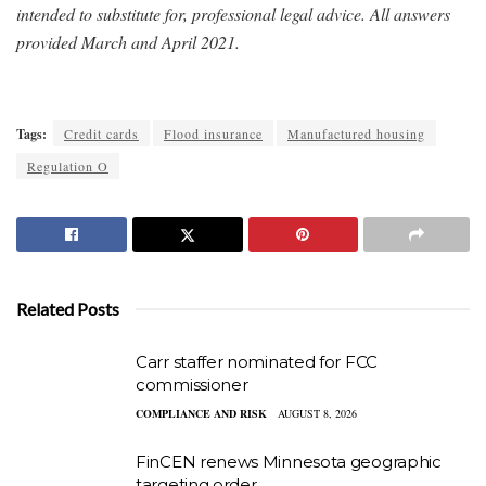
intended to substitute for, professional legal advice. All answers
provided March and April 2021.
Tags:
Credit cards
Flood insurance
Manufactured housing
Regulation O
Related Posts
Carr staffer nominated for FCC
commissioner
COMPLIANCE AND RISK
AUGUST 8, 2026
FinCEN renews Minnesota geographic
targeting order