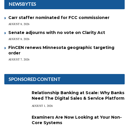
NEWSBYTES
Carr staffer nominated for FCC commissioner
AUGUST 8, 2026
Senate adjourns with no vote on Clarity Act
AUGUST 8, 2026
FinCEN renews Minnesota geographic targeting
order
AUGUST 7, 2026
SPONSORED CONTENT
Relationship Banking at Scale: Why Banks
Need The Digital Sales & Service Platform
AUGUST 1, 2026
Examiners Are Now Looking at Your Non-
Core Systems