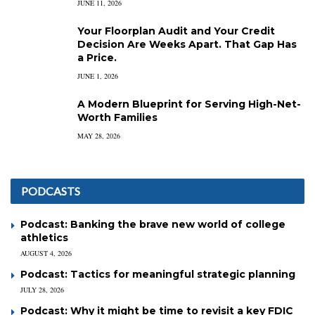
JUNE 11, 2026
Your Floorplan Audit and Your Credit
Decision Are Weeks Apart. That Gap Has
a Price.
JUNE 1, 2026
A Modern Blueprint for Serving High-Net-
Worth Families
MAY 28, 2026
PODCASTS
Podcast: Banking the brave new world of college
athletics
AUGUST 4, 2026
Podcast: Tactics for meaningful strategic planning
JULY 28, 2026
Podcast: Why it might be time to revisit a key FDIC