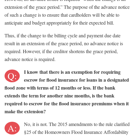
extension of the grace period.” The purpose of the advance notice
of such a change is to ensure that cardholders will be able to
anticipate and budget appropriately for their expected bill.
Thus, if the change to the billing cycle and payment due date
result in an extension of the grace period, no advance notice is
required. However, if the creditor shortens the grace period,
advance notice is required.
I know that there is an exemption for requiring
Q:
escrow for flood insurance for loans in a designated
flood zone with terms of 12 months or less. If the bank
extends the term for another nine months, is the bank
required to escrow for the flood insurance premiums when it
make the extension?
No, it is not. The 2015 amendments to the rule clarified
A:
§25 of the Homeowners Flood Insurance Affordability