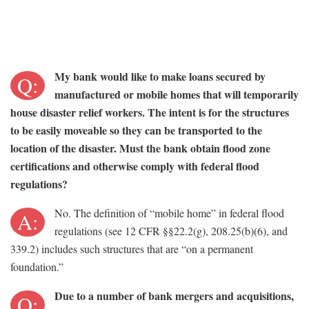
My bank would like to make loans secured by
Q:
manufactured or mobile homes that will temporarily
house disaster relief workers. The intent is for the structures
to be easily moveable so they can be transported to the
location of the disaster. Must the bank obtain flood zone
certifications and otherwise comply with federal flood
regulations?
No. The definition of “mobile home” in federal flood
A:
regulations (see 12 CFR §§22.2(g), 208.25(b)(6), and
339.2) includes such structures that are “on a permanent
foundation.”
Due to a number of bank mergers and acquisitions,
Q: