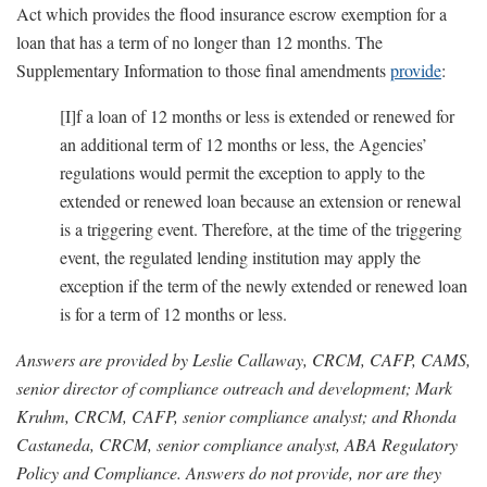
Act which provides the flood insurance escrow exemption for a
loan that has a term of no longer than 12 months. The
Supplementary Information to those final amendments
provide
:
[I]f a loan of 12 months or less is extended or renewed for
an additional term of 12 months or less, the Agencies’
regulations would permit the exception to apply to the
extended or renewed loan because an extension or renewal
is a triggering event. Therefore, at the time of the triggering
event, the regulated lending institution may apply the
exception if the term of the newly extended or renewed loan
is for a term of 12 months or less.
Answers are provided by Leslie Callaway, CRCM, CAFP, CAMS,
senior director of compliance outreach and development; Mark
Kruhm, CRCM, CAFP, senior compliance analyst; and Rhonda
Castaneda, CRCM, senior compliance analyst, ABA Regulatory
Policy and Compliance. Answers do not provide, nor are they