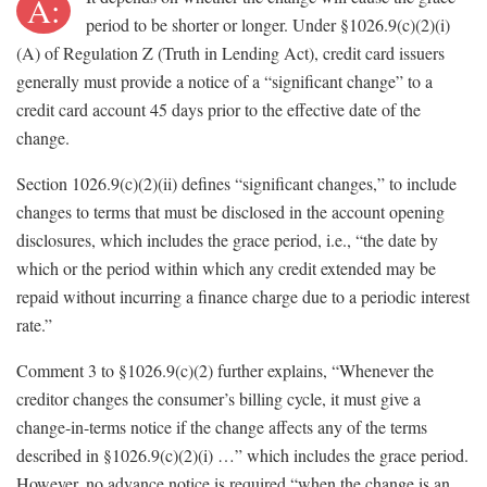
A:
period to be shorter or longer. Under §1026.9(c)(2)(i)
(A) of Regulation Z (Truth in Lending Act), credit card issuers
generally must provide a notice of a “significant change” to a
credit card account 45 days prior to the effective date of the
change.
Section 1026.9(c)(2)(ii) defines “significant changes,” to include
changes to terms that must be disclosed in the account opening
disclosures, which includes the grace period, i.e., “the date by
which or the period within which any credit extended may be
repaid without incurring a finance charge due to a periodic interest
rate.”
Comment 3 to §1026.9(c)(2) further explains, “Whenever the
creditor changes the consumer’s billing cycle, it must give a
change-in-terms notice if the change affects any of the terms
described in §1026.9(c)(2)(i) …” which includes the grace period.
However, no advance notice is required “when the change is an