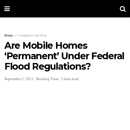
Home
Compliance and Risk
Are Mobile Homes
‘Permanent’ Under Federal
Flood Regulations?
September 2, 2021
Reading Time: 3 mins read