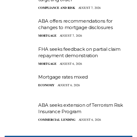
COMPLIANCE AND RISK
AUGUST 7, 2026
ABA offers recommendations for
changes to mortgage disclosures
MORTGAGE
AUGUST 7, 2026
FHA seeks feedback on partial claim
repayment demonstration
MORTGAGE
AUGUST 6, 2026
Mortgage rates mixed
ECONOMY
AUGUST 6, 2026
ABA seeks extension of Terrorism Risk
Insurance Program
COMMERCIAL LENDING
AUGUST 6, 2026