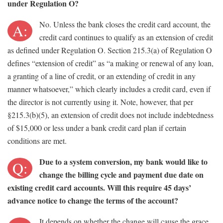
under Regulation O?
No. Unless the bank closes the credit card account, the
A:
credit card continues to qualify as an extension of credit
as defined under Regulation O. Section 215.3(a) of Regulation O
defines “extension of credit” as “a making or renewal of any loan,
a granting of a line of credit, or an extending of credit in any
manner whatsoever,” which clearly includes a credit card, even if
the director is not currently using it. Note, however, that per
§215.3(b)(5), an extension of credit does not include indebtedness
of $15,000 or less under a bank credit card plan if certain
conditions are met.
Due to a system conversion, my bank would like to
Q:
change the billing cycle and payment due date on
existing credit card accounts. Will this require 45 days’
advance notice to change the terms of the account?
It depends on whether the change will cause the grace