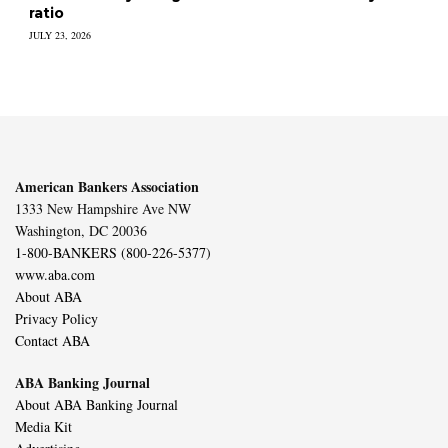
ratio
JULY 23, 2026
American Bankers Association
1333 New Hampshire Ave NW
Washington, DC 20036
1-800-BANKERS (800-226-5377)
www.aba.com
About ABA
Privacy Policy
Contact ABA
ABA Banking Journal
About ABA Banking Journal
Media Kit